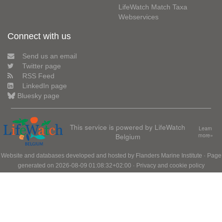
LifeWatch Match Taxa
Webservices
Connect with us
Send us an email
Twitter page
RSS Feed
LinkedIn page
Bluesky page
This service is powered by LifeWatch
Learn
Belgium
more»
Website and databases developed and hosted by
Flanders Marine Institute
· Page
generated on 2026-08-09 01:08:32+02:00 ·
Privacy and cookie policy