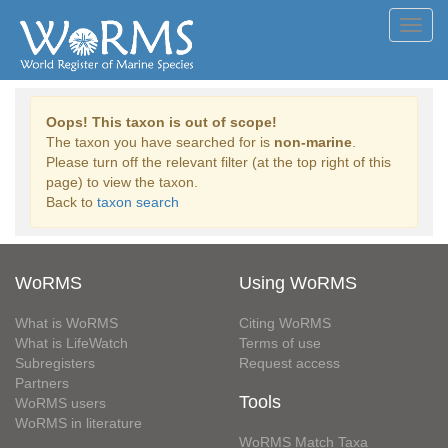
Toggl
navig
Oops! This taxon is out of scope!
The taxon you have searched for is
non-marine
.
Please turn off the relevant filter (at the top right of this
page) to view the taxon.
Back to
taxon search
WoRMS
Using WoRMS
What is WoRMS
Citing WoRMS
What is LifeWatch
Terms of use
Subregisters
Request access
Partners
Tools
WoRMS users
WoRMS in literature
WoRMS Match Taxa