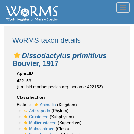
Toggl
navig
WoRMS taxon details
Dissodactylus primitivus
Bouvier, 1917
AphiaID
422153
(urn:lsid:marinespecies.org:taxname:422153)
Classification
Biota
Animalia
(Kingdom)
Arthropoda
(Phylum)
Crustacea
(Subphylum)
Multicrustacea
(Superclass)
Malacostraca
(Class)