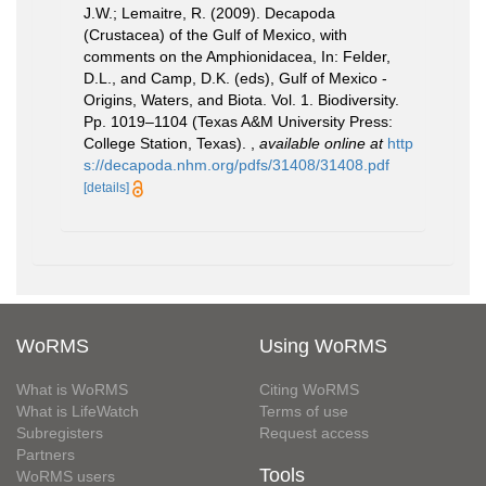
J.W.; Lemaitre, R. (2009). Decapoda
(Crustacea) of the Gulf of Mexico, with
comments on the Amphionidacea, In: Felder,
D.L., and Camp, D.K. (eds), Gulf of Mexico -
Origins, Waters, and Biota. Vol. 1. Biodiversity.
Pp. 1019–1104 (Texas A&M University Press:
College Station, Texas).
,
available online at
http
s://decapoda.nhm.org/pdfs/31408/31408.pdf
[details]
WoRMS
Using WoRMS
What is WoRMS
Citing WoRMS
What is LifeWatch
Terms of use
Subregisters
Request access
Partners
Tools
WoRMS users