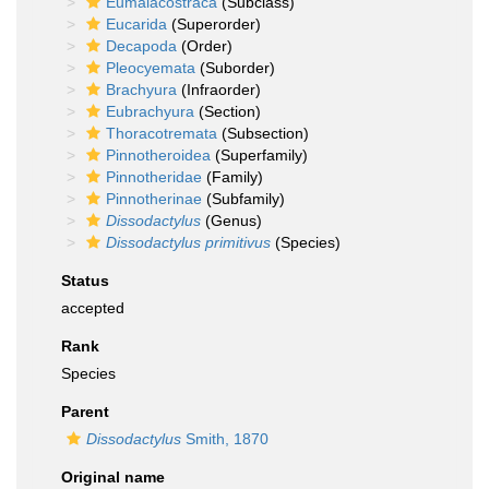
Eumalacostraca
(Subclass)
Eucarida
(Superorder)
Decapoda
(Order)
Pleocyemata
(Suborder)
Brachyura
(Infraorder)
Eubrachyura
(Section)
Thoracotremata
(Subsection)
Pinnotheroidea
(Superfamily)
Pinnotheridae
(Family)
Pinnotherinae
(Subfamily)
Dissodactylus
(Genus)
Dissodactylus primitivus
(Species)
Status
accepted
Rank
Species
Parent
Dissodactylus
Smith, 1870
Original name