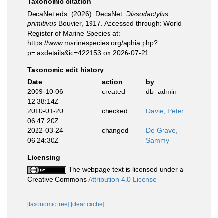
Taxonomic citation
DecaNet eds. (2026). DecaNet.
Dissodactylus
primitivus
Bouvier, 1917. Accessed through: World
Register of Marine Species at:
https://www.marinespecies.org/aphia.php?
p=taxdetails&id=422153 on 2026-07-21
Taxonomic edit history
Date
action
by
2009-10-06
created
db_admin
12:38:14Z
2010-01-20
checked
Davie, Peter
06:47:20Z
2022-03-24
changed
De Grave,
06:24:30Z
Sammy
Licensing
The webpage text is licensed under a
Creative Commons
Attribution 4.0 License
[taxonomic tree]
[clear cache]