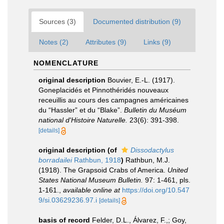
Sources (3)
Documented distribution (9)
Notes (2)
Attributes (9)
Links (9)
NOMENCLATURE
original description
Bouvier, E.-L. (1917).
Goneplacidés et Pinnothéridés nouveaux
receuillis au cours des campagnes américaines
du “Hassler” et du “Blake”.
Bulletin du Muséum
national d'Histoire Naturelle.
23(6): 391-398.
[details]
original description
(of
Dissodactylus
borradailei
Rathbun, 1918
)
Rathbun, M.J.
(1918). The Grapsoid Crabs of America.
United
States National Museum Bulletin.
97: 1-461, pls.
1-161.
,
available online at
https://doi.org/10.547
9/si.03629236.97.i
[details]
basis of record
Felder, D.L., Álvarez, F.,; Goy,