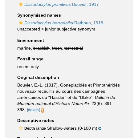
Dissodactylus primitivus
Bouvier, 1917
Synonymised names
Dissodactylus borradailei
Rathbun, 1918
·
unaccepted >
junior subjective synonym
Environment
marine,
brackish
,
fresh
,
terrestrial
Fossil range
recent only
Original description
Bouvier, E.-L. (1917). Goneplacidés et Pinnothéridés
nouveaux receuillis au cours des campagnes
américaines du “Hassler” et du “Blake”.
Bulletin du
Muséum national d'Histoire Naturelle.
23(6): 391-
398.
[details]
Descriptive notes
Shallow-waters (0-100 m)
Depth range