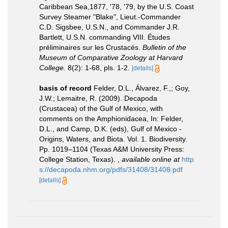
Caribbean Sea,1877, '78, '79, by the U.S. Coast
Survey Steamer "Blake", Lieut.-Commander
C.D. Sigsbee, U.S.N., and Commander J.R.
Bartlett, U.S.N. commanding VIII. Études
préliminaires sur les Crustacés.
Bulletin of the
Museum of Comparative Zoology at Harvard
College.
8(2): 1-68, pls. 1-2.
[details]
basis of record
Felder, D.L., Álvarez, F.,; Goy,
J.W.; Lemaitre, R. (2009). Decapoda
(Crustacea) of the Gulf of Mexico, with
comments on the Amphionidacea, In: Felder,
D.L., and Camp, D.K. (eds), Gulf of Mexico -
Origins, Waters, and Biota. Vol. 1. Biodiversity.
Pp. 1019–1104 (Texas A&M University Press:
College Station, Texas).
,
available online at
http
s://decapoda.nhm.org/pdfs/31408/31408.pdf
[details]