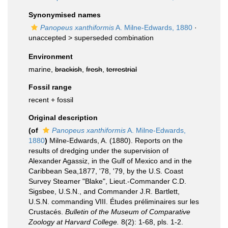
Synonymised names
Panopeus xanthiformis
A. Milne-Edwards, 1880
·
unaccepted >
superseded combination
Environment
marine,
brackish
,
fresh
,
terrestrial
Fossil range
recent + fossil
Original description
(of
Panopeus xanthiformis
A. Milne-Edwards,
1880
)
Milne-Edwards, A. (1880). Reports on the
results of dredging under the supervision of
Alexander Agassiz, in the Gulf of Mexico and in the
Caribbean Sea,1877, '78, '79, by the U.S. Coast
Survey Steamer "Blake", Lieut.-Commander C.D.
Sigsbee, U.S.N., and Commander J.R. Bartlett,
U.S.N. commanding VIII. Études préliminaires sur les
Crustacés.
Bulletin of the Museum of Comparative
Zoology at Harvard College.
8(2): 1-68, pls. 1-2.