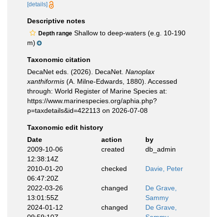
[details]
Descriptive notes
Shallow to deep-waters (e.g. 10-190
Depth range
m)
Taxonomic citation
DecaNet eds. (2026). DecaNet.
Nanoplax
xanthiformis
(A. Milne-Edwards, 1880). Accessed
through: World Register of Marine Species at:
https://www.marinespecies.org/aphia.php?
p=taxdetails&id=422113 on 2026-07-08
Taxonomic edit history
Date
action
by
2009-10-06
created
db_admin
12:38:14Z
2010-01-20
checked
Davie, Peter
06:47:20Z
2022-03-26
changed
De Grave,
13:01:55Z
Sammy
2024-01-12
changed
De Grave,