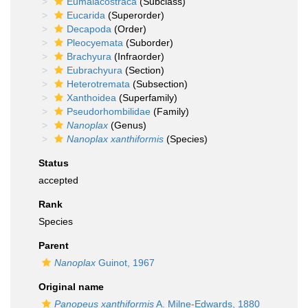
Eumalacostraca
(Subclass)
Eucarida
(Superorder)
Decapoda
(Order)
Pleocyemata
(Suborder)
Brachyura
(Infraorder)
Eubrachyura
(Section)
Heterotremata
(Subsection)
Xanthoidea
(Superfamily)
Pseudorhombilidae
(Family)
Nanoplax
(Genus)
Nanoplax xanthiformis
(Species)
Status
accepted
Rank
Species
Parent
Nanoplax
Guinot, 1967
Original name
Panopeus xanthiformis
A. Milne-Edwards, 1880