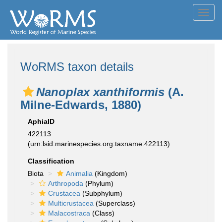
Toggl
navig
WoRMS taxon details
Nanoplax xanthiformis
(A.
Milne-Edwards, 1880)
AphiaID
422113
(urn:lsid:marinespecies.org:taxname:422113)
Classification
Biota
Animalia
(Kingdom)
Arthropoda
(Phylum)
Crustacea
(Subphylum)
Multicrustacea
(Superclass)
Malacostraca
(Class)