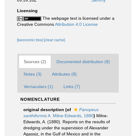
09:59:10Z
Sammy
Licensing
The webpage text is licensed under a
Creative Commons
Attribution 4.0 License
[taxonomic tree]
[clear cache]
Sources (2)
Documented distribution (8)
Notes (3)
Attributes (8)
Vernaculars (1)
Links (7)
NOMENCLATURE
original description
(of
Panopeus
xanthiformis
A. Milne-Edwards, 1880
)
Milne-
Edwards, A. (1880). Reports on the results of
dredging under the supervision of Alexander
Agassiz, in the Gulf of Mexico and in the