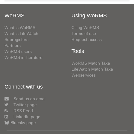
WoRMS
Using WoRMS
What is WoRMS
Citing WoRMS
What is LifeWatch
Terms of use
Subregisters
Request access
Partners
Tools
WoRMS users
WoRMS in literature
WoRMS Match Taxa
LifeWatch Match Taxa
Webservices
Connect with us
Send us an email
Twitter page
RSS Feed
LinkedIn page
Bluesky page