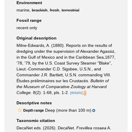
Environment
marine,
brackish
,
fresh
,
terrestrial
Fossil range
recent only
Original description
Milne-Edwards, A. (1880). Reports on the results of
dredging under the supervision of Alexander Agassiz,
in the Gulf of Mexico and in the Caribbean Sea,1877,
'78, '79, by the U.S. Coast Survey Steamer "Blake",
Lieut.-Commander C.D. Sigsbee, U.S.N., and
Commander J.R. Bartlett, U.S.N. commanding VIII.
Études préliminaires sur les Crustacés.
Bulletin of
the Museum of Comparative Zoology at Harvard
College.
8(2): 1-68, pls. 1-2.
[details]
Descriptive notes
Deep (more than 100 m)
Depth range
Taxonomic citation
DecaNet eds. (2026). DecaNet.
Frevillea rosaea
A.