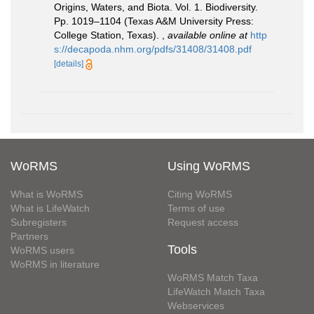
Origins, Waters, and Biota. Vol. 1. Biodiversity.
Pp. 1019–1104 (Texas A&M University Press:
College Station, Texas).
,
available online at
http
s://decapoda.nhm.org/pdfs/31408/31408.pdf
[details]
WoRMS
Using WoRMS
What is WoRMS
Citing WoRMS
What is LifeWatch
Terms of use
Subregisters
Request access
Partners
Tools
WoRMS users
WoRMS in literature
WoRMS Match Taxa
LifeWatch Match Taxa
Webservices