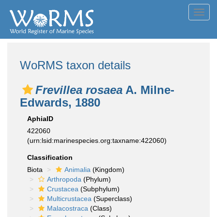
Toggl
navig
WoRMS taxon details
Frevillea rosaea
A. Milne-
Edwards, 1880
AphiaID
422060
(urn:lsid:marinespecies.org:taxname:422060)
Classification
Biota
Animalia
(Kingdom)
Arthropoda
(Phylum)
Crustacea
(Subphylum)
Multicrustacea
(Superclass)
Malacostraca
(Class)