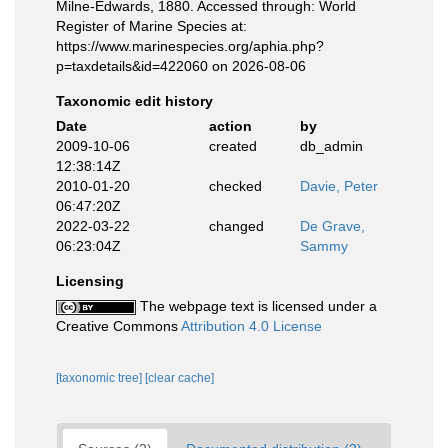
Milne-Edwards, 1880. Accessed through: World
Register of Marine Species at:
https://www.marinespecies.org/aphia.php?
p=taxdetails&id=422060 on 2026-08-06
Taxonomic edit history
Date
action
by
2009-10-06
created
db_admin
12:38:14Z
2010-01-20
checked
Davie, Peter
06:47:20Z
2022-03-22
changed
De Grave,
06:23:04Z
Sammy
Licensing
The webpage text is licensed under a
Creative Commons
Attribution 4.0 License
[taxonomic tree]
[clear cache]