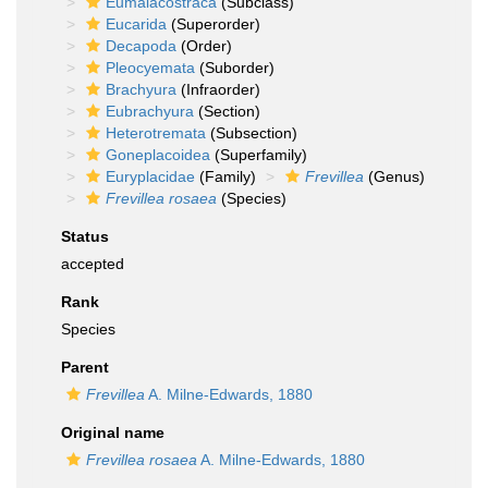
Eumalacostraca
(Subclass)
Eucarida
(Superorder)
Decapoda
(Order)
Pleocyemata
(Suborder)
Brachyura
(Infraorder)
Eubrachyura
(Section)
Heterotremata
(Subsection)
Goneplacoidea
(Superfamily)
Euryplacidae
(Family)
Frevillea
(Genus)
Frevillea rosaea
(Species)
Status
accepted
Rank
Species
Parent
Frevillea
A. Milne-Edwards, 1880
Original name
Frevillea rosaea
A. Milne-Edwards, 1880