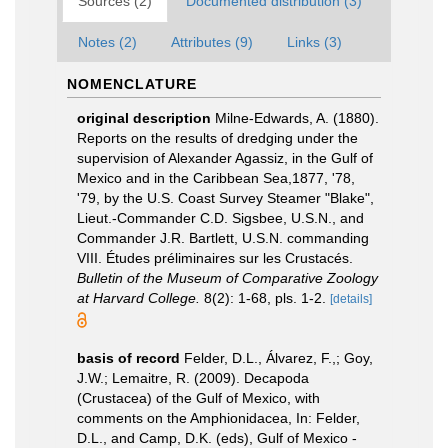
Sources (2)
Documented distribution (3)
Notes (2)
Attributes (9)
Links (3)
NOMENCLATURE
original description
Milne-Edwards, A. (1880).
Reports on the results of dredging under the
supervision of Alexander Agassiz, in the Gulf of
Mexico and in the Caribbean Sea,1877, '78,
'79, by the U.S. Coast Survey Steamer "Blake",
Lieut.-Commander C.D. Sigsbee, U.S.N., and
Commander J.R. Bartlett, U.S.N. commanding
VIII. Études préliminaires sur les Crustacés.
Bulletin of the Museum of Comparative Zoology
at Harvard College.
8(2): 1-68, pls. 1-2.
[details]
basis of record
Felder, D.L., Álvarez, F.,; Goy,
J.W.; Lemaitre, R. (2009). Decapoda
(Crustacea) of the Gulf of Mexico, with
comments on the Amphionidacea, In: Felder,
D.L., and Camp, D.K. (eds), Gulf of Mexico -