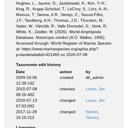
Hughes, L.; Jaume, D.; Jazdzewski, K.; Kim, Y.-H.;
King, R.; Krapp-Schickel, T.; LeCroy, S.; Lörz, A.-N.;
Mamos, T.; Senna, A.R.; Serejo, C.; Souza-Filho,
J.F.; Tandberg, A.H.; Thomas, J.D.; Thurston, M.;
Vader, W.; Väinölä, R.; Valls Domedel, G.; Vonk, R.;
White, K.; Zeidler, W. (2026). World Amphipoda
Database.
Nototropis minikoi
(A.O. Walker, 1905).
Accessed through: World Register of Marine Species
at: https://www.marinespecies.org/aphia.php?
p=taxdetails&id=421465 on 2026-07-08
Taxonomic edit history
Date
action
by
2009-10-06
created
db_admin
12:38:14Z
2010-07-08
checked
Lowry, Jim
08:26:48Z
2010-07-13
changed
Lowry, Jim
07:03:09Z
2017-11-28
changed
Horton,
16:16:21Z
Tammy
Licensing