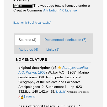
The webpage text is licensed under a
Creative Commons
Attribution 4.0 License
[taxonomic tree]
[clear cache]
Sources (3)
Documented distribution (7)
Attributes (4)
Links (3)
NOMENCLATURE
original description
(of
Paratylus minikoi
A.O. Walker, 1905
)
Walker A.O. (1905). Marine
crustaceans. XVI. Amphipoda. Fauna and
Geography of the Maldive and Laccadive
Archipelagoes, 2, Supplement 1. , pp. 923-
932;figs. 140-142;pl. 88.
[details]
Available for editors
[request]
basis of record
LeCroy, S. E.; Gasca, R.;