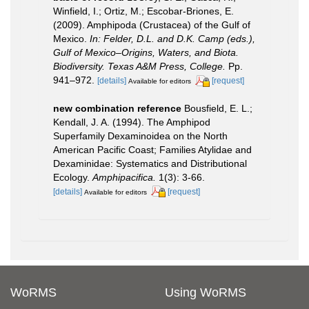
Winfield, I.; Ortiz, M.; Escobar-Briones, E.
(2009). Amphipoda (Crustacea) of the Gulf of
Mexico.
In: Felder, D.L. and D.K. Camp (eds.),
Gulf of Mexico–Origins, Waters, and Biota.
Biodiversity. Texas A&M Press, College.
Pp.
941–972.
[details]
[request]
Available for editors
new combination reference
Bousfield, E. L.;
Kendall, J. A. (1994). The Amphipod
Superfamily Dexaminoidea on the North
American Pacific Coast; Families Atylidae and
Dexaminidae: Systematics and Distributional
Ecology.
Amphipacifica.
1(3): 3-66.
[details]
[request]
Available for editors
WoRMS
Using WoRMS