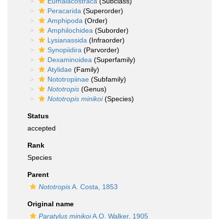
Eumalacostraca
(Subclass)
Peracarida
(Superorder)
Amphipoda
(Order)
Amphilochidea
(Suborder)
Lysianassida
(Infraorder)
Synopiidira
(Parvorder)
Dexaminoidea
(Superfamily)
Atylidae
(Family)
Nototropiinae
(Subfamily)
Nototropis
(Genus)
Nototropis minikoi
(Species)
Status
accepted
Rank
Species
Parent
Nototropis
A. Costa, 1853
Original name
Paratylus minikoi
A.O. Walker, 1905