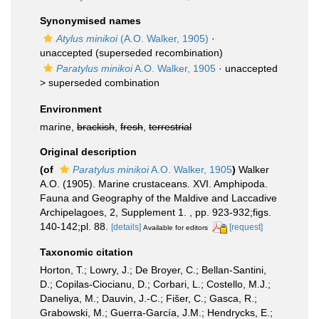
Synonymised names
Atylus minikoi
(A.O. Walker, 1905)
·
unaccepted
(superseded recombination)
Paratylus minikoi
A.O. Walker, 1905
· unaccepted
>
superseded combination
Environment
marine,
brackish
,
fresh
,
terrestrial
Original description
(of
Paratylus minikoi
A.O. Walker, 1905
)
Walker
A.O. (1905). Marine crustaceans. XVI. Amphipoda.
Fauna and Geography of the Maldive and Laccadive
Archipelagoes, 2, Supplement 1. , pp. 923-932;figs.
140-142;pl. 88.
[details]
[request]
Available for editors
Taxonomic citation
Horton, T.; Lowry, J.; De Broyer, C.; Bellan-Santini,
D.; Copilas-Ciocianu, D.; Corbari, L.; Costello, M.J.;
Daneliya, M.; Dauvin, J.-C.; Fišer, C.; Gasca, R.;
Grabowski, M.; Guerra-García, J.M.; Hendrycks, E.;