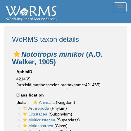
Toggl
navig
WoRMS taxon details
Nototropis minikoi
(A.O.
Walker, 1905)
AphiaID
421465
(urn:lsid:marinespecies.org:taxname:421465)
Classification
Biota
Animalia
(Kingdom)
Arthropoda
(Phylum)
Crustacea
(Subphylum)
Multicrustacea
(Superclass)
Malacostraca
(Class)