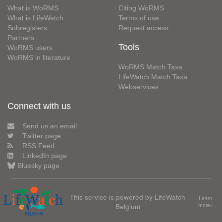
What is WoRMS
Citing WoRMS
What is LifeWatch
Terms of use
Subregisters
Request access
Partners
Tools
WoRMS users
WoRMS in literature
WoRMS Match Taxa
LifeWatch Match Taxa
Webservices
Connect with us
Send us an email
Twitter page
RSS Feed
LinkedIn page
Bluesky page
This service is powered by LifeWatch
Learn
Belgium
more»