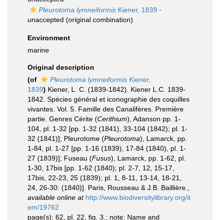
Pleurotoma lymneiformis
Kiener, 1839
·
unaccepted
(original combination)
Environment
marine
Original description
(of
Pleurotoma lymneiformis
Kiener,
1839
)
Kiener, L. C. (1839-1842). Kiener L.C. 1839-
1842. Spécies général et iconographie des coquilles
vivantes. Vol. 5. Famille des Canalifères. Première
partie. Genres Cérite (
Cerithium
), Adanson pp. 1-
104, pl. 1-32 [pp. 1-32 (1841), 33-104 (1842); pl. 1-
32 (1841)]; Pleurotome (
Pleurotoma
), Lamarck, pp.
1-84, pl. 1-27 [pp. 1-16 (1839), 17-84 (1840), pl. 1-
27 (1839)]; Fuseau (
Fusus
), Lamarck, pp. 1-62, pl.
1-30, 17bis [pp. 1-62 (1840); pl. 2-7, 12, 15-17,
17bis, 22-23, 25 (1839); pl. 1, 8-11, 13-14, 18-21,
24, 26-30: (1840)]. Paris, Rousseau & J.B. Baillière.
,
available online at
http://www.biodiversitylibrary.org/it
em/19762
page(s): 62, pl. 22, fig. 3.; note: Name and