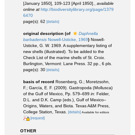
[January 1850], 109-123 [April 1850].
,
available
online at
http://biodiversitylibrary.org/page/1379
6470
page(s): 62
[details]
original description
(of
Daphnella
barbadensis
Nowell-Usticke, 1969
)
Nowell-
Usticke, G. W. 1969. A supplementary listing of
new shells (illustrated). To be added to the
Check List of the marine shells of St. Croix.
Burlington, Vermont: Lane Press. 32 pp., 6 pls.
page(s): 30
[details]
basis of record
Rosenberg, G.; Moretzsohn,
F.; García, E. F. (2009). Gastropoda (Mollusca)
of the Gulf of Mexico, Pp. 579–699
in:
Felder,
D.L. and D.K. Camp (eds.), Gulf of Mexico–
Origins, Waters, and Biota. Texas A&M Press,
College Station, Texas.
[details]
Available for editors
[request]
OTHER