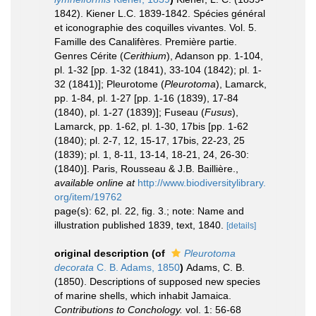
1842). Kiener L.C. 1839-1842. Spécies général
et iconographie des coquilles vivantes. Vol. 5.
Famille des Canalifères. Première partie.
Genres Cérite (
Cerithium
), Adanson pp. 1-104,
pl. 1-32 [pp. 1-32 (1841), 33-104 (1842); pl. 1-
32 (1841)]; Pleurotome (
Pleurotoma
), Lamarck,
pp. 1-84, pl. 1-27 [pp. 1-16 (1839), 17-84
(1840), pl. 1-27 (1839)]; Fuseau (
Fusus
),
Lamarck, pp. 1-62, pl. 1-30, 17bis [pp. 1-62
(1840); pl. 2-7, 12, 15-17, 17bis, 22-23, 25
(1839); pl. 1, 8-11, 13-14, 18-21, 24, 26-30:
(1840)]. Paris, Rousseau & J.B. Baillière.
,
available online at
http://www.biodiversitylibrary.
org/item/19762
page(s): 62, pl. 22, fig. 3.; note: Name and
illustration published 1839, text, 1840.
[details]
original description
(of
Pleurotoma
decorata
C. B. Adams, 1850
)
Adams, C. B.
(1850). Descriptions of supposed new species
of marine shells, which inhabit Jamaica.
Contributions to Conchology.
vol. 1: 56-68