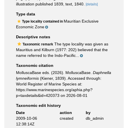
illustration published 1839, text, 1840.
[details]
Type data
Mauritian Exclusive
Type locality contained in
Economic Zone
Descriptive notes
The type locality was given as
Taxonomic remark
Mauritius and Kilburn (1977: 202) believed that the
name referred to the Indo-Pacific...
Taxonomic citation
MolluscaBase eds. (2026). MolluscaBase.
Daphnella
lymneiformis
(Kiener, 1839). Accessed through:
World Register of Marine Species at:
https://www.marinespecies.org/aphia.php?
p=taxdetails&id=420373 on 2026-08-01
Taxonomic edit history
Date
action
by
2009-10-06
created
db_admin
12:38:14Z