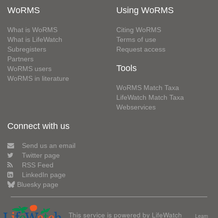
WoRMS
Using WoRMS
What is WoRMS
Citing WoRMS
What is LifeWatch
Terms of use
Subregisters
Request access
Partners
Tools
WoRMS users
WoRMS in literature
WoRMS Match Taxa
LifeWatch Match Taxa
Webservices
Connect with us
Send us an email
Twitter page
RSS Feed
LinkedIn page
Bluesky page
This service is powered by LifeWatch
Learn