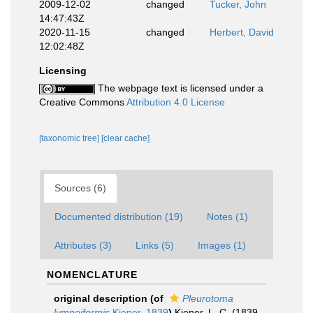
2009-12-02
changed
Tucker, John
14:47:43Z
2020-11-15
changed
Herbert, David
12:02:48Z
Licensing
The webpage text is licensed under a
Creative Commons
Attribution 4.0 License
[taxonomic tree]
[clear cache]
Sources (6)
Documented distribution (19)
Notes (1)
Attributes (3)
Links (5)
Images (1)
NOMENCLATURE
original description
(of
Pleurotoma
lymneiformis
Kiener, 1839
)
Kiener, L. C. (1839-