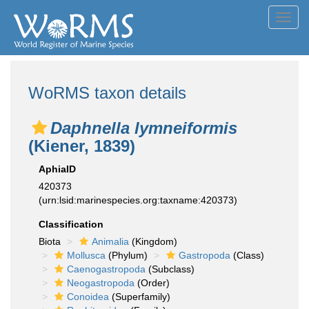
Toggl
navig
WoRMS taxon details
Daphnella lymneiformis
(Kiener, 1839)
AphiaID
420373
(urn:lsid:marinespecies.org:taxname:420373)
Classification
Biota
Animalia
(Kingdom)
Mollusca
(Phylum)
Gastropoda
(Class)
Caenogastropoda
(Subclass)
Neogastropoda
(Order)
Conoidea
(Superfamily)