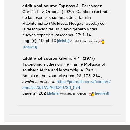
additional source
Espinosa J., Fernández
Garcés R. & Ortea J. (2020). Catálogo ilustrado
de las especies cubanas de la familia
Raphitomidae (Mollusca: Neogastropoda) con
la descripción de un nuevo género y tres
nuevas especies.
Avicennia.
27: 1-14.
page(s): 10, pl. 13
[details]
Available for editors
[request]
additional source
Kilburn, R.N. (1977)
Taxonomic studies on the marine Mollusca of
southern Africa and Mozambique. Part 1.
Annals of the Natal Museum, 23, 173–214.
,
available online at
https://journals.co.za/content/
annals/23/1/AJA03040798_574
page(s): 202
[details]
[request]
Available for editors