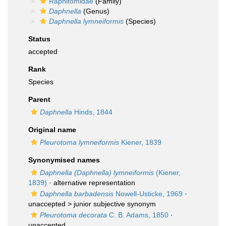
Raphitomidae
(Family)
Daphnella
(Genus)
Daphnella lymneiformis
(Species)
Status
accepted
Rank
Species
Parent
Daphnella
Hinds, 1844
Original name
Pleurotoma lymneiformis
Kiener, 1839
Synonymised names
Daphnella (Daphnella) lymneiformis
(Kiener,
1839)
·
alternative representation
Daphnella barbadensis
Nowell-Usticke, 1969
·
unaccepted >
junior subjective synonym
Pleurotoma decorata
C. B. Adams, 1850
·
unaccepted