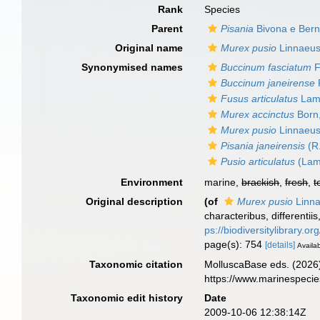
Rank
Species
Parent
Pisania
Bivona e Bern
Original name
Murex pusio
Linnaeus
Synonymised names
Buccinum fasciatum
F
Buccinum janeirense
R
Fusus articulatus
Lama
Murex accinctus
Born
Murex pusio
Linnaeus
Pisania janeirensis
(R.
Pusio articulatus
(Lam
Environment
marine,
brackish
,
fresh
,
t
Original description
(of
Murex pusio
Linna
characteribus, differentii
ps://biodiversitylibrary.
page(s): 754
[details]
Availab
Taxonomic citation
MolluscaBase eds. (2026
https://www.marinespeci
Taxonomic edit history
Date
2009-10-06 12:38:14Z