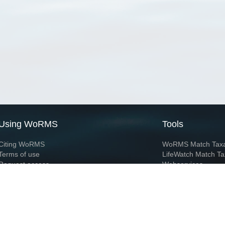
Using WoRMS
Tools
Citing WoRMS
WoRMS Match Tax
Terms of use
LifeWatch Match Ta
Request access
Webservices