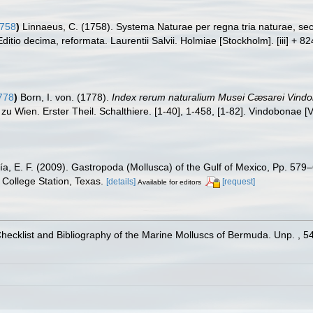
1758
)
Linnaeus, C. (1758). Systema Naturae per regna tria naturae, se
Editio decima, reformata. Laurentii Salvii. Holmiae [Stockholm]. [iii] + 8
778
)
Born, I. von. (1778).
Index rerum naturalium Musei Cæsarei Vind
 zu Wien. Erster Theil. Schalthiere. [1-40], 1-458, [1-82]. Vindobonae [
ía, E. F. (2009). Gastropoda (Mollusca) of the Gulf of Mexico, Pp. 57
College Station, Texas.
[details]
[request]
Available for editors
Checklist and Bibliography of the Marine Molluscs of Bermuda. Unp. , 5