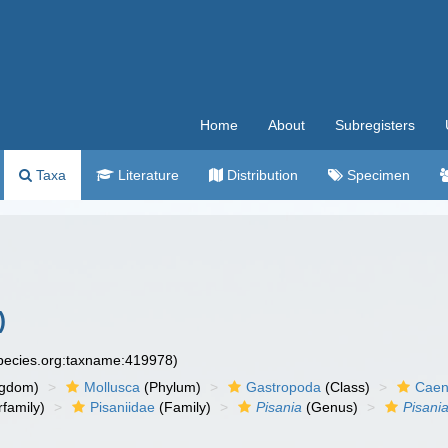
Home
About
Subregisters
Taxa
Literature
Distribution
Specimen
)
species.org:taxname:419978)
ngdom)
Mollusca
(Phylum)
Gastropoda
(Class)
Caen
family)
Pisaniidae
(Family)
Pisania
(Genus)
Pisani