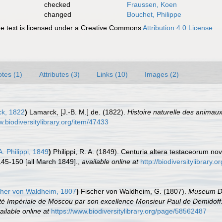
checked
Fraussen, Koen
changed
Bouchet, Philippe
 text is licensed under a Creative Commons
Attribution 4.0 License
tes (1)
Attributes (3)
Links (10)
Images (2)
k, 1822
)
Lamarck, [J.-B. M.] de. (1822).
Histoire naturelle des animau
w.biodiversitylibrary.org/item/47433
. Philippi, 1849
)
Philippi, R. A. (1849). Centuria altera testaceorum n
145-150 [all March 1849].
,
available online at
http://biodiversitylibrary
her von Waldheim, 1807
)
Fischer von Waldheim, G. (1807).
Museum De
ersité Impériale de Moscou par son excellence Monsieur Paul de Demidof
ailable online at
https://www.biodiversitylibrary.org/page/58562487