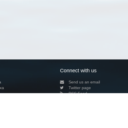
Connect with us
a
Send us an email
xa
Twitter page
RSS Feed
LinkedIn page
Bluesky page