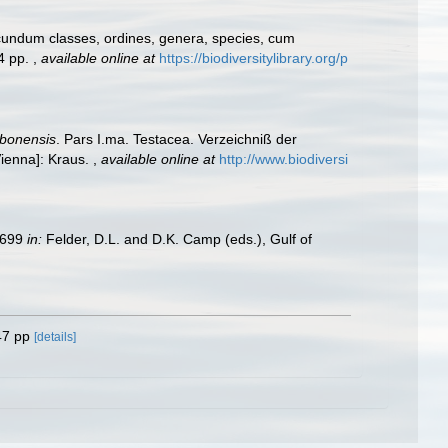
cundum classes, ordines, genera, species, cum
24 pp.
,
available online at
https://biodiversitylibrary.org/p
obonensis
. Pars I.ma. Testacea. Verzeichniß der
Vienna]: Kraus.
,
available online at
http://www.biodiversi
9–699
in:
Felder, D.L. and D.K. Camp (eds.), Gulf of
47 pp
[details]