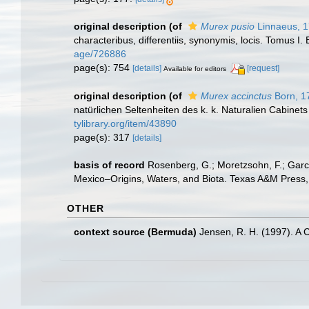
original description
(of
Murex pusio
Linnaeus, 
characteribus, differentiis, synonymis, locis. Tomus I. 
age/726886
page(s): 754
[details]
[request]
Available for editors
original description
(of
Murex accinctus
Born, 1
natürlichen Seltenheiten des k. k. Naturalien Cabinets
tylibrary.org/item/43890
page(s): 317
[details]
basis of record
Rosenberg, G.; Moretzsohn, F.; Garc
Mexico–Origins, Waters, and Biota. Texas A&M Press, 
OTHER
context source (Bermuda)
Jensen, R. H. (1997). A 