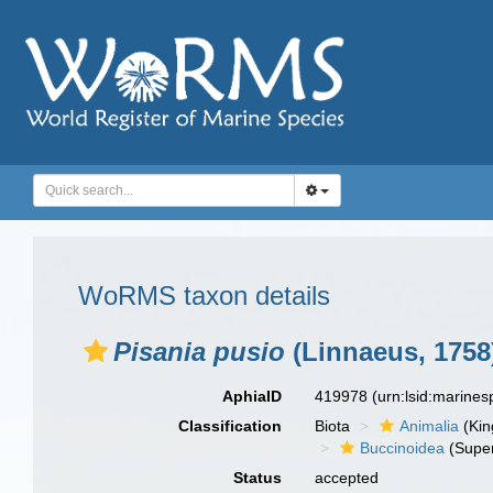
WoRMS taxon details
Pisania pusio
(Linnaeus, 1758
AphiaID
419978
(urn:lsid:marine
Classification
Biota
Animalia
(Ki
Buccinoidea
(Super
Status
accepted