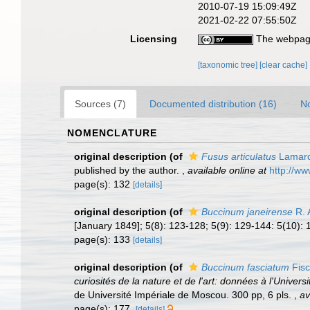
2010-07-19 15:09:49Z
2021-02-22 07:55:50Z
Licensing
The webpage
[taxonomic tree]
[clear cache]
Sources (7)
Documented distribution (16)
No
NOMENCLATURE
original description
(of
Fusus articulatus
Lamarc
published by the author.
,
available online at
http://ww
page(s): 132
[details]
original description
(of
Buccinum janeirense
R. A
[January 1849]; 5(8): 123-128; 5(9): 129-144: 5(10): 
page(s): 133
[details]
original description
(of
Buccinum fasciatum
Fisc
curiosités de la nature et de l'art: données à l'Univ
de Université Impériale de Moscou. 300 pp, 6 pls.
,
av
page(s): 177.
[details]