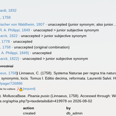
ardi, 1832
, 1758
ischer von Waldheim, 1807
·
unaccepted
(junior synonym; also junior...
. A. Philippi, 1849
· unaccepted >
junior subjective synonym
rck, 1822
· unaccepted >
junior subjective synonym
, 1778
·
unaccepted
, 1758
·
unaccepted
(original combination)
 A. Philippi, 1849)
·
unaccepted
arck, 1822)
· unaccepted >
junior subjective synonym
errestrial
eus, 1758
)
Linnaeus, C. (1758). Systema Naturae per regna tria natu
s, synonymis, locis. Tomus I. Editio decima, reformata. Laurentii Salvii. 
org/page/726886
[request]
le for editors
). MolluscaBase.
Pisania pusio
(Linnaeus, 1758). Accessed through: Wor
es.org/aphia.php?p=taxdetails&id=419978 on 2026-08-02
action
by
created
db_admin