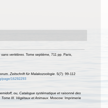
x sans vertèbres
. Tome septième, 711 pp. Paris,
ovorum.
Zeitschrift für Malakozoologie.
5(7): 99-112
.org/page/16292293
midoff, ou, Catalogue systématique et raisonné des
f. Tome III. Végétaux et Animaux
. Moscow: Imprimerie