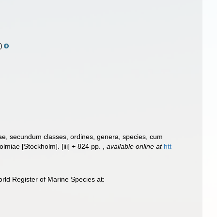
)
rae, secundum classes, ordines, genera, species, cum
Holmiae [Stockholm]. [iii] + 824 pp.
,
available online at
htt
ld Register of Marine Species at: