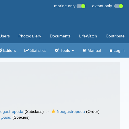
marine only
extant only
Users
Photogallery
Documents
LifeWatch
Contribute
Editors
Statistics
Tools
Manual
Log in
ogastropoda
(Subclass)
Neogastropoda
(Order)
a pusio
(Species)