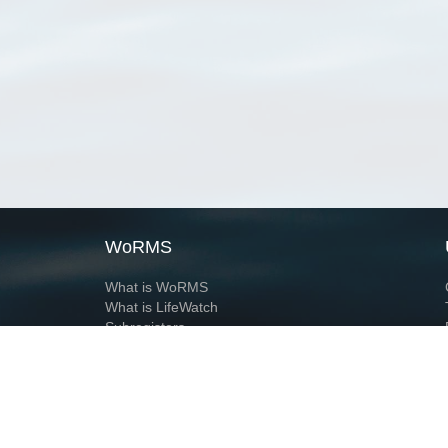
WoRMS
What is WoRMS
What is LifeWatch
Subregisters
Partners
WoRMS users
WoRMS in literature