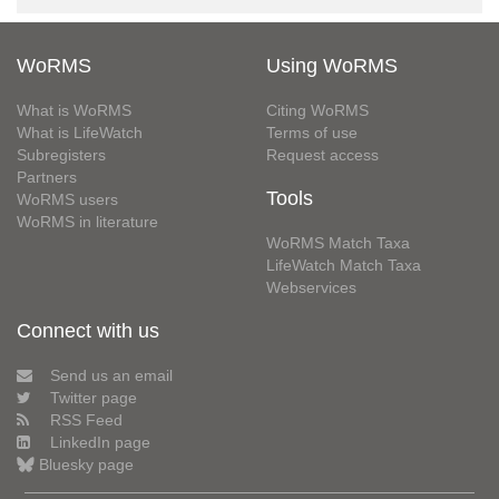
WoRMS
Using WoRMS
What is WoRMS
Citing WoRMS
What is LifeWatch
Terms of use
Subregisters
Request access
Partners
Tools
WoRMS users
WoRMS in literature
WoRMS Match Taxa
LifeWatch Match Taxa
Webservices
Connect with us
Send us an email
Twitter page
RSS Feed
LinkedIn page
Bluesky page