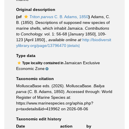
Original description
(of
Triton parvus
C. B. Adams, 1850
)
Adams, C.
B. (1850). Descriptions of supposed new species of
marine shells, which inhabit Jamaica.
Contributions
to Conchology.
vol. 1: 56-68 [January 1850], 109-
123 [April 1850].
,
available online at
http://biodiversit
ylibrary.org/page/13796470
[details]
Type data
Jamaican Exclusive
Type locality contained in
Economic Zone
Taxonomic citation
MolluscaBase eds. (2026). MolluscaBase.
Bailya
parva
(C. B. Adams, 1850). Accessed through: World
Register of Marine Species at:
https://www.marinespecies.org/aphia.php?
p=taxdetails&id=419962 on 2026-08-06
Taxonomic edit history
Date
action
by