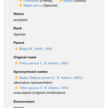
Pisaniidae
(Family)
Bailya
(Genus)
Bailya parva
(Species)
Status
accepted
Rank
Species
Parent
Bailya
M. Smith, 1944
Original name
Triton parvus
C. B. Adams, 1850
Synonymised names
Bailya (Bailya) parva
(C. B. Adams, 1850)
·
alternative representation
Triton parvus
C. B. Adams, 1850
·
unaccepted
(original combination)
Environment
marine