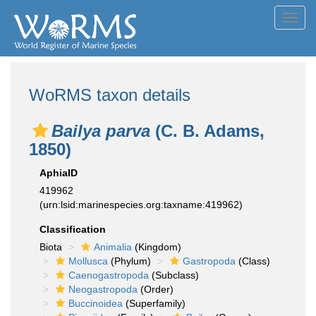
Toggl
navig
WoRMS taxon details
Bailya parva
(C. B. Adams,
1850)
AphiaID
419962
(urn:lsid:marinespecies.org:taxname:419962)
Classification
Biota
Animalia
(Kingdom)
Mollusca
(Phylum)
Gastropoda
(Class)
Caenogastropoda
(Subclass)
Neogastropoda
(Order)
Buccinoidea
(Superfamily)