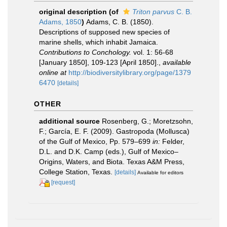
original description
(of
Triton parvus
C. B.
Adams, 1850
)
Adams, C. B. (1850).
Descriptions of supposed new species of
marine shells, which inhabit Jamaica.
Contributions to Conchology.
vol. 1: 56-68
[January 1850], 109-123 [April 1850].
,
available
online at
http://biodiversitylibrary.org/page/1379
6470
[details]
OTHER
additional source
Rosenberg, G.; Moretzsohn,
F.; García, E. F. (2009). Gastropoda (Mollusca)
of the Gulf of Mexico, Pp. 579–699
in:
Felder,
D.L. and D.K. Camp (eds.), Gulf of Mexico–
Origins, Waters, and Biota. Texas A&M Press,
College Station, Texas.
[details]
Available for editors
[request]