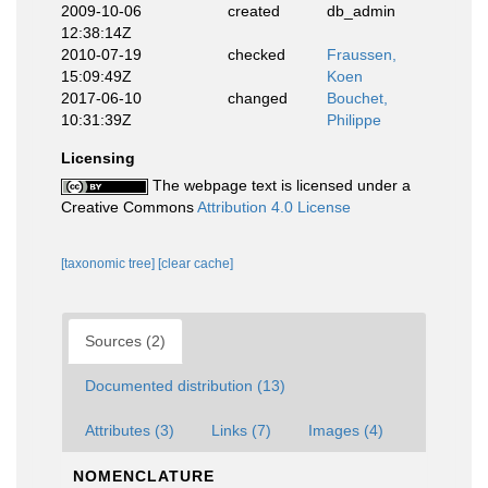
2009-10-06
created
db_admin
12:38:14Z
2010-07-19
checked
Fraussen,
15:09:49Z
Koen
2017-06-10
changed
Bouchet,
10:31:39Z
Philippe
Licensing
The webpage text is licensed under a
Creative Commons
Attribution 4.0 License
[taxonomic tree]
[clear cache]
Sources (2)
Documented distribution (13)
Attributes (3)
Links (7)
Images (4)
NOMENCLATURE