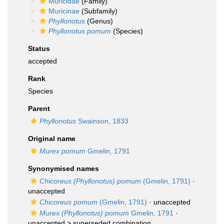
Muricidae
(Family)
Muricinae
(Subfamily)
Phyllonotus
(Genus)
Phyllonotus pomum
(Species)
Status
accepted
Rank
Species
Parent
Phyllonotus
Swainson, 1833
Original name
Murex pomum
Gmelin, 1791
Synonymised names
Chicoreus (Phyllonotus) pomum
(Gmelin, 1791)
·
unaccepted
Chicoreus pomum
(Gmelin, 1791)
·
unaccepted
Murex (Phyllonotus) pomum
Gmelin, 1791
·
unaccepted >
superseded combination