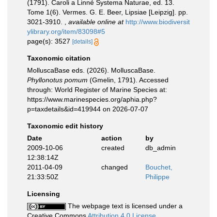
(1791). Caroli a Linné Systema Naturae, ed. 13.
Tome 1(6). Vermes. G. E. Beer, Lipsiae [Leipzig]. pp.
3021-3910.
,
available online at
http://www.biodiversit
ylibrary.org/item/83098#5
page(s): 3527
[details]
Taxonomic citation
MolluscaBase eds. (2026). MolluscaBase.
Phyllonotus pomum
(Gmelin, 1791). Accessed
through: World Register of Marine Species at:
https://www.marinespecies.org/aphia.php?
p=taxdetails&id=419944 on 2026-07-07
Taxonomic edit history
Date
action
by
2009-10-06
created
db_admin
12:38:14Z
2011-04-09
changed
Bouchet,
21:33:50Z
Philippe
Licensing
The webpage text is licensed under a
Creative Commons
Attribution 4.0 License