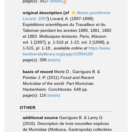
page(s): 3527
[details]
original description
(of
Murex pomiformis
Locard, 1897
)
Locard, A. (1897-1898).
Expéditions scientifiques du Travailleur et du
Talisman pendant les années 1880, 1881, 1882
et 1883.
Mollusques testacés. Paris, Masson.
vol. 1 [1897], p. 1-516 pl. 1-22; vol. 2 [1898], p.
1-515, pl. 1-18.
,
available online at
https://www.
biodiversitylibrary.org/page/10994100
page(s): 308
[details]
basis of record
Merle D., Garrigues B. &
Pointier J.-P. (2011)
Fossil and Recent
Muricidae of the world. Part Muricinae.
Hackenheim: Conchbooks. 648 pp.
page(s): 116
[details]
OTHER
additional source
Garrigues B. & Lamy D.
(2016). Description de trois nouvelles espèces
de Muricidae (Mollusca, Gastropoda) collectées