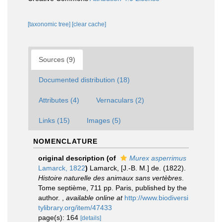
[taxonomic tree]
[clear cache]
Sources (9)
Documented distribution (18)
Attributes (4)
Vernaculars (2)
Links (15)
Images (5)
NOMENCLATURE
original description
(of
Murex asperrimus
Lamarck, 1822
)
Lamarck, [J.-B. M.] de. (1822).
Histoire naturelle des animaux sans vertèbres
.
Tome septième, 711 pp. Paris, published by the
author.
,
available online at
http://www.biodiversi
tylibrary.org/item/47433
page(s): 164
[details]