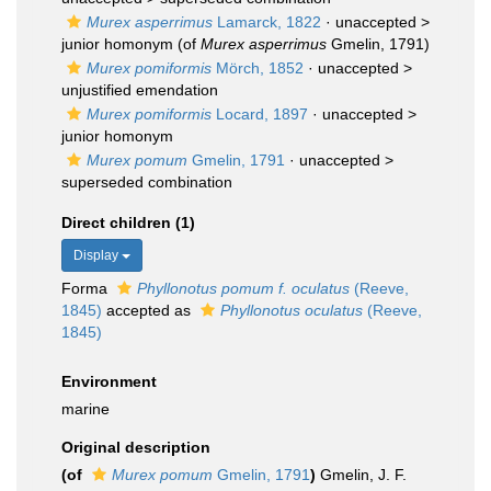
Murex asperrimus
Lamarck, 1822
· unaccepted >
junior homonym
(of
Murex asperrimus
Gmelin, 1791)
Murex pomiformis
Mörch, 1852
· unaccepted >
unjustified emendation
Murex pomiformis
Locard, 1897
· unaccepted >
junior homonym
Murex pomum
Gmelin, 1791
· unaccepted >
superseded combination
Direct children (1)
Display
Forma
Phyllonotus pomum f. oculatus
(Reeve,
1845)
accepted as
Phyllonotus oculatus
(Reeve,
1845)
Environment
marine
Original description
(of
Murex pomum
Gmelin, 1791
)
Gmelin, J. F.