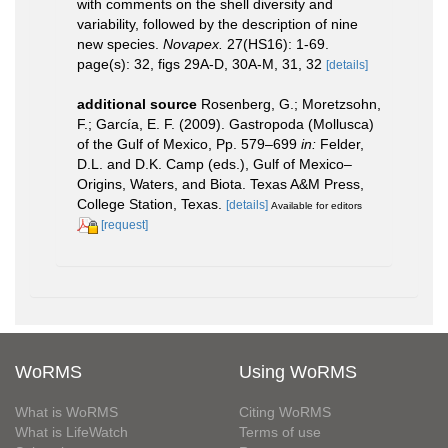
with comments on the shell diversity and
variability, followed by the description of nine
new species.
Novapex.
27(HS16): 1-69.
page(s): 32, figs 29A-D, 30A-M, 31, 32
[details]
additional source
Rosenberg, G.; Moretzsohn,
F.; García, E. F. (2009). Gastropoda (Mollusca)
of the Gulf of Mexico, Pp. 579–699
in:
Felder,
D.L. and D.K. Camp (eds.), Gulf of Mexico–
Origins, Waters, and Biota. Texas A&M Press,
College Station, Texas.
[details]
Available for editors
[request]
WoRMS
Using WoRMS
What is WoRMS
Citing WoRMS
What is LifeWatch
Terms of use