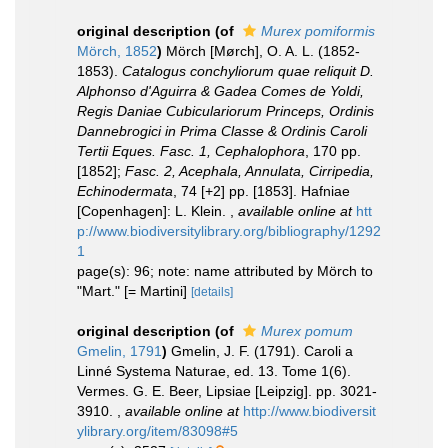
original description
(of
Murex pomiformis
Mörch, 1852
)
Mörch [Mørch], O. A. L. (1852-
1853).
Catalogus conchyliorum quae reliquit D.
Alphonso d'Aguirra & Gadea Comes de Yoldi,
Regis Daniae Cubiculariorum Princeps, Ordinis
Dannebrogici in Prima Classe & Ordinis Caroli
Tertii Eques. Fasc. 1, Cephalophora
, 170 pp.
[1852];
Fasc. 2, Acephala, Annulata, Cirripedia,
Echinodermata
, 74 [+2] pp. [1853]. Hafniae
[Copenhagen]: L. Klein.
,
available online at
htt
p://www.biodiversitylibrary.org/bibliography/1292
1
page(s): 96; note: name attributed by Mörch to
"Mart." [= Martini]
[details]
original description
(of
Murex pomum
Gmelin, 1791
)
Gmelin, J. F. (1791). Caroli a
Linné Systema Naturae, ed. 13. Tome 1(6).
Vermes. G. E. Beer, Lipsiae [Leipzig]. pp. 3021-
3910.
,
available online at
http://www.biodiversit
ylibrary.org/item/83098#5