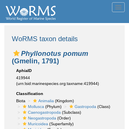
Toggl
navig
WoRMS taxon details
Phyllonotus pomum
(Gmelin, 1791)
AphiaID
419944
(urn:lsid:marinespecies.org:taxname:419944)
Classification
Biota
Animalia
(Kingdom)
Mollusca
(Phylum)
Gastropoda
(Class)
Caenogastropoda
(Subclass)
Neogastropoda
(Order)
Muricoidea
(Superfamily)