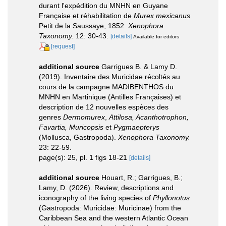
durant l'expédition du MNHN en Guyane
Française et réhabilitation de
Murex mexicanus
Petit de la Saussaye, 1852.
Xenophora
Taxonomy.
12: 30-43.
[details]
Available for editors
[request]
additional source
Garrigues B. & Lamy D.
(2019). Inventaire des Muricidae récoltés au
cours de la campagne MADIBENTHOS du
MNHN en Martinique (Antilles Françaises) et
description de 12 nouvelles espèces des
genres
Dermomurex
,
Attilosa, Acanthotrophon,
Favartia, Muricopsis
et
Pygmaepterys
(Mollusca, Gastropoda).
Xenophora Taxonomy.
23: 22-59.
page(s): 25, pl. 1 figs 18-21
[details]
additional source
Houart, R.; Garrigues, B.;
Lamy, D. (2026). Review, descriptions and
iconography of the living species of
Phyllonotus
(Gastropoda: Muricidae: Muricinae) from the
Caribbean Sea and the western Atlantic Ocean