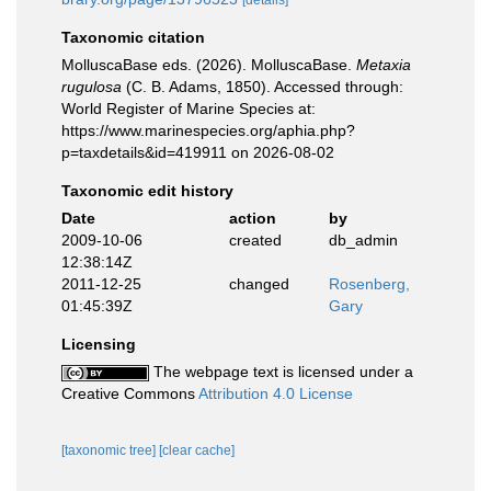
[details]
Taxonomic citation
MolluscaBase eds. (2026). MolluscaBase.
Metaxia
rugulosa
(C. B. Adams, 1850). Accessed through:
World Register of Marine Species at:
https://www.marinespecies.org/aphia.php?
p=taxdetails&id=419911 on 2026-08-02
Taxonomic edit history
Date
action
by
2009-10-06
created
db_admin
12:38:14Z
2011-12-25
changed
Rosenberg,
01:45:39Z
Gary
Licensing
The webpage text is licensed under a
Creative Commons
Attribution 4.0 License
[taxonomic tree]
[clear cache]