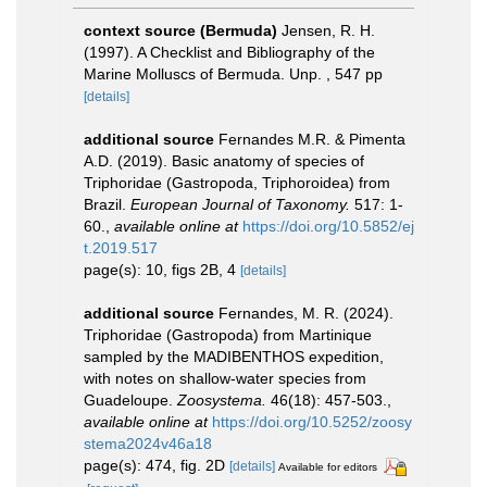
context source (Bermuda)
Jensen, R. H.
(1997). A Checklist and Bibliography of the
Marine Molluscs of Bermuda. Unp. , 547 pp
[details]
additional source
Fernandes M.R. & Pimenta
A.D. (2019). Basic anatomy of species of
Triphoridae (Gastropoda, Triphoroidea) from
Brazil.
European Journal of Taxonomy.
517: 1-
60.
,
available online at
https://doi.org/10.5852/ej
t.2019.517
page(s): 10, figs 2B, 4
[details]
additional source
Fernandes, M. R. (2024).
Triphoridae (Gastropoda) from Martinique
sampled by the MADIBENTHOS expedition,
with notes on shallow-water species from
Guadeloupe.
Zoosystema.
46(18): 457-503.
,
available online at
https://doi.org/10.5252/zoosy
stema2024v46a18
page(s): 474, fig. 2D
[details]
Available for editors