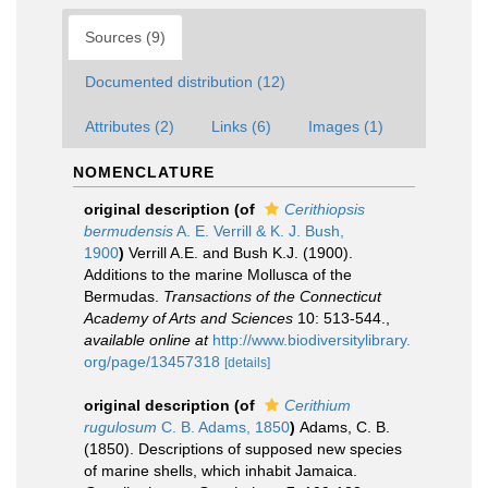
Sources (9)
Documented distribution (12)
Attributes (2)
Links (6)
Images (1)
NOMENCLATURE
original description
(of
Cerithiopsis
bermudensis
A. E. Verrill & K. J. Bush,
1900
)
Verrill A.E. and Bush K.J. (1900).
Additions to the marine Mollusca of the
Bermudas.
Transactions of the Connecticut
Academy of Arts and Sciences
10: 513-544.
,
available online at
http://www.biodiversitylibrary.
org/page/13457318
[details]
original description
(of
Cerithium
rugulosum
C. B. Adams, 1850
)
Adams, C. B.
(1850). Descriptions of supposed new species
of marine shells, which inhabit Jamaica.