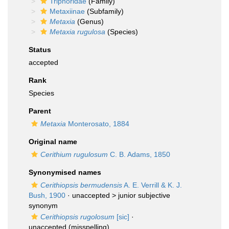
Triphoridae
(Family)
Metaxiinae
(Subfamily)
Metaxia
(Genus)
Metaxia rugulosa
(Species)
Status
accepted
Rank
Species
Parent
Metaxia
Monterosato, 1884
Original name
Cerithium rugulosum
C. B. Adams, 1850
Synonymised names
Cerithiopsis bermudensis
A. E. Verrill & K. J.
Bush, 1900
· unaccepted >
junior subjective
synonym
Cerithiopsis rugolosum
[sic]
·
unaccepted
(misspelling)