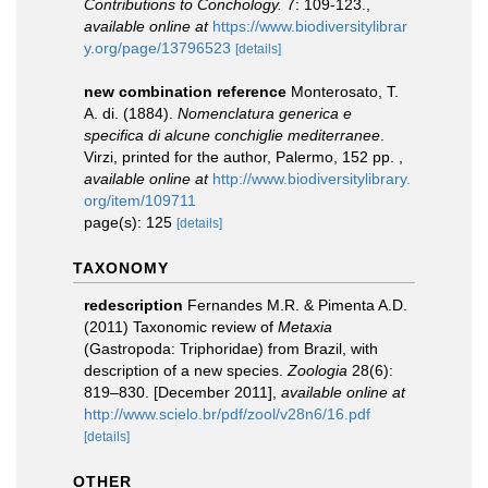
Contributions to Conchology.
7: 109-123.
,
available online at
https://www.biodiversitylibrar
y.org/page/13796523
[details]
new combination reference
Monterosato, T.
A. di. (1884).
Nomenclatura generica e
specifica di alcune conchiglie mediterranee
.
Virzi, printed for the author, Palermo, 152 pp.
,
available online at
http://www.biodiversitylibrary.
org/item/109711
page(s): 125
[details]
TAXONOMY
redescription
Fernandes M.R. & Pimenta A.D.
(2011) Taxonomic review of
Metaxia
(Gastropoda: Triphoridae) from Brazil, with
description of a new species.
Zoologia
28(6):
819–830. [December 2011]
,
available online at
http://www.scielo.br/pdf/zool/v28n6/16.pdf
[details]
OTHER