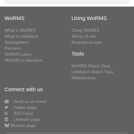
WoRMS
Using WoRMS
What is WoRMS
Citing WoRMS
What is LifeWatch
Terms of use
Subregisters
Request access
Partners
Tools
WoRMS users
WoRMS in literature
WoRMS Match Taxa
LifeWatch Match Taxa
Webservices
Connect with us
Send us an email
Twitter page
RSS Feed
LinkedIn page
Bluesky page