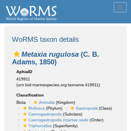
Toggl
navig
WoRMS taxon details
Metaxia rugulosa
(C. B.
Adams, 1850)
AphiaID
419911
(urn:lsid:marinespecies.org:taxname:419911)
Classification
Biota
Animalia
(Kingdom)
Mollusca
(Phylum)
Gastropoda
(Class)
Caenogastropoda
(Subclass)
Caenogastropoda
incertae sedis
(Order)
Triphoroidea
(Superfamily)