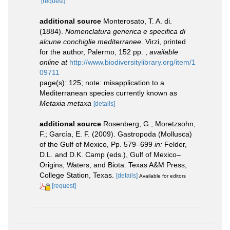
[request]
additional source
Monterosato, T. A. di.
(1884).
Nomenclatura generica e specifica di
alcune conchiglie mediterranee
. Virzi, printed
for the author, Palermo, 152 pp.
,
available
online at
http://www.biodiversitylibrary.org/item/1
09711
page(s): 125; note: misapplication to a
Mediterranean species currently known as
Metaxia metaxa
[details]
additional source
Rosenberg, G.; Moretzsohn,
F.; García, E. F. (2009). Gastropoda (Mollusca)
of the Gulf of Mexico, Pp. 579–699
in:
Felder,
D.L. and D.K. Camp (eds.), Gulf of Mexico–
Origins, Waters, and Biota. Texas A&M Press,
College Station, Texas.
[details]
Available for editors
[request]