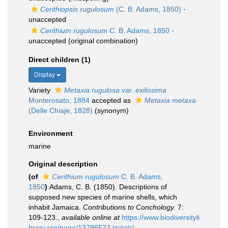
Cerithiopsis rugulosum
(C. B. Adams, 1850)
·
unaccepted
Cerithium rugulosum
C. B. Adams, 1850
·
unaccepted
(original combination)
Direct children (1)
Display
Variety
Metaxia rugulosa var. exilissima
Monterosato, 1884
accepted as
Metaxia metaxa
(Delle Chiaje, 1828)
(synonym)
Environment
marine
Original description
(of
Cerithium rugulosum
C. B. Adams,
1850
)
Adams, C. B. (1850). Descriptions of
supposed new species of marine shells, which
inhabit Jamaica.
Contributions to Conchology.
7:
109-123.
,
available online at
https://www.biodiversityli
brary.org/page/13796523