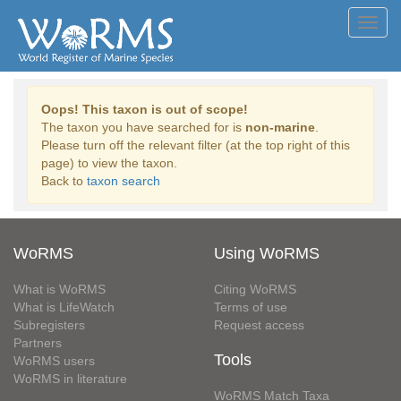
Toggl
navig
Oops! This taxon is out of scope!
The taxon you have searched for is
non-marine
.
Please turn off the relevant filter (at the top right of this
page) to view the taxon.
Back to
taxon search
WoRMS
Using WoRMS
What is WoRMS
Citing WoRMS
What is LifeWatch
Terms of use
Subregisters
Request access
Partners
Tools
WoRMS users
WoRMS in literature
WoRMS Match Taxa