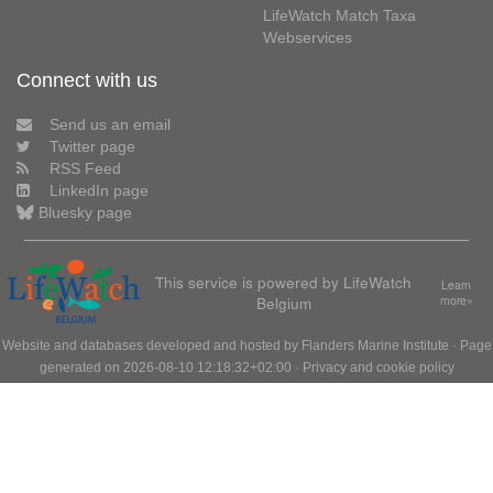
LifeWatch Match Taxa
Webservices
Connect with us
Send us an email
Twitter page
RSS Feed
LinkedIn page
Bluesky page
This service is powered by LifeWatch
Learn
Belgium
more»
Website and databases developed and hosted by
Flanders Marine Institute
· Page
generated on 2026-08-10 12:18:32+02:00 ·
Privacy and cookie policy