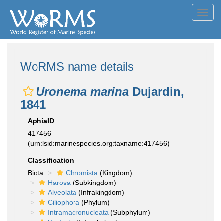
Toggl
navig
WoRMS name details
Uronema marina
Dujardin,
1841
AphiaID
417456
(urn:lsid:marinespecies.org:taxname:417456)
Classification
Biota
Chromista
(Kingdom)
Harosa
(Subkingdom)
Alveolata
(Infrakingdom)
Ciliophora
(Phylum)
Intramacronucleata
(Subphylum)