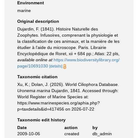
Environment
marine
Original description
Dujardin, F. (1841). Histoire Naturelle des
Zoophytes. Infusoires, comprenant la physiologie et
la classification de ces animaux, et la manière de les
étudier à l'aide du microscope. Paris. Librairie
Encyclopédique de Roret, xii + 684 pp.; Atlas: 22 pls
,
available online at
https://www.biodiversitylibrary.org/
page/10691030
[details]
Taxonomic citation
Xu, K.; Dolan, J. (2026). World Ciliophora Database.
Uronema marina
Dujardin, 1841. Accessed through:
World Register of Marine Species at:
https://www.marinespecies.org/aphia.php?
p=taxdetails&id=417456 on 2026-07-22
Taxonomic edit history
Date
action
by
2009-10-06
created
db_admin