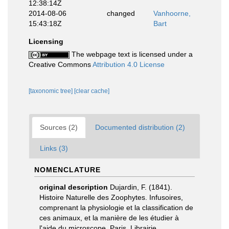
12:38:14Z
2014-08-06
changed
Vanhoorne,
15:43:18Z
Bart
Licensing
The webpage text is licensed under a
Creative Commons
Attribution 4.0 License
[taxonomic tree]
[clear cache]
Sources (2)
Documented distribution (2)
Links (3)
NOMENCLATURE
original description
Dujardin, F. (1841).
Histoire Naturelle des Zoophytes. Infusoires,
comprenant la physiologie et la classification de
ces animaux, et la manière de les étudier à
l'aide du microscope. Paris. Librairie