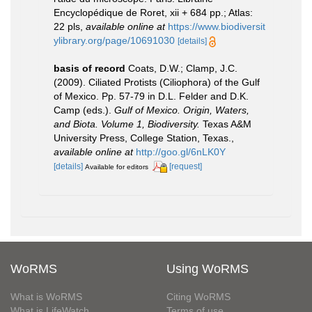
Encyclopédique de Roret, xii + 684 pp.; Atlas:
22 pls
,
available online at
https://www.biodiversit
ylibrary.org/page/10691030
[details]
basis of record
Coats, D.W.; Clamp, J.C.
(2009). Ciliated Protists (Ciliophora) of the Gulf
of Mexico. Pp. 57-79 in D.L. Felder and D.K.
Camp (eds.).
Gulf of Mexico. Origin, Waters,
and Biota. Volume 1, Biodiversity.
Texas A&M
University Press, College Station, Texas.
,
available online at
http://goo.gl/6nLK0Y
[details]
[request]
Available for editors
WoRMS
Using WoRMS
What is WoRMS
Citing WoRMS
What is LifeWatch
Terms of use