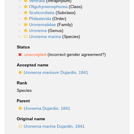
Ventrata
(Infraphylum)
Oligohymenophorea
(Class)
Scuticociliatia
(Subclass)
Philasterida
(Order)
Uronematidae
(Family)
Uronema
(Genus)
Uronema marina
(Species)
Status
unaccepted
(incorrect gender agreement?)
Accepted name
Uronema marinum
Dujardin, 1841
Rank
Species
Parent
Uronema
Dujardin, 1841
Original name
Uronema marina
Dujardin, 1841