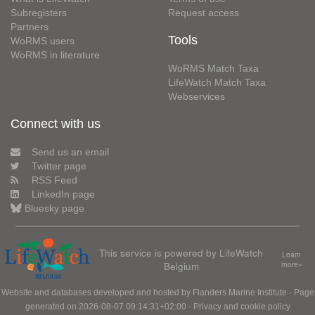
Subregisters
Request access
Partners
Tools
WoRMS users
WoRMS in literature
WoRMS Match Taxa
LifeWatch Match Taxa
Webservices
Connect with us
Send us an email
Twitter page
RSS Feed
LinkedIn page
Bluesky page
This service is powered by LifeWatch
Learn
Belgium
more»
Website and databases developed and hosted by
Flanders Marine Institute
· Page
generated on 2026-08-07 09:14:31+02:00 ·
Privacy and cookie policy