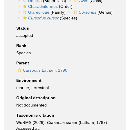
Reptilia
(Superclass)
Aves
(Class)
Charadriiformes
(Order)
Glareolidae
(Family)
Cursorius
(Genus)
Cursorius cursor
(Species)
Status
accepted
Rank
Species
Parent
Cursorius
Latham, 1790
Environment
marine, terrestrial
Original description
Not documented
Taxonomic citation
WoRMS (2026).
Cursorius cursor
(Latham, 1787).
Accessed at: