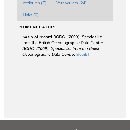
Attributes (7)
Vernaculars (24)
Links (6)
NOMENCLATURE
basis of record
BODC. (2009). Species list
from the British Oceanographic Data Centre.
BODC. (2009). Species list from the British
Oceanographic Data Centre.
[details]