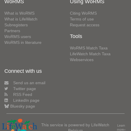
WoRMS
Using WoRMS
What is WoRMS
Citing WoRMS
What is LifeWatch
Terms of use
Subregisters
Request access
Partners
Tools
WoRMS users
WoRMS in literature
WoRMS Match Taxa
LifeWatch Match Taxa
Webservices
Connect with us
Send us an email
Twitter page
RSS Feed
LinkedIn page
Bluesky page
This service is powered by LifeWatch
Learn
Belgium
more»