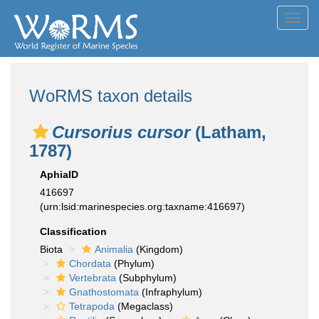
Toggl
navig
WoRMS taxon details
Cursorius cursor
(Latham,
1787)
AphiaID
416697
(urn:lsid:marinespecies.org:taxname:416697)
Classification
Biota
Animalia
(Kingdom)
Chordata
(Phylum)
Vertebrata
(Subphylum)
Gnathostomata
(Infraphylum)
Tetrapoda
(Megaclass)