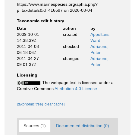
https://www.marinespecies.org/aphia.php?
p=taxdetails&id=416697 on 2026-08-04
Taxonomic edit history
Date
action
by
2009-10-01
created
Appeltans,
14:38:39Z
Ward
2011-04-08
checked
Adriaens,
06:18:06Z
Peter
2011-04-27
changed
Adriaens,
09:01:37Z
Peter
Licensing
The webpage text is licensed under a
Creative Commons
Attribution 4.0 License
[taxonomic tree]
[clear cache]
Sources (1)
Documented distribution (0)