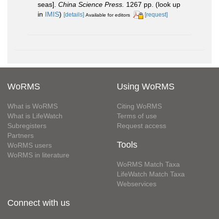
seas].
China Science Press.
1267 pp.
(look up
in
IMIS
)
[details]
[request]
Available for editors
WoRMS
Using WoRMS
What is WoRMS
Citing WoRMS
What is LifeWatch
Terms of use
Subregisters
Request access
Partners
Tools
WoRMS users
WoRMS in literature
WoRMS Match Taxa
LifeWatch Match Taxa
Webservices
Connect with us