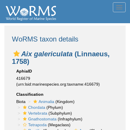
Toggl
navig
WoRMS taxon details
Aix galericulata
(Linnaeus,
1758)
AphiaID
416679
(urn:lsid:marinespecies.org:taxname:416679)
Classification
Biota
Animalia
(Kingdom)
Chordata
(Phylum)
Vertebrata
(Subphylum)
Gnathostomata
(Infraphylum)
Tetrapoda
(Megaclass)