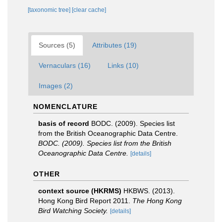
[taxonomic tree]
[clear cache]
Sources (5)
Attributes (19)
Vernaculars (16)
Links (10)
Images (2)
NOMENCLATURE
basis of record
BODC. (2009). Species list
from the British Oceanographic Data Centre.
BODC. (2009). Species list from the British
Oceanographic Data Centre.
[details]
OTHER
context source (HKRMS)
HKBWS. (2013).
Hong Kong Bird Report 2011.
The Hong Kong
Bird Watching Society.
[details]