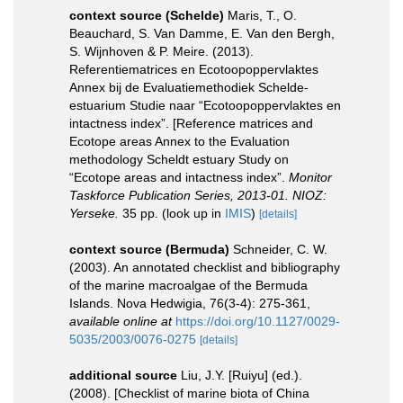
context source (Schelde)
Maris, T., O.
Beauchard, S. Van Damme, E. Van den Bergh,
S. Wijnhoven & P. Meire. (2013).
Referentiematrices en Ecotoopoppervlaktes
Annex bij de Evaluatiemethodiek Schelde-
estuarium Studie naar “Ecotoopoppervlaktes en
intactness index”. [Reference matrices and
Ecotope areas Annex to the Evaluation
methodology Scheldt estuary Study on
“Ecotope areas and intactness index”.
Monitor
Taskforce Publication Series, 2013-01. NIOZ:
Yerseke.
35 pp.
(look up in
IMIS
)
[details]
context source (Bermuda)
Schneider, C. W.
(2003). An annotated checklist and bibliography
of the marine macroalgae of the Bermuda
Islands. Nova Hedwigia, 76(3-4): 275-361
,
available online at
https://doi.org/10.1127/0029-
5035/2003/0076-0275
[details]
additional source
Liu, J.Y. [Ruiyu] (ed.).
(2008). [Checklist of marine biota of China