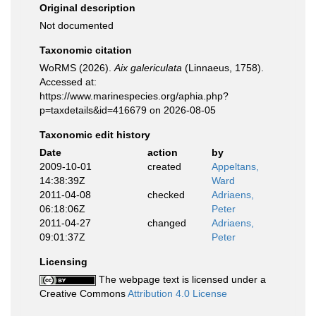
Original description
Not documented
Taxonomic citation
WoRMS (2026).
Aix galericulata
(Linnaeus, 1758).
Accessed at:
https://www.marinespecies.org/aphia.php?
p=taxdetails&id=416679 on 2026-08-05
Taxonomic edit history
Date
action
by
2009-10-01
created
Appeltans,
14:38:39Z
Ward
2011-04-08
checked
Adriaens,
06:18:06Z
Peter
2011-04-27
changed
Adriaens,
09:01:37Z
Peter
Licensing
The webpage text is licensed under a
Creative Commons
Attribution 4.0 License