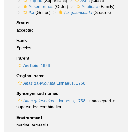
Reptilia
(Superclass)
Aves
(Class)
Anseriformes
(Order)
Anatidae
(Family)
Aix
(Genus)
Aix galericulata
(Species)
Status
accepted
Rank
Species
Parent
Aix
Boie, 1828
Original name
Anas galericulata
Linnaeus, 1758
Synonymised names
Anas galericulata
Linnaeus, 1758
· unaccepted >
superseded combination
Environment
marine, terrestrial