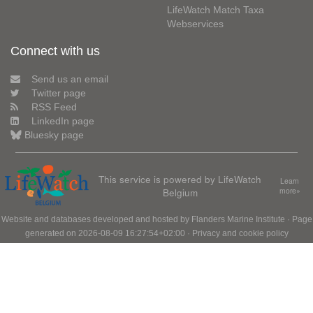
LifeWatch Match Taxa
Webservices
Connect with us
Send us an email
Twitter page
RSS Feed
LinkedIn page
Bluesky page
This service is powered by LifeWatch
Learn
Belgium
more»
Website and databases developed and hosted by
Flanders Marine Institute
· Page
generated on 2026-08-09 16:27:54+02:00 ·
Privacy and cookie policy