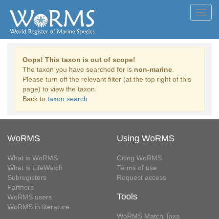
Toggl
navig
Oops! This taxon is out of scope!
The taxon you have searched for is
non-marine
.
Please turn off the relevant filter (at the top right of this
page) to view the taxon.
Back to
taxon search
WoRMS
Using WoRMS
What is WoRMS
Citing WoRMS
What is LifeWatch
Terms of use
Subregisters
Request access
Partners
Tools
WoRMS users
WoRMS in literature
WoRMS Match Taxa