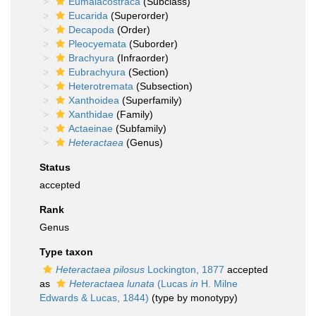
Eumalacostraca
(Subclass)
Eucarida
(Superorder)
Decapoda
(Order)
Pleocyemata
(Suborder)
Brachyura
(Infraorder)
Eubrachyura
(Section)
Heterotremata
(Subsection)
Xanthoidea
(Superfamily)
Xanthidae
(Family)
Actaeinae
(Subfamily)
Heteractaea
(Genus)
Status
accepted
Rank
Genus
Type taxon
Heteractaea pilosus
Lockington, 1877
accepted
as
Heteractaea lunata
(Lucas
in
H. Milne
Edwards & Lucas, 1844)
(type by monotypy)