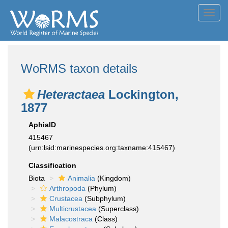
Toggl
navig
WoRMS taxon details
Heteractaea
Lockington,
1877
AphiaID
415467
(urn:lsid:marinespecies.org:taxname:415467)
Classification
Biota
Animalia
(Kingdom)
Arthropoda
(Phylum)
Crustacea
(Subphylum)
Multicrustacea
(Superclass)
Malacostraca
(Class)