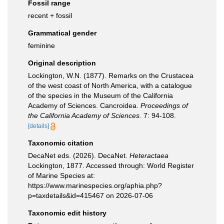
Fossil range
recent + fossil
Grammatical gender
feminine
Original description
Lockington, W.N. (1877). Remarks on the Crustacea
of the west coast of North America, with a catalogue
of the species in the Museum of the California
Academy of Sciences. Cancroidea.
Proceedings of
the California Academy of Sciences.
7: 94-108.
[details]
Taxonomic citation
DecaNet eds. (2026). DecaNet.
Heteractaea
Lockington, 1877. Accessed through: World Register
of Marine Species at:
https://www.marinespecies.org/aphia.php?
p=taxdetails&id=415467 on 2026-07-06
Taxonomic edit history