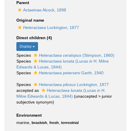
Parent
Actaeinae Alcock, 1898
Original name
Heteractaea
Lockington, 1877
Direct children (4)
Display
Species
Heteractaea ceratopus
(Stimpson, 1860)
Species
Heteractaea lunata
(Lucas
in
H. Milne
Edwards & Lucas, 1844)
Species
Heteractaea peterseni
Garth, 1940
Species
Heteractaea pilosus
Lockington, 1877
accepted as
Heteractaea lunata
(Lucas
in
H.
Milne Edwards & Lucas, 1844)
(
unaccepted
>
junior
subjective synonym
)
Environment
marine,
brackish
,
fresh
,
terrestrial