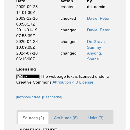
Date
action
by
2009-09-23
created
db_admin
14:01:30Z
2009-12-16
checked
Davie, Peter
08:58:17Z
2011-01-19
changed
Davie, Peter
07:58:39Z
2020-04-28
changed
De Grave,
10:09:05Z
Sammy
2024-07-18
changed
Ahyong,
06:16:06Z
Shane
Licensing
The webpage text is licensed under a
Creative Commons
Attribution 4.0 License
[taxonomic tree]
[clear cache]
Sources (2)
Attributes (8)
Links (3)