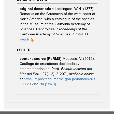
NOMENCLATURE
original description
Lockington, W.N. (1877).
Remarks on the Crustacea of the west coast of
North America, with a catalogue of the species
in the Museum of the California Academy of
Sciences. Cancroidea.
Proceedings of the
California Academy of Sciences.
7: 94-108.
[details]
OTHER
context source (PeRMS)
Moscoso, V. (2012).
Catálogo de crustáceos decápodos y
estomatópodos del Perú.
Boletín Instituto del
Mar del Perú.
27(1-2): 8-207.
,
available online
at
https://repositorio.imarpe.gob.pe/handle/20.5
00.12958/2190
[details]