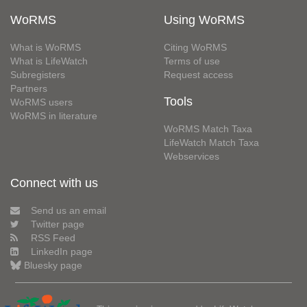
WoRMS
Using WoRMS
What is WoRMS
Citing WoRMS
What is LifeWatch
Terms of use
Subregisters
Request access
Partners
Tools
WoRMS users
WoRMS in literature
WoRMS Match Taxa
LifeWatch Match Taxa
Webservices
Connect with us
Send us an email
Twitter page
RSS Feed
LinkedIn page
Bluesky page