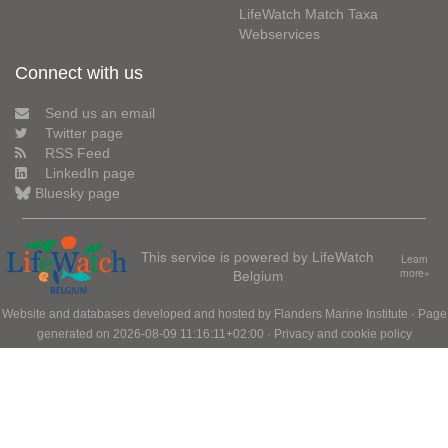
LifeWatch Match Taxa
Webservices
Connect with us
Send us an email
Twitter page
RSS Feed
LinkedIn page
Bluesky page
This service is powered by LifeWatch
Learn
Belgium
more»
Website and databases developed and hosted by
Flanders Marine Institute
· Page
generated on 2026-08-09 11:16:11+02:00 ·
Privacy and cookie policy