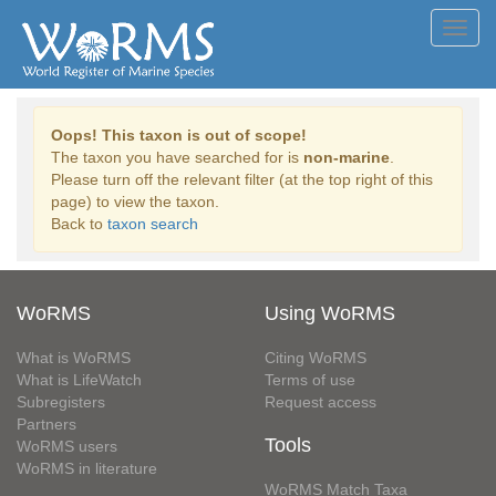
Toggl
navig
Oops! This taxon is out of scope!
The taxon you have searched for is
non-marine
.
Please turn off the relevant filter (at the top right of this
page) to view the taxon.
Back to
taxon search
WoRMS
Using WoRMS
What is WoRMS
Citing WoRMS
What is LifeWatch
Terms of use
Subregisters
Request access
Partners
Tools
WoRMS users
WoRMS in literature
WoRMS Match Taxa