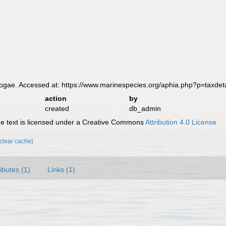
ae. Accessed at: https://www.marinespecies.org/aphia.php?p=taxdet
action
by
created
db_admin
 text is licensed under a Creative Commons
Attribution 4.0 License
[clear cache]
ributes (1)
Links (1)