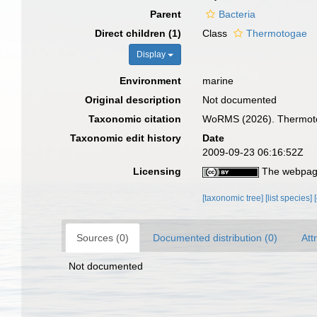
Parent
Bacteria
Direct children (1)
Class
Thermotogae
Display
Environment
marine
Original description
Not documented
Taxonomic citation
WoRMS (2026). Thermotog
Taxonomic edit history
Date
2009-09-23 06:16:52Z
Licensing
The webpage
[taxonomic tree]
[list species]
Sources (0)
Documented distribution (0)
Att
Not documented