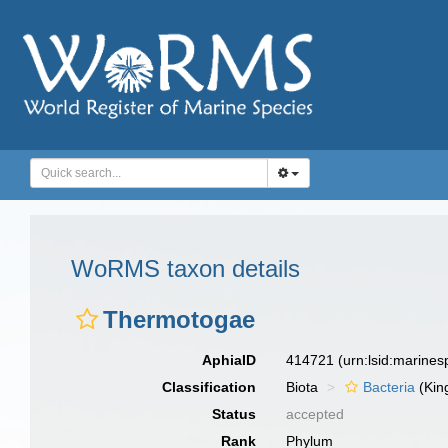
WoRMS taxon details
Thermotogae
AphiaID
414721
(urn:lsid:marine
Classification
Biota
Bacteria
(Kin
Status
accepted
Rank
Phylum