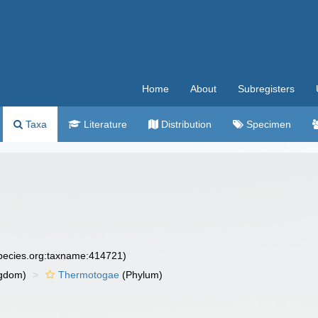
Home
About
Subregisters
Taxa
Literature
Distribution
Specimen
species.org:taxname:414721)
gdom)
Thermotogae
(Phylum)