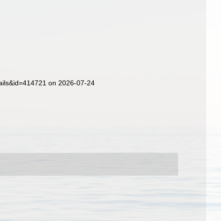
ails&id=414721 on 2026-07-24