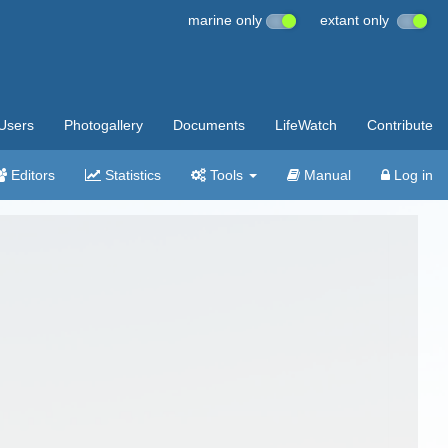
marine only
extant only
Users
Photogallery
Documents
LifeWatch
Contribute
Editors
Statistics
Tools
Manual
Log in