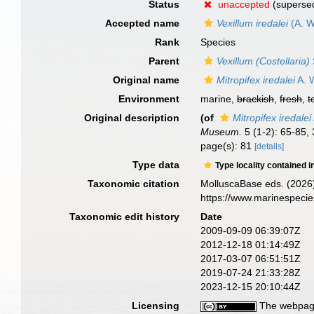
Status
unaccepted
(superse
Accepted name
Vexillum iredalei
(A. W
Rank
Species
Parent
Vexillum (Costellaria)
Original name
Mitropifex iredalei
A. W
Environment
marine,
brackish
,
fresh
,
t
Original description
(of
Mitropifex iredalei
Museum.
5 (1-2): 65-85, 
page(s): 81
[details]
Type data
Type locality contained i
Taxonomic citation
MolluscaBase eds. (2026
https://www.marinespeci
Taxonomic edit history
Date
2009-09-09 06:39:07Z
2012-12-18 01:14:49Z
2017-03-07 06:51:51Z
2019-07-24 21:33:28Z
2023-12-15 20:10:44Z
Licensing
The webpage