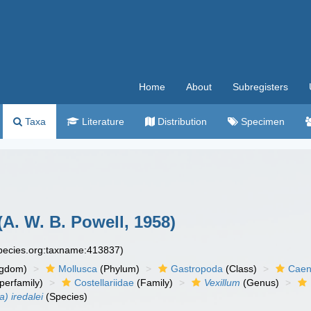
Home
About
Subregisters
Taxa
Literature
Distribution
Specimen
(A. W. B. Powell, 1958)
species.org:taxname:413837)
ngdom)
Mollusca
(Phylum)
Gastropoda
(Class)
Caen
perfamily)
Costellariidae
(Family)
Vexillum
(Genus)
a) iredalei
(Species)