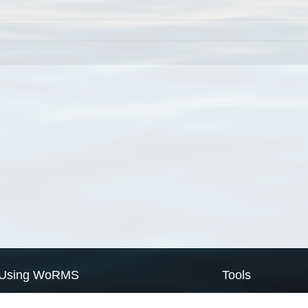
Using WoRMS
Tools
Citing WoRMS
WoRMS Match Tax