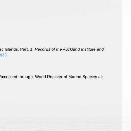
c Islands. Part. 1.
Records of the Auckland Institute and
4435
 Accessed through: World Register of Marine Species at: