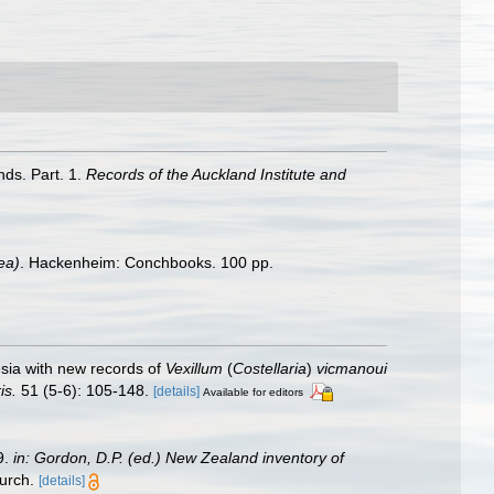
nds. Part. 1.
Records of the Auckland Institute and
ea)
. Hackenheim: Conchbooks. 100 pp.
sia with new records of
Vexillum
(
Costellaria
)
vicmanoui
is.
51 (5-6): 105-148.
[details]
Available for editors
9.
in: Gordon, D.P. (ed.) New Zealand inventory of
urch.
[details]