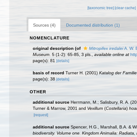
[taxonomic tree]
[clear cache]
Sources (4)
Documented distribution (1)
NOMENCLATURE
original description
(of
Mitropifex iredalei
A. W. 
Museum.
5 (1-2): 65-85, 3 pls.
,
available online at
htt
page(s): 81
[details]
basis of record
Turner H. (2001)
Katalog der Famili
page(s): 38
[details]
OTHER
additional source
Herrmann, M.; Salisbury, R. A. (
Turner & Marrow, 2001 and
Vexillum
(
Costellaria
)
hoa
[request]
additional source
Spencer, H.G., Marshall, B.A. & W
biodiversity. Volume one. Kingdom Animalia: Radiata