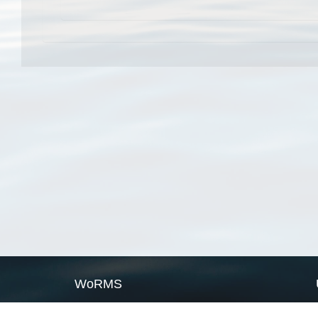
WoRMS
What is WoRMS