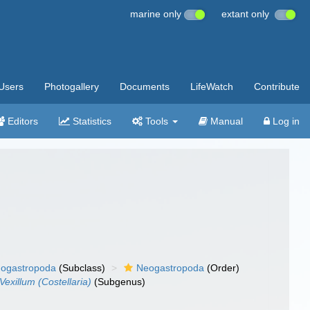
marine only
extant only
Users
Photogallery
Documents
LifeWatch
Contribute
Editors
Statistics
Tools
Manual
Log in
ogastropoda
(Subclass)
Neogastropoda
(Order)
Vexillum (Costellaria)
(Subgenus)