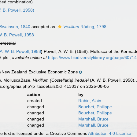
ded combination)
. B. Powell, 1958)
Swainson, 1840
accepted as
Vexillum
Röding, 1798
. B. Powell, 1958
errestrial
A. W. B. Powell, 1958
)
Powell, A. W. B. (1958). Mollusca of the Kermade
3 pls.
,
available online at
https://www.biodiversitylibrary.org/page/6071
New Zealand Exclusive Economic Zone
n
). MolluscaBase.
Vexillum (Costellaria) iredalei
(A. W. B. Powell, 1958).
es.org/aphia.php?p=taxdetails&id=413837 on 2026-08-06
action
by
created
Robin, Alain
changed
Bouchet, Philippe
changed
Bouchet, Philippe
changed
Marshall, Bruce
changed
Marshall, Bruce
 text is licensed under a Creative Commons
Attribution 4.0 License