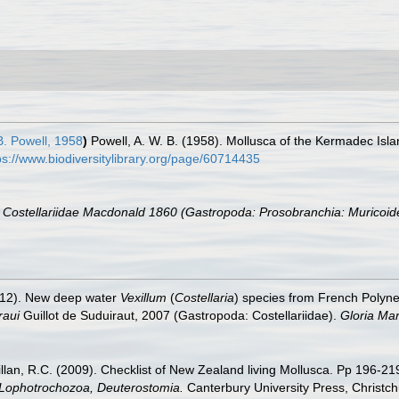
B. Powell, 1958
)
Powell, A. W. B. (1958). Mollusca of the Kermadec Isla
ps://www.biodiversitylibrary.org/page/60714435
e Costellariidae Macdonald 1860 (Gastropoda: Prosobranchia: Muricoid
2012). New deep water
Vexillum
(
Costellaria
) species from French Polyne
raui
Guillot de Suduiraut, 2007 (Gastropoda: Costellariidae).
Gloria Mar
illan, R.C. (2009). Checklist of New Zealand living Mollusca. Pp 196-21
, Lophotrochozoa, Deuterostomia.
Canterbury University Press, Christch