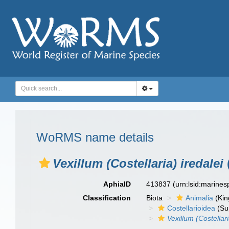
WoRMS name details
Vexillum (Costellaria) iredalei
AphiaID
413837
(urn:lsid:marine
Classification
Biota
Animalia
(Ki
Costellarioidea
(Su
Vexillum (Costellari