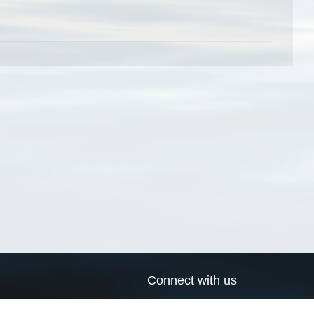
Connect with us
a
Send us an email