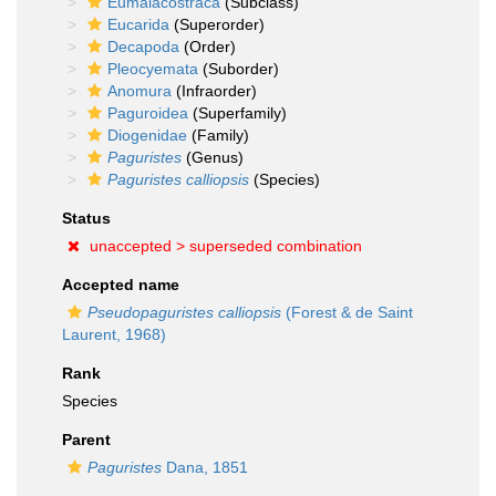
Eumalacostraca
(Subclass)
Eucarida
(Superorder)
Decapoda
(Order)
Pleocyemata
(Suborder)
Anomura
(Infraorder)
Paguroidea
(Superfamily)
Diogenidae
(Family)
Paguristes
(Genus)
Paguristes calliopsis
(Species)
Status
unaccepted >
superseded combination
Accepted name
Pseudopaguristes calliopsis
(Forest & de Saint
Laurent, 1968)
Rank
Species
Parent
Paguristes
Dana, 1851