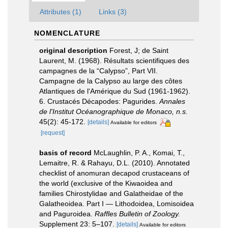
Attributes (1)
Links (3)
NOMENCLATURE
original description
Forest, J; de Saint
Laurent, M. (1968). Résultats scientifiques des
campagnes de la “Calypso”, Part VII.
Campagne de la Calypso au large des côtes
Atlantiques de l'Amérique du Sud (1961-1962).
6. Crustacés Décapodes: Pagurides.
Annales
de l'Institut Océanographique de Monaco, n.s.
45(2): 45-172.
[details]
Available for editors
[request]
basis of record
McLaughlin, P. A., Komai, T.,
Lemaitre, R. & Rahayu, D.L. (2010). Annotated
checklist of anomuran decapod crustaceans of
the world (exclusive of the Kiwaoidea and
families Chirostylidae and Galatheidae of the
Galatheoidea. Part I — Lithodoidea, Lomisoidea
and Paguroidea.
Raffles Bulletin of Zoology.
Supplement 23: 5–107.
[details]
Available for editors