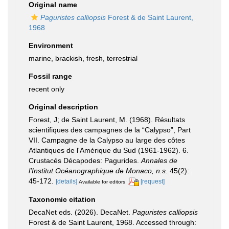
Original name
Paguristes calliopsis
Forest & de Saint Laurent,
1968
Environment
marine,
brackish
,
fresh
,
terrestrial
Fossil range
recent only
Original description
Forest, J; de Saint Laurent, M. (1968). Résultats
scientifiques des campagnes de la “Calypso”, Part
VII. Campagne de la Calypso au large des côtes
Atlantiques de l'Amérique du Sud (1961-1962). 6.
Crustacés Décapodes: Pagurides.
Annales de
l'Institut Océanographique de Monaco, n.s.
45(2):
45-172.
[details]
[request]
Available for editors
Taxonomic citation
DecaNet eds. (2026). DecaNet.
Paguristes calliopsis
Forest & de Saint Laurent, 1968. Accessed through: