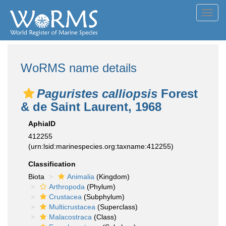
Toggl
navig
WoRMS name details
Paguristes calliopsis
Forest
& de Saint Laurent, 1968
AphiaID
412255
(urn:lsid:marinespecies.org:taxname:412255)
Classification
Biota
Animalia
(Kingdom)
Arthropoda
(Phylum)
Crustacea
(Subphylum)
Multicrustacea
(Superclass)
Malacostraca
(Class)