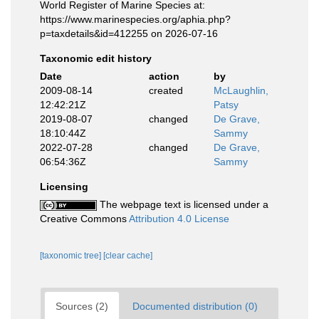
World Register of Marine Species at:
https://www.marinespecies.org/aphia.php?
p=taxdetails&id=412255 on 2026-07-16
Taxonomic edit history
Date
action
by
2009-08-14
created
McLaughlin,
12:42:21Z
Patsy
2019-08-07
changed
De Grave,
18:10:44Z
Sammy
2022-07-28
changed
De Grave,
06:54:36Z
Sammy
Licensing
The webpage text is licensed under a
Creative Commons
Attribution 4.0 License
[taxonomic tree]
[clear cache]
Sources (2)
Documented distribution (0)