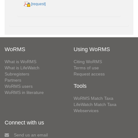
[request]
WoRMS
Using WoRMS
What is WoRMS
Citing WoRMS
What is LifeWatch
Terms of use
Subregisters
Request access
Partners
Tools
WoRMS users
WoRMS in literature
WoRMS Match Taxa
LifeWatch Match Taxa
Webservices
Connect with us
Send us an email