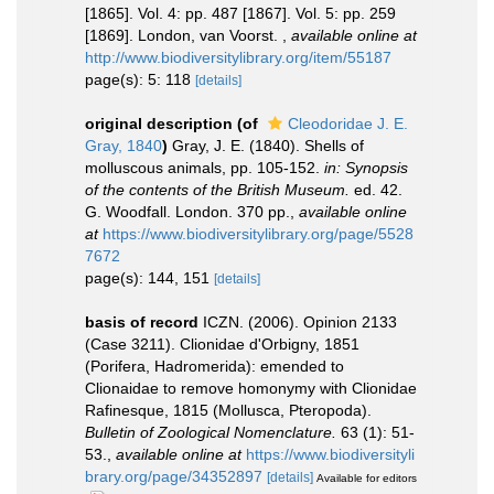
[1865]. Vol. 4: pp. 487 [1867]. Vol. 5: pp. 259
[1869]. London, van Voorst.
,
available online at
http://www.biodiversitylibrary.org/item/55187
page(s): 5: 118
[details]
original description
(of
Cleodoridae J. E.
Gray, 1840
)
Gray, J. E. (1840). Shells of
molluscous animals, pp. 105-152.
in: Synopsis
of the contents of the British Museum.
ed. 42.
G. Woodfall. London. 370 pp.
,
available online
at
https://www.biodiversitylibrary.org/page/5528
7672
page(s): 144, 151
[details]
basis of record
ICZN. (2006). Opinion 2133
(Case 3211). Clionidae d'Orbigny, 1851
(Porifera, Hadromerida): emended to
Clionaidae to remove homonymy with Clionidae
Rafinesque, 1815 (Mollusca, Pteropoda).
Bulletin of Zoological Nomenclature.
63 (1): 51-
53.
,
available online at
https://www.biodiversityli
brary.org/page/34352897
[details]
Available for editors