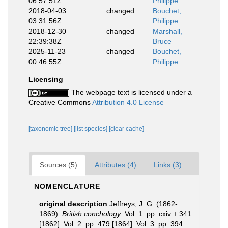
06:57:51Z
Philippe
2018-04-03
changed
Bouchet,
03:31:56Z
Philippe
2018-12-30
changed
Marshall,
22:39:38Z
Bruce
2025-11-23
changed
Bouchet,
00:46:55Z
Philippe
Licensing
The webpage text is licensed under a
Creative Commons
Attribution 4.0 License
[taxonomic tree]
[list species]
[clear cache]
Sources (5)
Attributes (4)
Links (3)
NOMENCLATURE
original description
Jeffreys, J. G. (1862-
1869).
British conchology
. Vol. 1: pp. cxiv + 341
[1862]. Vol. 2: pp. 479 [1864]. Vol. 3: pp. 394