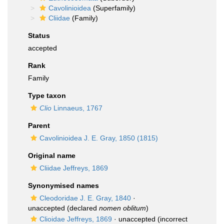
Cavolinioidea
(Superfamily)
Cliidae
(Family)
Status
accepted
Rank
Family
Type taxon
Clio
Linnaeus, 1767
Parent
Cavolinioidea J. E. Gray, 1850 (1815)
Original name
Cliidae Jeffreys, 1869
Synonymised names
Cleodoridae J. E. Gray, 1840
·
unaccepted
(declared
nomen oblitum
)
Clioidae Jeffreys, 1869
·
unaccepted
(incorrect