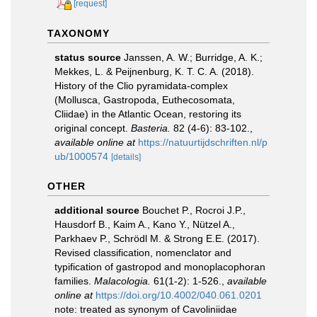
[request]
TAXONOMY
status source
Janssen, A. W.; Burridge, A. K.;
Mekkes, L. & Peijnenburg, K. T. C. A. (2018).
History of the Clio pyramidata-complex
(Mollusca, Gastropoda, Euthecosomata,
Cliidae) in the Atlantic Ocean, restoring its
original concept.
Basteria.
82 (4-6): 83-102.
,
available online at
https://natuurtijdschriften.nl/p
ub/1000574
[details]
OTHER
additional source
Bouchet P., Rocroi J.P.,
Hausdorf B., Kaim A., Kano Y., Nützel A.,
Parkhaev P., Schrödl M. & Strong E.E. (2017).
Revised classification, nomenclator and
typification of gastropod and monoplacophoran
families.
Malacologia.
61(1-2): 1-526.
,
available
online at
https://doi.org/10.4002/040.061.0201
note: treated as synonym of Cavoliniidae