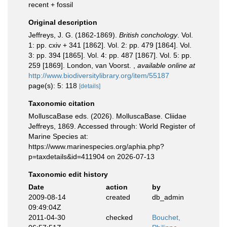
recent + fossil
Original description
Jeffreys, J. G. (1862-1869).
British conchology
. Vol.
1: pp. cxiv + 341 [1862]. Vol. 2: pp. 479 [1864]. Vol.
3: pp. 394 [1865]. Vol. 4: pp. 487 [1867]. Vol. 5: pp.
259 [1869]. London, van Voorst.
,
available online at
http://www.biodiversitylibrary.org/item/55187
page(s): 5: 118
[details]
Taxonomic citation
MolluscaBase eds. (2026). MolluscaBase. Cliidae
Jeffreys, 1869. Accessed through: World Register of
Marine Species at:
https://www.marinespecies.org/aphia.php?
p=taxdetails&id=411904 on 2026-07-13
Taxonomic edit history
Date
action
by
2009-08-14
created
db_admin
09:49:04Z
2011-04-30
checked
Bouchet,