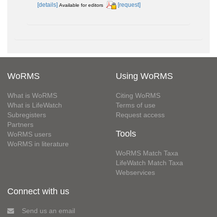
[details]
[request]
Available for editors
WoRMS
Using WoRMS
What is WoRMS
Citing WoRMS
What is LifeWatch
Terms of use
Subregisters
Request access
Partners
Tools
WoRMS users
WoRMS in literature
WoRMS Match Taxa
LifeWatch Match Taxa
Webservices
Connect with us
Send us an email