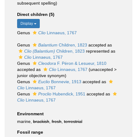
subsequent spelling)
Direct children (5)
Display
Genus
Clio
Linnaeus, 1767
Genus
Balantium
Children, 1823
accepted as
Clio (Balantium)
Children, 1823
represented as
Clio
Linnaeus, 1767
Genus
Cleodora
F. Péron & Lesueur, 1810
accepted as
Clio
Linnaeus, 1767
(
unaccepted
>
junior objective synonym
)
Genus
Euclio
Bonnevie, 1913
accepted as
Clio
Linnaeus, 1767
Genus
Proclio
Hubendick, 1951
accepted as
Clio
Linnaeus, 1767
Environment
marine,
brackish
,
fresh
,
terrestrial
Fossil range