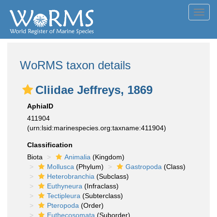
Toggl
navig
WoRMS taxon details
Cliidae Jeffreys, 1869
AphiaID
411904
(urn:lsid:marinespecies.org:taxname:411904)
Classification
Biota
Animalia
(Kingdom)
Mollusca
(Phylum)
Gastropoda
(Class)
Heterobranchia
(Subclass)
Euthyneura
(Infraclass)
Tectipleura
(Subterclass)
Pteropoda
(Order)
Euthecosomata
(Suborder)