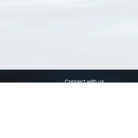
Connect with us
a
Send us an email
xa
Twitter page
RSS Feed
LinkedIn page
Bluesky page