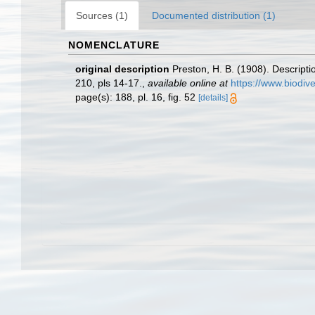
Sources (1)
Documented distribution (1)
NOMENCLATURE
original description
Preston, H. B. (1908). Descript
210, pls 14-17.
,
available online at
https://www.biodiv
page(s): 188, pl. 16, fig. 52
[details]