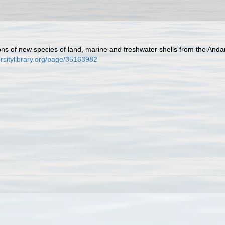
ions of new species of land, marine and freshwater shells from the And
ersitylibrary.org/page/35163982