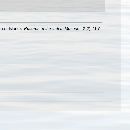
aman Islands.
Records of the Indian Museum.
2(2): 187-