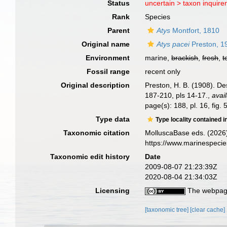
Status
uncertain >
taxon inquir
Rank
Species
Parent
Atys
Montfort, 1810
Original name
Atys pacei
Preston, 1
Environment
marine,
brackish
,
fresh
,
t
Fossil range
recent only
Original description
Preston, H. B. (1908). De
187-210, pls 14-17.
,
avai
page(s): 188, pl. 16, fig.
Type data
Type locality contained i
Taxonomic citation
MolluscaBase eds. (2026
https://www.marinespeci
Taxonomic edit history
Date
2009-08-07 21:23:39Z
2020-08-04 21:34:03Z
Licensing
The webpage
[taxonomic tree]
[clear cache]