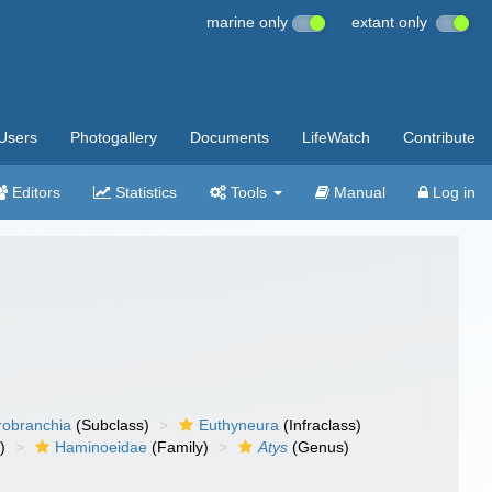
marine only
extant only
Users
Photogallery
Documents
LifeWatch
Contribute
Editors
Statistics
Tools
Manual
Log in
robranchia
(Subclass)
Euthyneura
(Infraclass)
)
Haminoeidae
(Family)
Atys
(Genus)