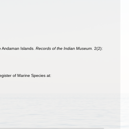
the Andaman Islands.
Records of the Indian Museum.
2(2):
gister of Marine Species at: