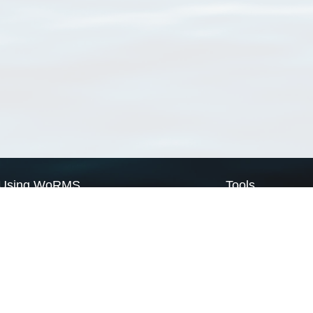
Using WoRMS
Tools
Citing WoRMS
WoRMS Match Tax
Terms of use
LifeWatch Match Ta
Request access
Webservices