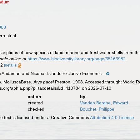
endum
908
errestrial
scriptions of new species of land, marine and freshwater shells from 
lable online at
https://www.biodiversitylibrary.org/page/35163982
 52
[details]
Andaman and Nicobar Islands Exclusive Economic...
n
). MolluscaBase.
Atys pacei
Preston, 1908. Accessed through: World Re
es.org/aphia.php?p=taxdetails&id=410784 on 2026-07-10
action
by
created
Vanden Berghe, Edward
checked
Bouchet, Philippe
 text is licensed under a Creative Commons
Attribution 4.0 License