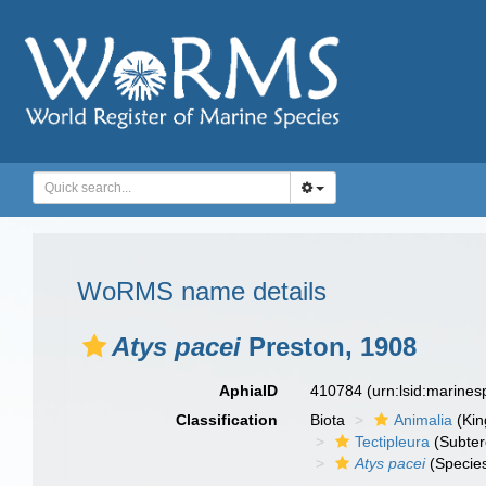
WoRMS name details
Atys pacei
Preston, 1908
AphiaID
410784
(urn:lsid:marine
Classification
Biota
Animalia
(Ki
Tectipleura
(Subter
Atys pacei
(Specie