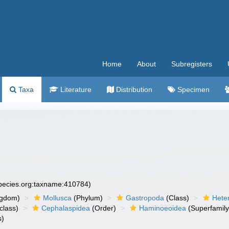
Home
About
Subregisters
Taxa
Literature
Distribution
Specimen
species.org:taxname:410784)
ngdom)
Mollusca
(Phylum)
Gastropoda
(Class)
Hete
class)
Cephalaspidea
(Order)
Haminoeoidea
(Superfamily
s)