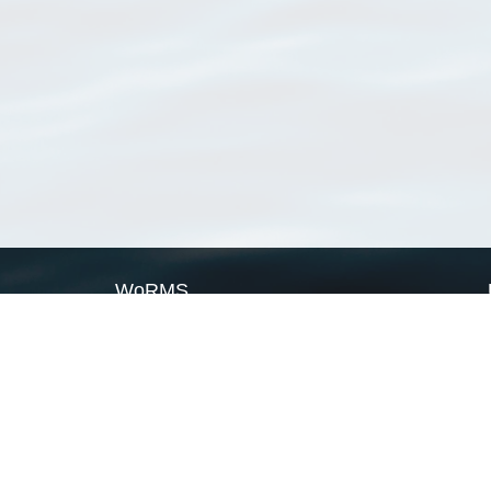
WoRMS
What is WoRMS
What is LifeWatch
Subregisters
Partners
WoRMS users
WoRMS in literature