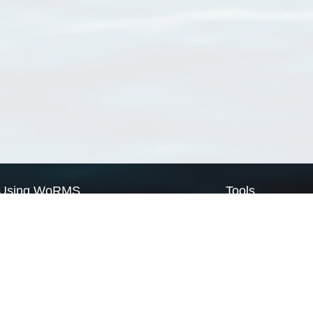
Using WoRMS
Tools
Citing WoRMS
WoRMS Match Tax
Terms of use
LifeWatch Match Ta
Request access
Webservices