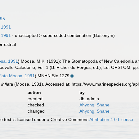
995
 1991
 1991
· unaccepted >
superseded combination
(Basionym)
errestrial
sa, 1991
)
Moosa, M.K. (1991): The Stomatopoda of New Caledonia and 
uvelle-Calédonie, Vol. 1 (B. Richer de Forges, ed.), Ed. ORSTOM, pp
nflata Moosa, 1991
) MNHN Sto 1279
 inflata
(Moosa, 1991). Accessed at: https://www.marinespecies.org/a
action
by
created
db_admin
checked
Ahyong, Shane
changed
Ahyong, Shane
 text is licensed under a Creative Commons
Attribution 4.0 License