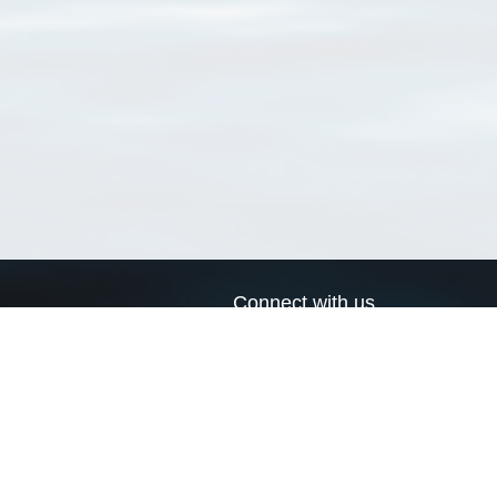
Connect with us
a
Send us an email
xa
Twitter page
RSS Feed
LinkedIn page
Bluesky page