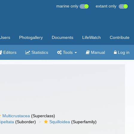
marine only
extant only
Users
Photogallery
Documents
LifeWatch
Contribute
Editors
Statistics
Tools
Manual
Log in
Multicrustacea
(Superclass)
ipeltata
(Suborder)
Squilloidea
(Superfamily)