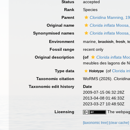
Status
accepted
Rank
Species
Parent
Cloridina
Manning, 1
Original name
Clorida inflata
Moosa,
Synonymised names
Clorida inflata
Moosa,
Environment
marine,
brackish
,
fresh
,
t
Fossil range
recent only
Original description
(of
Clorida inflata
Moo
meubles des lagons de No
Type data
(of
Clorida i
Holotype
Taxonomic citation
WoRMS (2026).
Cloridina
Taxonomic edit history
Date
2009-07-15 06:32:28Z
2013-04-08 01:46:33Z
2023-03-27 10:48:50Z
Licensing
The webpage
[taxonomic tree]
[clear cache]