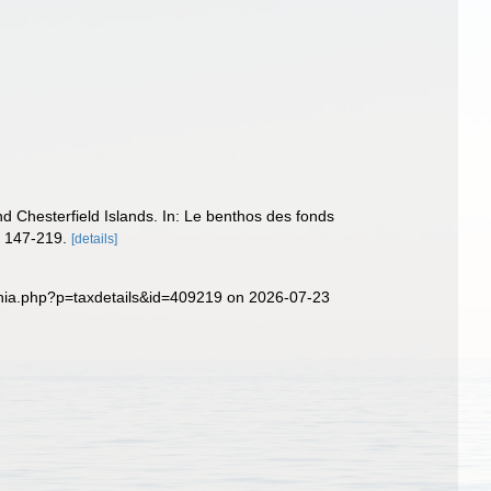
Chesterfield Islands. In: Le benthos des fonds
. 147-219.
[details]
phia.php?p=taxdetails&id=409219 on 2026-07-23