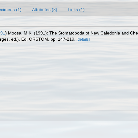
cimens (1)
Attributes (8)
Links (1)
991
)
Moosa, M.K. (1991): The Stomatopoda of New Caledonia and Chest
Forges, ed.), Ed. ORSTOM, pp. 147-219.
[details]