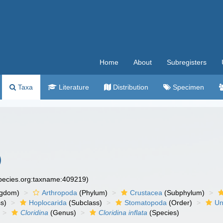
Home
About
Subregisters
Taxa
Literature
Distribution
Specimen
)
species.org:taxname:409219)
ngdom)
Arthropoda
(Phylum)
Crustacea
(Subphylum)
s)
Hoplocarida
(Subclass)
Stomatopoda
(Order)
Un
Cloridina
(Genus)
Cloridina inflata
(Species)