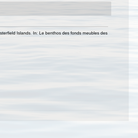
erfield Islands. In: Le benthos des fonds meubles des