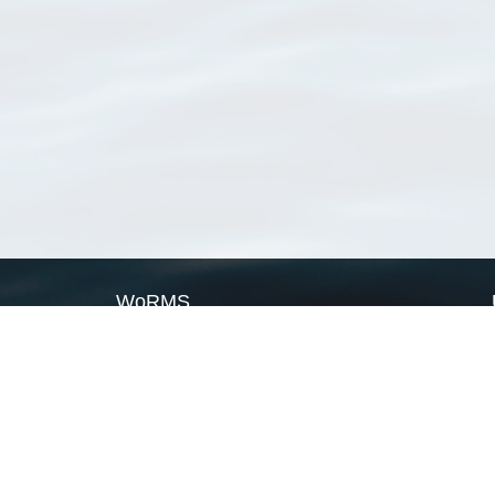
WoRMS
What is WoRMS
What is LifeWatch
Subregisters
Partners
WoRMS users
WoRMS in literature