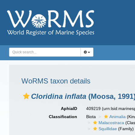
WoRMS taxon details
Cloridina inflata
(Moosa, 1991
AphiaID
409219
(urn:lsid:marine
Classification
Biota
Animalia
(Ki
Malacostraca
(Clas
Squillidae
(Family)