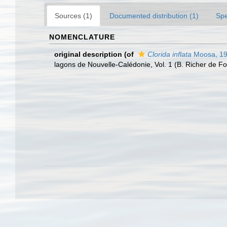
Sources (1)
Documented distribution (1)
Spe
NOMENCLATURE
original description
(of
Clorida inflata
Moosa, 1
lagons de Nouvelle-Calédonie, Vol. 1 (B. Richer de 