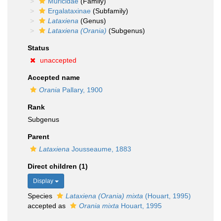
Muricidae
(Family)
Ergalataxinae
(Subfamily)
Lataxiena
(Genus)
Lataxiena (Orania)
(Subgenus)
Status
unaccepted
Accepted name
Orania
Pallary, 1900
Rank
Subgenus
Parent
Lataxiena
Jousseaume, 1883
Direct children (1)
Display
Species
Lataxiena (Orania) mixta
(Houart, 1995)
accepted as
Orania mixta
Houart, 1995