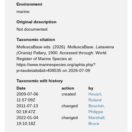
Environment
marine
Original description
Not documented
Taxonomic citation
MolluscaBase eds. (2026). MolluscaBase.
Lataxiena
(Orania)
Pallary, 1900. Accessed through: World
Register of Marine Species at:
https://www.marinespecies.org/aphia.php?
p=taxdetails&id=408535 on 2026-07-09
Taxonomic edit history
Date
action
by
2009-07-06
created
Houart,
11:57:09Z
Roland
2011-07-13
changed
Bouchet,
02:18:47Z
Philippe
2022-01-04
changed
Marshall,
19:10:18Z
Bruce