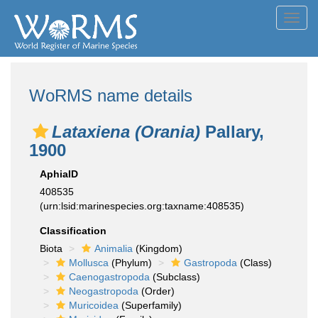
Toggl
navig
WoRMS name details
Lataxiena (Orania)
Pallary,
1900
AphiaID
408535
(urn:lsid:marinespecies.org:taxname:408535)
Classification
Biota
Animalia
(Kingdom)
Mollusca
(Phylum)
Gastropoda
(Class)
Caenogastropoda
(Subclass)
Neogastropoda
(Order)
Muricoidea
(Superfamily)