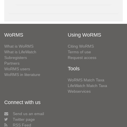
WoRMS
Using WoRMS
What is WoRMS
Citing WoRMS
What is LifeWatch
Terms of use
Subregisters
Request access
Partners
Tools
WoRMS users
WoRMS in literature
WoRMS Match Taxa
LifeWatch Match Taxa
Webservices
Connect with us
Send us an email
Twitter page
RSS Feed