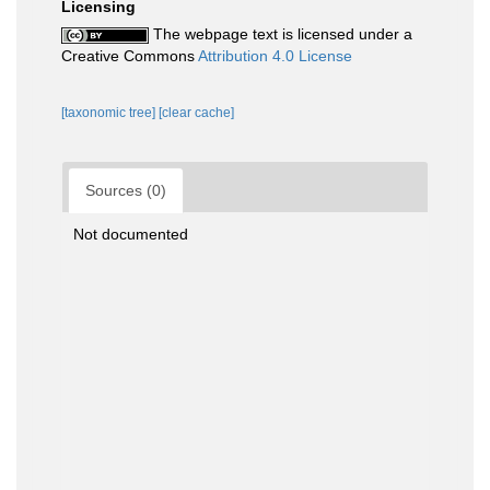
Licensing
The webpage text is licensed under a
Creative Commons
Attribution 4.0 License
[taxonomic tree]
[clear cache]
Sources (0)
Not documented