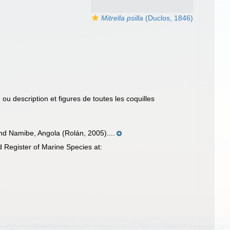
Mitrella psilla
(Duclos, 1846)
 ou description et figures de toutes les coquilles
nd Namibe, Angola (Rolán, 2005)....
 Register of Marine Species at: