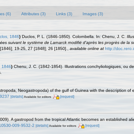
es (6)
Attributes (3)
Links (3)
Images (3)
los, 1846
)
Duclos, P. L. (1846-1850). Colombella. In: Chenu, J. C.
Ill
assées suivant le système de Lamarck modifié d'après les progrès de la
 [1846]; 19-25, 27 [1848]; 26 [1850].
,
available online at
http://doc.rer
, 1846
)
Chenu, J. C. (1842-1854). Illustrations conchyliologiques, ou de
.
tropoda, Neogastropoda) of the gulf of Guinea with the description of 
59237
[details]
[request]
Available for editors
(2009). A gastropod from the tropical Atlantic becomes an established al
/s10530-009-9532-2
[details]
[request]
Available for editors