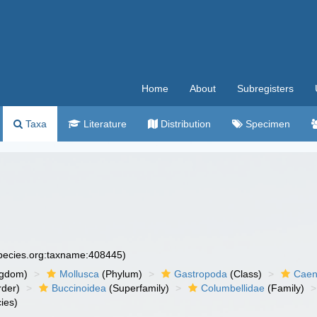
Home
About
Subregisters
Taxa
Literature
Distribution
Specimen
species.org:taxname:408445)
ngdom)
Mollusca
(Phylum)
Gastropoda
(Class)
Caen
der)
Buccinoidea
(Superfamily)
Columbellidae
(Family)
ies)