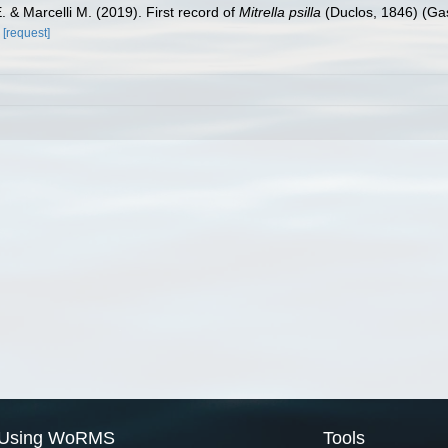
. & Marcelli M. (2019). First record of
Mitrella psilla
(Duclos, 1846) (Gas
[request]
Using WoRMS
Tools