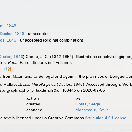
os, 1846
Duclos, 1846
·
unaccepted
os, 1846
·
unaccepted
(original combination)
uclos, 1846
)
Chenu, J. C. (1842-1854). Illustrations conchyliologiques,
iles.
Paris.
Paris. 85 parts in 4 volumes.
tails]
, from Mauritania to Senegal and again in the provinces of Benguela a
). MolluscaBase.
Mitrella psilla
(Duclos, 1846). Accessed through: World
es.org/aphia.php?p=taxdetails&id=408445 on 2026-07-06
action
by
created
Gofas, Serge
changed
Monsecour, Kevin
 text is licensed under a Creative Commons
Attribution 4.0 License