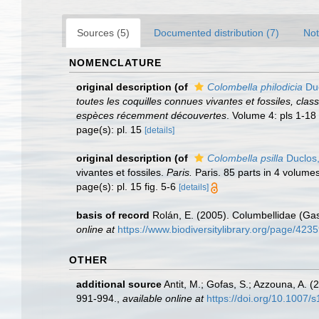
Sources (5)
Documented distribution (7)
Not
NOMENCLATURE
original description
(of
Colombella philodicia
Duc
toutes les coquilles connues vivantes et fossiles, cl
espèces récemment découvertes
. Volume 4: pls 1-18
page(s): pl. 15
[details]
original description
(of
Colombella psilla
Duclos
vivantes et fossiles.
Paris.
Paris. 85 parts in 4 volumes
page(s): pl. 15 fig. 5-6
[details]
basis of record
Rolán, E. (2005). Columbellidae (Gas
online at
https://www.biodiversitylibrary.org/page/423
OTHER
additional source
Antit, M.; Gofas, S.; Azzouna, A. 
991-994.
,
available online at
https://doi.org/10.1007