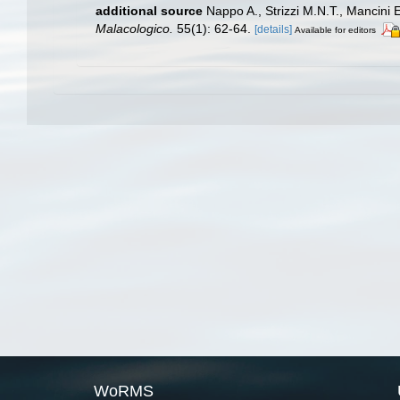
additional source
Nappo A., Strizzi M.N.T., Mancini E
Malacologico.
55(1): 62-64.
[details]
Available for editors
WoRMS