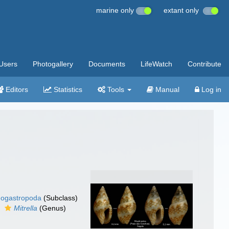
marine only
extant only
Users
Photogallery
Documents
LifeWatch
Contribute
Editors
Statistics
Tools
Manual
Log in
ogastropoda
(Subclass)
Mitrella
(Genus)