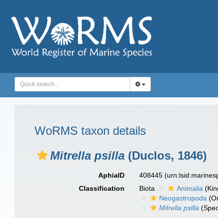
WoRMS taxon details
Mitrella psilla
(Duclos, 1846)
AphiaID
408445
(urn:lsid:marine
Classification
Biota
Animalia
(Ki
Neogastropoda
(Or
Mitrella psilla
(Spec