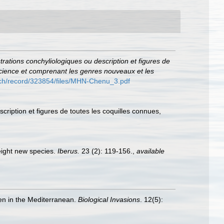
ustrations conchyliologiques ou description et figures de
 science et comprenant les genres nouveaux et les
o.ch/record/323854/files/MHN-Chenu_3.pdf
scription et figures de toutes les coquilles connues,
eight new species.
Iberus.
23 (2): 119-156.
,
available
ien in the Mediterranean.
Biological Invasions
. 12(5):