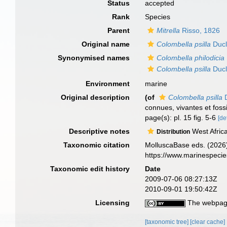
Status
accepted
Rank
Species
Parent
Mitrella
Risso, 1826
Original name
Colombella psilla
Ducl
Synonymised names
Colombella philodicia
Colombella psilla
Ducl
Environment
marine
Original description
(of
Colombella psilla
D
connues, vivantes et foss
page(s): pl. 15 fig. 5-6
[de
Descriptive notes
West Africa
Distribution
Taxonomic citation
MolluscaBase eds. (2026
https://www.marinespeci
Taxonomic edit history
Date
2009-07-06 08:27:13Z
2010-09-01 19:50:42Z
Licensing
The webpage
[taxonomic tree]
[clear cache]