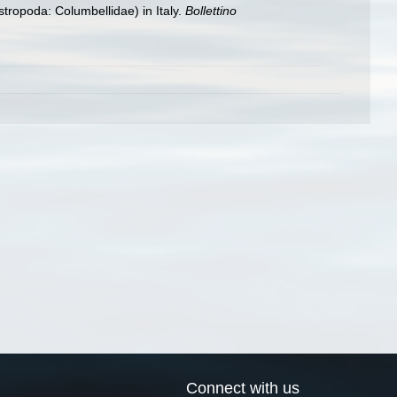
tropoda: Columbellidae) in Italy.
Bollettino
Connect with us