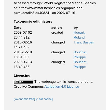
Accessed through: World Register of Marine Species
at: https://www.marinespecies.org/aphia.php?
p=taxdetails&id=408241 on 2026-07-16
Taxonomic edit history
Date
action
by
2009-07-02
created
Houart,
23:44:21Z
Roland
2010-02-16
changed
Tran, Bastien
14:21:45Z
2013-12-10
changed
Bouchet,
18:51:50Z
Philippe
2020-06-13
changed
Bouchet,
15:49:48Z
Philippe
Licensing
The webpage text is licensed under a
Creative Commons
Attribution 4.0 License
[taxonomic tree]
[clear cache]