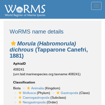
Toggl
navig
WoRMS name details
Morula (Habromorula)
dichrous
(Tapparone Canefri,
1881)
AphiaID
408241
(urn:lsid:marinespecies.org:taxname:408241)
Classification
Biota
Animalia
(Kingdom)
Mollusca
(Phylum)
Gastropoda
(Class)
Caenogastropoda
(Subclass)
Neogastropoda
(Order)