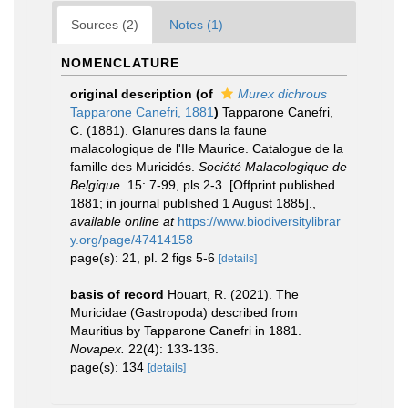
Sources (2)
Notes (1)
NOMENCLATURE
original description
(of
Murex dichrous
Tapparone Canefri, 1881
)
Tapparone Canefri,
C. (1881). Glanures dans la faune
malacologique de l'Ile Maurice. Catalogue de la
famille des Muricidés.
Société Malacologique de
Belgique.
15: 7-99, pls 2-3. [Offprint published
1881; in journal published 1 August 1885].
,
available online at
https://www.biodiversitylibrar
y.org/page/47414158
page(s): 21, pl. 2 figs 5-6
[details]
basis of record
Houart, R. (2021). The
Muricidae (Gastropoda) described from
Mauritius by Tapparone Canefri in 1881.
Novapex.
22(4): 133-136.
page(s): 134
[details]