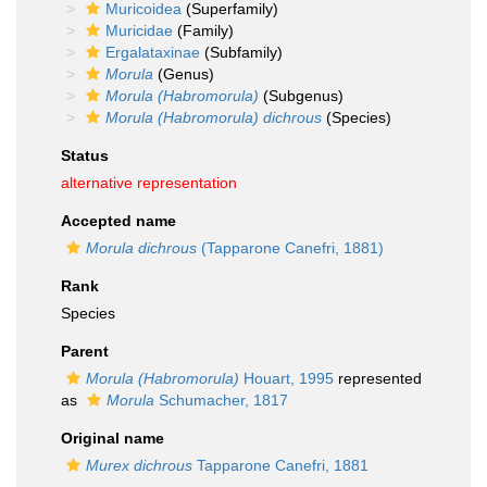
Muricoidea
(Superfamily)
Muricidae
(Family)
Ergalataxinae
(Subfamily)
Morula
(Genus)
Morula (Habromorula)
(Subgenus)
Morula (Habromorula) dichrous
(Species)
Status
alternative representation
Accepted name
Morula dichrous
(Tapparone Canefri, 1881)
Rank
Species
Parent
Morula (Habromorula)
Houart, 1995
represented
as
Morula
Schumacher, 1817
Original name
Murex dichrous
Tapparone Canefri, 1881