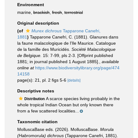
Environment
marine,
brackish
,
fresh
,
terrestrial
Original description
(of
Murex dichrous
Tapparone Canefri,
1881
)
Tapparone Canefri, C. (1881). Glanures dans
la faune malacologique de l'Ile Maurice. Catalogue
de la famille des Muricidés.
Société Malacologique
de Belgique.
15: 7-99, pls 2-3. [Offprint published
1881; in journal published 1 August 1885].
,
available
online at
https://www.biodiversitylibrary.org/page/474
14158
page(s): 21, pl. 2 figs 5-6
[details]
Descriptive notes
A scarce species living probably in the
Distribution
whole tropical Indian Ocean but only known there
from a few scattered localities...
Taxonomic citation
MolluscaBase eds. (2026). MolluscaBase.
Morula
(Habromorula) dichrous
(Tapparone Canefri, 1881).