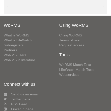
WoRMS
Using WoRMS
What is WoRMS
Citing WoRMS
What is LifeWatch
Terms of use
Subregisters
Request access
Partners
Tools
WoRMS users
WoRMS in literature
WoRMS Match Taxa
LifeWatch Match Taxa
Webservices
Connect with us
Send us an email
Twitter page
RSS Feed
LinkedIn page