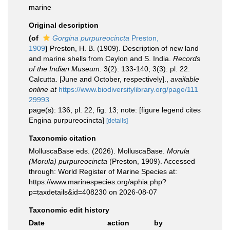
marine
Original description
(of
Gorgina purpureocincta
Preston,
1909
)
Preston, H. B. (1909). Description of new land
and marine shells from Ceylon and S. India.
Records
of the Indian Museum.
3(2): 133-140; 3(3): pl. 22.
Calcutta. [June and October, respectively].
,
available
online at
https://www.biodiversitylibrary.org/page/111
29993
page(s): 136, pl. 22, fig. 13; note: [figure legend cites
Engina purpureocincta]
[details]
Taxonomic citation
MolluscaBase eds. (2026). MolluscaBase.
Morula
(Morula) purpureocincta
(Preston, 1909). Accessed
through: World Register of Marine Species at:
https://www.marinespecies.org/aphia.php?
p=taxdetails&id=408230 on 2026-08-07
Taxonomic edit history
Date
action
by