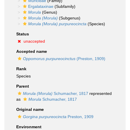
Muricidae
(Family)
Ergalataxinae
(Subfamily)
Morula
(Genus)
Morula (Morula)
(Subgenus)
Morula (Morula) purpureocincta
(Species)
Status
unaccepted
Accepted name
Oppomorus purpureocinctus
(Preston, 1909)
Rank
Species
Parent
Morula (Morula)
Schumacher, 1817
represented
as
Morula
Schumacher, 1817
Original name
Gorgina purpureocincta
Preston, 1909
Environment