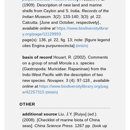
(1909). Description of new land and marine
shells from Ceylon and S. India.
Records of the
Indian Museum.
3(2): 133-140; 3(3): pl. 22.
Calcutta. [June and October, respectively].
,
available online at
https://www.biodiversitylibrar
y.org/page/11129993
page(s): 136, pl. 22, fig. 13; note: [figure legend
cites Engina purpureocincta]
[details]
basis of record
Houart, R. (2002). Comments
on a group of small
Morula
s.s. species
(Gastropoda: Muricidae: Rapaninae) from the
Indo-West Pacific with the description of two
new species.
Novapex.
3 (4): 97-118.
,
available
online at
https://www.biodiversitylibrary.org/pag
e/42257315
[details]
OTHER
additional source
Liu, J.Y. [Ruiyu] (ed.).
(2008). [Checklist of marine biota of China
seas].
China Science Press.
1267 pp.
(look up