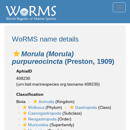
Toggl
navig
WoRMS name details
Morula (Morula)
purpureocincta
(Preston, 1909)
AphiaID
408230
(urn:lsid:marinespecies.org:taxname:408230)
Classification
Biota
Animalia
(Kingdom)
Mollusca
(Phylum)
Gastropoda
(Class)
Caenogastropoda
(Subclass)
Neogastropoda
(Order)
Muricoidea
(Superfamily)