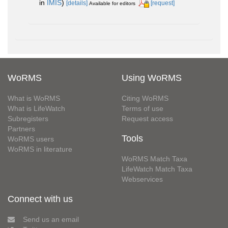
in
IMIS
)
[details]
[request]
Available for editors
WoRMS
Using WoRMS
What is WoRMS
Citing WoRMS
What is LifeWatch
Terms of use
Subregisters
Request access
Partners
Tools
WoRMS users
WoRMS in literature
WoRMS Match Taxa
LifeWatch Match Taxa
Webservices
Connect with us
Send us an email