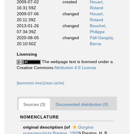
2009-07-02
created
Houart,
16:31:59Z
Roland
2009-07-06
changed
Houart,
20:11:39Z
Roland
2013-01-26
changed
Bouchet,
07:34:39Z
Philippe
2020-08-05
changed
Páll-Gergely,
20:10:50Z
Barna
Licensing
The webpage text is licensed under a
Creative Commons
Attribution 4.0 License
[taxonomic tree]
[clear cache]
Sources (3)
Documented distribution (0)
NOMENCLATURE
original description
(of
Gorgina
purpureocincta
Preston, 1909
)
Preston, H. B.