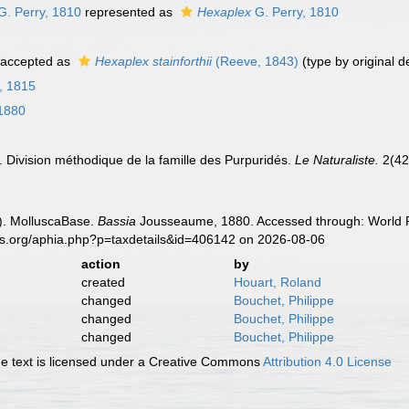
G. Perry, 1810
represented as
Hexaplex
G. Perry, 1810
accepted as
Hexaplex stainforthii
(Reeve, 1843)
(type by original d
, 1815
1880
 Division méthodique de la famille des Purpuridés.
Le Naturaliste.
2(42
). MolluscaBase.
Bassia
Jousseaume, 1880. Accessed through: World Re
es.org/aphia.php?p=taxdetails&id=406142 on 2026-08-06
action
by
created
Houart, Roland
changed
Bouchet, Philippe
changed
Bouchet, Philippe
changed
Bouchet, Philippe
 text is licensed under a Creative Commons
Attribution 4.0 License