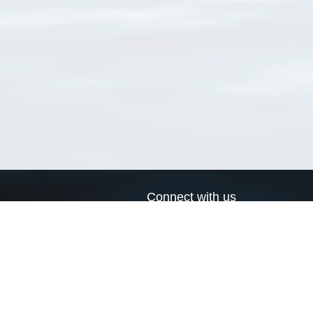
Connect with us
a
Send us an email
xa
Twitter page
RSS Feed
LinkedIn page
Bluesky page