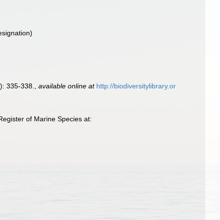
esignation)
): 335-338.
,
available online at
http://biodiversitylibrary.or
gister of Marine Species at: