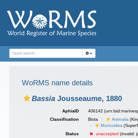
WoRMS name details
Bassia
Jousseaume, 1880
AphiaID
406142
(urn:lsid:marine
Classification
Biota
Animalia
(Ki
Muricoidea
(Superf
Status
unaccepted
(invalid: