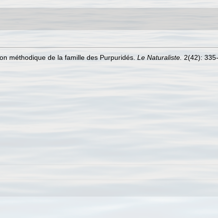
ion méthodique de la famille des Purpuridés.
Le Naturaliste.
2(42): 335