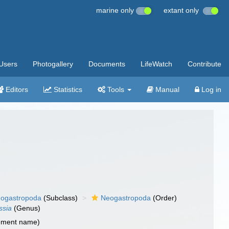
marine only
extant only
Users
Photogallery
Documents
LifeWatch
Contribute
Editors
Statistics
Tools
Manual
Log in
ogastropoda
(Subclass)
Neogastropoda
(Order)
ssia
(Genus)
cement name)