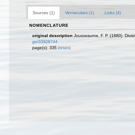
Sources (1)
Vernaculars (1)
Links (4)
NOMENCLATURE
original description
Jousseaume, F. P. (1880). Divis
ge/33928744
page(s): 335
[details]