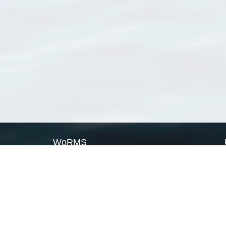
WoRMS
What is WoRMS
What is LifeWatch
Subregisters
Partners
WoRMS users
WoRMS in literature