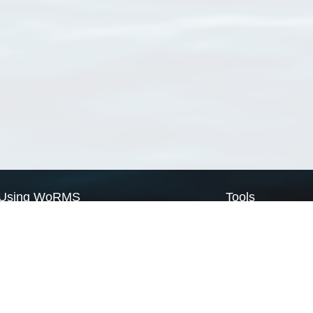
Using WoRMS
Tools
Citing WoRMS
WoRMS Match Tax
Terms of use
LifeWatch Match Ta
Request access
Webservices