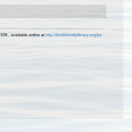
-338.
,
available online at
http://biodiversitylibrary.org/pa