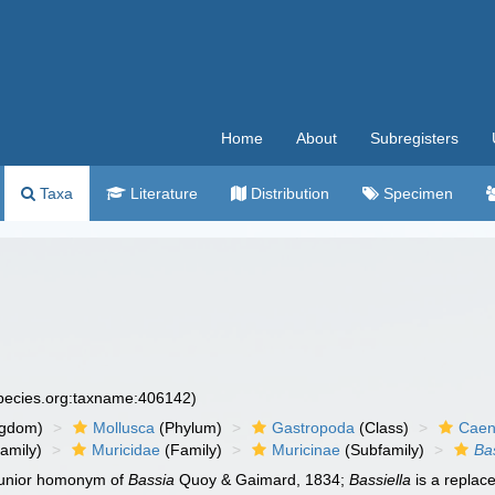
Home
About
Subregisters
Taxa
Literature
Distribution
Specimen
species.org:taxname:406142)
ngdom)
Mollusca
(Phylum)
Gastropoda
(Class)
Caen
amily)
Muricidae
(Family)
Muricinae
(Subfamily)
Ba
 junior homonym of
Bassia
Quoy & Gaimard, 1834;
Bassiella
is a repla