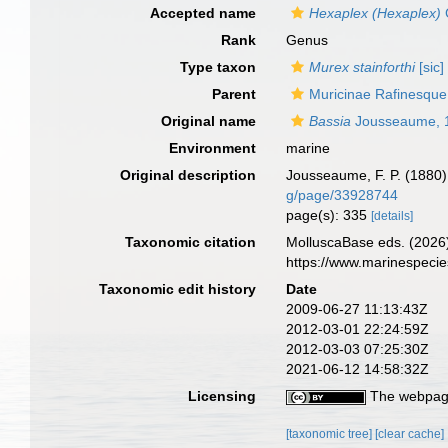
Accepted name
Hexaplex (Hexaplex)
Rank
Genus
Type taxon
Murex stainforthi
[sic]
Parent
Muricinae Rafinesque
Original name
Bassia
Jousseaume, 
Environment
marine
Original description
Jousseaume, F. P. (1880).
g/page/33928744
page(s): 335
[details]
Taxonomic citation
MolluscaBase eds. (2026
https://www.marinespeci
Taxonomic edit history
Date
2009-06-27 11:13:43Z
2012-03-01 22:24:59Z
2012-03-03 07:25:30Z
2021-06-12 14:58:32Z
Licensing
The webpage
[taxonomic tree]
[clear cache]