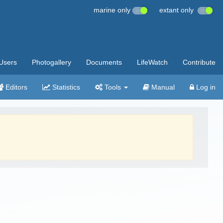
marine only
extant only
Users
Photogallery
Documents
LifeWatch
Contribute
Editors
Statistics
Tools
Manual
Log in