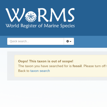
Oops! This taxon is out of scope!
The taxon you have searched for is
fossil
. Please turn off 
Back to
taxon search