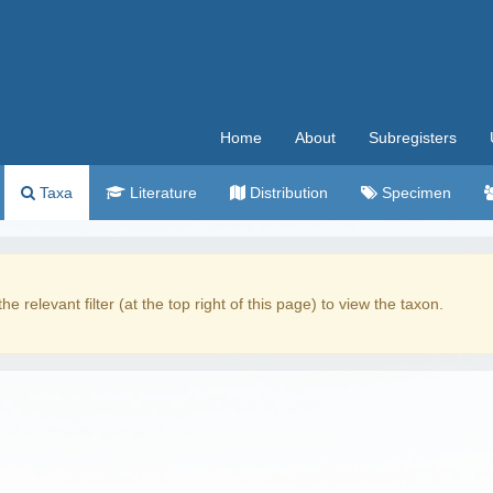
Home
About
Subregisters
Taxa
Literature
Distribution
Specimen
the relevant filter (at the top right of this page) to view the taxon.