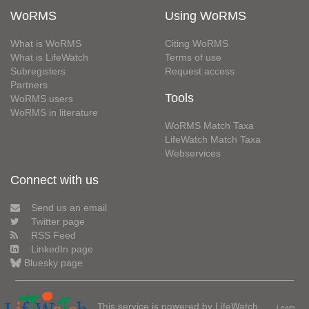
WoRMS
Using WoRMS
What is WoRMS
Citing WoRMS
What is LifeWatch
Terms of use
Subregisters
Request access
Partners
Tools
WoRMS users
WoRMS in literature
WoRMS Match Taxa
LifeWatch Match Taxa
Webservices
Connect with us
Send us an email
Twitter page
RSS Feed
LinkedIn page
Bluesky page
This service is powered by LifeWatch
Learn