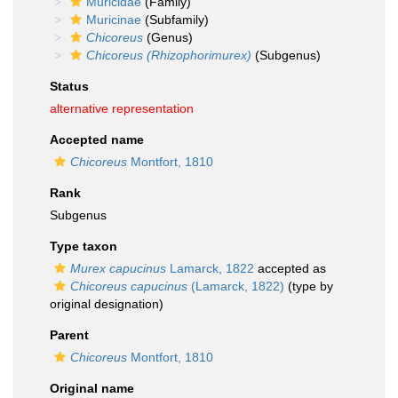
Muricidae
(Family)
Muricinae
(Subfamily)
Chicoreus
(Genus)
Chicoreus (Rhizophorimurex)
(Subgenus)
Status
alternative representation
Accepted name
Chicoreus
Montfort, 1810
Rank
Subgenus
Type taxon
Murex capucinus
Lamarck, 1822
accepted as
Chicoreus capucinus
(Lamarck, 1822)
(type by
original designation)
Parent
Chicoreus
Montfort, 1810
Original name