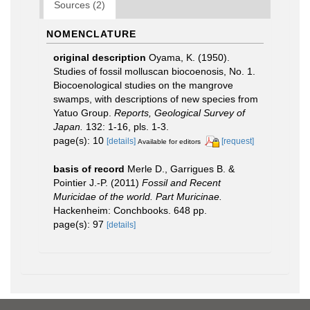
Sources (2)
NOMENCLATURE
original description
Oyama, K. (1950).
Studies of fossil molluscan biocoenosis, No. 1.
Biocoenological studies on the mangrove
swamps, with descriptions of new species from
Yatuo Group.
Reports, Geological Survey of
Japan.
132: 1-16, pls. 1-3.
page(s): 10
[details]
[request]
Available for editors
basis of record
Merle D., Garrigues B. &
Pointier J.-P. (2011)
Fossil and Recent
Muricidae of the world. Part Muricinae.
Hackenheim: Conchbooks. 648 pp.
page(s): 97
[details]