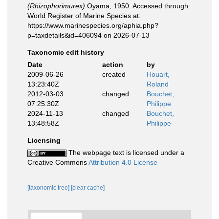
(Rhizophorimurex)
Oyama, 1950. Accessed through:
World Register of Marine Species at:
https://www.marinespecies.org/aphia.php?
p=taxdetails&id=406094 on 2026-07-13
Taxonomic edit history
Date
action
by
2009-06-26
created
Houart,
13:23:40Z
Roland
2012-03-03
changed
Bouchet,
07:25:30Z
Philippe
2024-11-13
changed
Bouchet,
13:48:58Z
Philippe
Licensing
The webpage text is licensed under a
Creative Commons
Attribution 4.0 License
[taxonomic tree]
[clear cache]