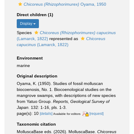
Chicoreus (Rhizophorimurex)
Oyama, 1950
Direct children (1)
Display
Species
Chicoreus (Rhizophorimurex) capucinus
(Lamarck, 1822)
represented as
Chicoreus
capucinus
(Lamarck, 1822)
Environment
marine
Original description
Oyama, K. (1950). Studies of fossil molluscan
biocoenosis, No. 1. Biocoenological studies on the
mangrove swamps, with descriptions of new species
from Yatuo Group.
Reports, Geological Survey of
Japan.
132: 1-16, pls. 1-3.
page(s): 10
[details]
[request]
Available for editors
Taxonomic citation
MolluscaBase eds. (2026). MolluscaBase.
Chicoreus