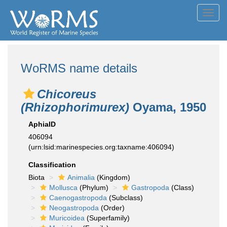
Toggl
navig
WoRMS name details
Chicoreus
(Rhizophorimurex)
Oyama, 1950
AphiaID
406094
(urn:lsid:marinespecies.org:taxname:406094)
Classification
Biota
Animalia
(Kingdom)
Mollusca
(Phylum)
Gastropoda
(Class)
Caenogastropoda
(Subclass)
Neogastropoda
(Order)
Muricoidea
(Superfamily)