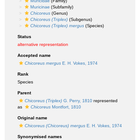
Muricidae
(Family)
Muricinae
(Subfamily)
Chicoreus
(Genus)
Chicoreus (Triplex)
(Subgenus)
Chicoreus (Triplex) mergus
(Species)
Status
alternative representation
Accepted name
Chicoreus mergus
E. H. Vokes, 1974
Rank
Species
Parent
Chicoreus (Triplex)
G. Perry, 1810
represented
as
Chicoreus
Montfort, 1810
Original name
Chicoreus (Chicoreus) mergus
E. H. Vokes, 1974
Synonymised names