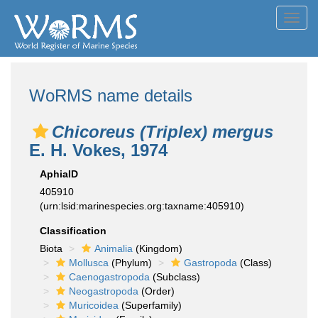
Toggl
navig
WoRMS name details
Chicoreus (Triplex) mergus
E. H. Vokes, 1974
AphiaID
405910
(urn:lsid:marinespecies.org:taxname:405910)
Classification
Biota
Animalia
(Kingdom)
Mollusca
(Phylum)
Gastropoda
(Class)
Caenogastropoda
(Subclass)
Neogastropoda
(Order)
Muricoidea
(Superfamily)