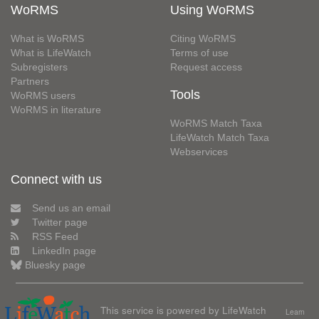
WoRMS
Using WoRMS
What is WoRMS
Citing WoRMS
What is LifeWatch
Terms of use
Subregisters
Request access
Partners
Tools
WoRMS users
WoRMS in literature
WoRMS Match Taxa
LifeWatch Match Taxa
Webservices
Connect with us
Send us an email
Twitter page
RSS Feed
LinkedIn page
Bluesky page
This service is powered by LifeWatch
Learn