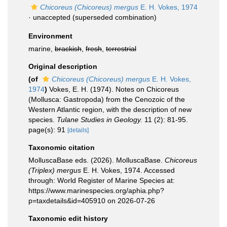
Chicoreus (Chicoreus) mergus
E. H. Vokes, 1974
·
unaccepted
(superseded combination)
Environment
marine,
brackish
,
fresh
,
terrestrial
Original description
(of
Chicoreus (Chicoreus) mergus
E. H. Vokes,
1974
)
Vokes, E. H. (1974). Notes on Chicoreus
(Mollusca: Gastropoda) from the Cenozoic of the
Western Atlantic region, with the description of new
species.
Tulane Studies in Geology.
11 (2): 81-95.
page(s): 91
[details]
Taxonomic citation
MolluscaBase eds. (2026). MolluscaBase.
Chicoreus
(Triplex) mergus
E. H. Vokes, 1974. Accessed
through: World Register of Marine Species at:
https://www.marinespecies.org/aphia.php?
p=taxdetails&id=405910 on 2026-07-26
Taxonomic edit history