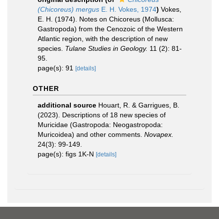
(Chicoreus) mergus
E. H. Vokes, 1974
)
Vokes,
E. H. (1974). Notes on Chicoreus (Mollusca:
Gastropoda) from the Cenozoic of the Western
Atlantic region, with the description of new
species.
Tulane Studies in Geology.
11 (2): 81-
95.
page(s): 91
[details]
OTHER
additional source
Houart, R. & Garrigues, B.
(2023). Descriptions of 18 new species of
Muricidae (Gastropoda: Neogastropoda:
Muricoidea) and other comments.
Novapex.
24(3): 99-149.
page(s): figs 1K-N
[details]