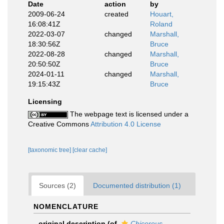
Date
action
by
2009-06-24
created
Houart,
16:08:41Z
Roland
2022-03-07
changed
Marshall,
18:30:56Z
Bruce
2022-08-28
changed
Marshall,
20:50:50Z
Bruce
2024-01-11
changed
Marshall,
19:15:43Z
Bruce
Licensing
The webpage text is licensed under a
Creative Commons
Attribution 4.0 License
[taxonomic tree]
[clear cache]
Sources (2)
Documented distribution (1)
NOMENCLATURE
original description
(of
Chicoreus