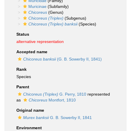
Muricidae
(Family)
Muricinae
(Subfamily)
Chicoreus
(Genus)
Chicoreus (Triplex)
(Subgenus)
Chicoreus (Triplex) banksii
(Species)
Status
alternative representation
Accepted name
Chicoreus banksii
(G. B. Sowerby II, 1841)
Rank
Species
Parent
Chicoreus (Triplex)
G. Perry, 1810
represented
as
Chicoreus
Montfort, 1810
Original name
Murex banksii
G. B. Sowerby II, 1841
Environment