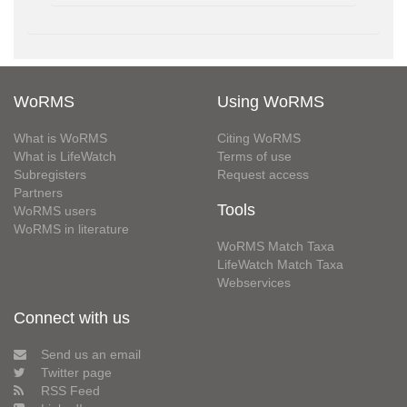
WoRMS
Using WoRMS
What is WoRMS
Citing WoRMS
What is LifeWatch
Terms of use
Subregisters
Request access
Partners
Tools
WoRMS users
WoRMS in literature
WoRMS Match Taxa
LifeWatch Match Taxa
Webservices
Connect with us
Send us an email
Twitter page
RSS Feed