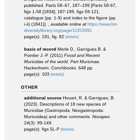
published. Parts 58–67, 187–199 [Parts 58-67,
figs 1-58 [1834]; 187-199, figs 59-121,
catalogue (pp. 1-9) and index to the figure (pp.
i-ii) (1841)].
,
available online at
https://www.bio
diversitylibrary.org/page/11915991
page(s): 191, fig. 82
[details]
basis of record
Merle D., Garrigues B. &
Pointier J.-P. (2011)
Fossil and Recent
Muricidae of the world. Part Muricinae.
Hackenheim: Conchbooks. 648 pp.
page(s): 103
[details]
OTHER
additional source
Houart, R. & Garrigues, B.
(2023). Descriptions of 18 new species of
Muricidae (Gastropoda: Neogastropoda:
Muricoidea) and other comments.
Novapex.
24(3): 99-149.
page(s): figs 5L-P
[details]