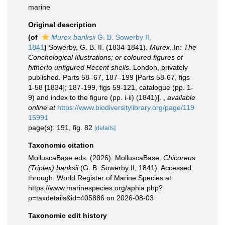
marine
Original description
(of
Murex banksii
G. B. Sowerby II,
1841
)
Sowerby, G. B. II. (1834-1841).
Murex
. In:
The
Conchological Illustrations; or coloured figures of
hitherto unfigured Recent shells
. London, privately
published. Parts 58–67, 187–199 [Parts 58-67, figs
1-58 [1834]; 187-199, figs 59-121, catalogue (pp. 1-
9) and index to the figure (pp. i-ii) (1841)].
,
available
online at
https://www.biodiversitylibrary.org/page/119
15991
page(s): 191, fig. 82
[details]
Taxonomic citation
MolluscaBase eds. (2026). MolluscaBase.
Chicoreus
(Triplex) banksii
(G. B. Sowerby II, 1841). Accessed
through: World Register of Marine Species at:
https://www.marinespecies.org/aphia.php?
p=taxdetails&id=405886 on 2026-08-03
Taxonomic edit history