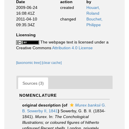
Date
action
by
2009-06-24
created
Houart,
16:08:41Z
Roland
2011-04-10
changed
Bouchet,
09:35:34Z
Philippe
Licensing
The webpage text is licensed under a
Creative Commons
Attribution 4.0 License
[taxonomic tree]
[clear cache]
Sources (3)
NOMENCLATURE
original description
(of
Murex banksii
G.
B. Sowerby II, 1841
)
Sowerby, G. B. II. (1834-
1841).
Murex
. In:
The Conchological
Illustrations; or coloured figures of hitherto
unfigured Recent shells
. London, privately