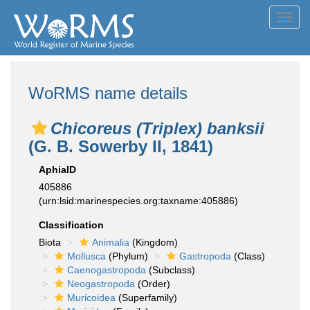
Toggl
navig
WoRMS name details
Chicoreus (Triplex) banksii
(G. B. Sowerby II, 1841)
AphiaID
405886
(urn:lsid:marinespecies.org:taxname:405886)
Classification
Biota
Animalia
(Kingdom)
Mollusca
(Phylum)
Gastropoda
(Class)
Caenogastropoda
(Subclass)
Neogastropoda
(Order)
Muricoidea
(Superfamily)