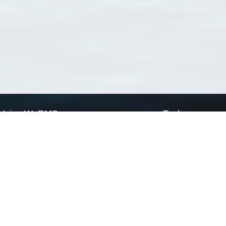
Using WoRMS
Tools
Citing WoRMS
WoRMS Match Tax
Terms of use
LifeWatch Match Ta
Request access
Webservices
This service is powered by LifeWatch Belgium
Le