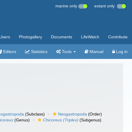
marine only
extant only
Users
Photogallery
Documents
LifeWatch
Contribute
Editors
Statistics
Tools
Manual
Log in
ogastropoda
(Subclass)
Neogastropoda
(Order)
icoreus
(Genus)
Chicoreus (Triplex)
(Subgenus)