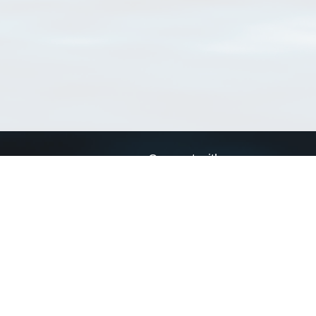
Connect with us
a
Send us an email
xa
Twitter page
RSS Feed
LinkedIn page
Bluesky page
arn more»