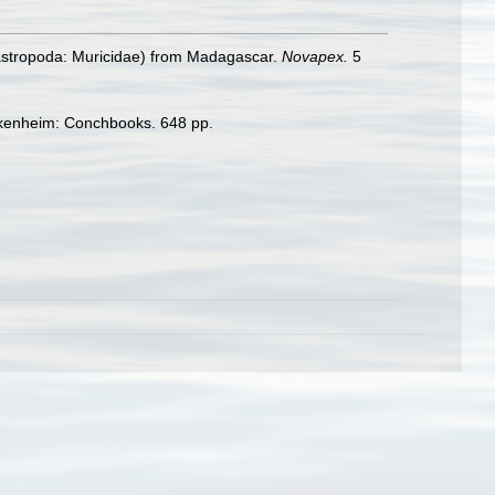
stropoda: Muricidae) from Madagascar.
Novapex.
5
enheim: Conchbooks. 648 pp.