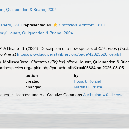
n
rt, Quiquandon & Briano, 2004
 Perry, 1810
represented as
Chicoreus
Montfort, 1810
aryi
Houart, Quiquandon & Briano, 2004
. & Briano, B. (2004). Description of a new species of
Chicoreus (Tripl
 online at
https://www.biodiversitylibrary.org/page/42323520
[details]
). MolluscaBase.
Chicoreus (Triplex) allaryi
Houart, Quiquandon & Brian
marinespecies.org/aphia.php?p=taxdetails&id=405884 on 2026-08-05
action
by
created
Houart, Roland
changed
Marshall, Bruce
 text is licensed under a Creative Commons
Attribution 4.0 License