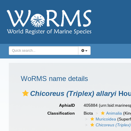
WoRMS name details
Chicoreus (Triplex) allaryi
Hou
AphiaID
405884
(urn:lsid:marine
Classification
Biota
Animalia
(Ki
Muricoidea
(Superf
Chicoreus (Triplex) 