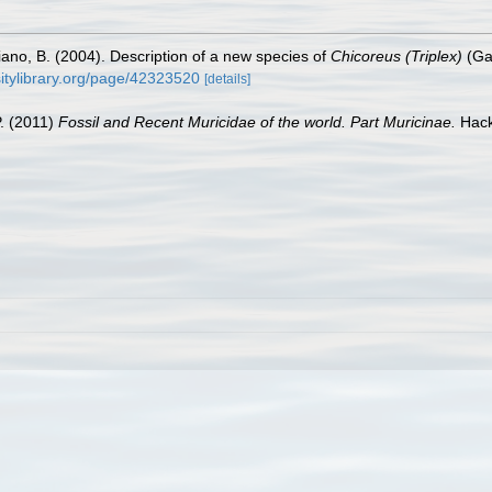
iano, B. (2004). Description of a new species of
Chicoreus (Triplex)
(Ga
sitylibrary.org/page/42323520
[details]
P. (2011)
Fossil and Recent Muricidae of the world. Part Muricinae.
Hack