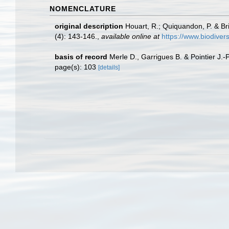
NOMENCLATURE
original description
Houart, R.; Quiquandon, P. & Br
(4): 143-146.
,
available online at
https://www.biodiver
basis of record
Merle D., Garrigues B. & Pointier J.-
page(s): 103
[details]