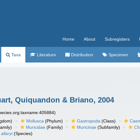
Home
About
Subregisters
Taxa
Literature
Distribution
Specimen
art, Quiquandon & Briano, 2004
species.org:taxname:405884)
ngdom)
Mollusca
(Phylum)
Gastropoda
(Class)
Caen
amily)
Muricidae
(Family)
Muricinae
(Subfamily)
Ch
allaryi
(Species)