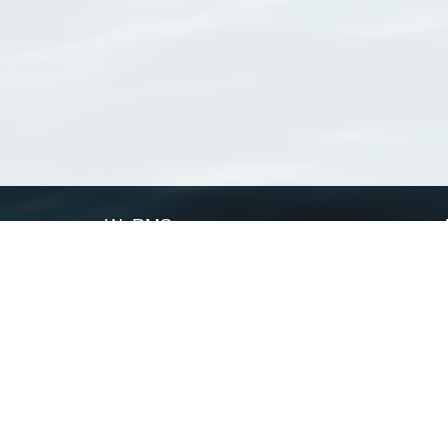
WoRMS
What is WoRMS
What is LifeWatch
Subregisters
Partners
WoRMS users
WoRMS in literature