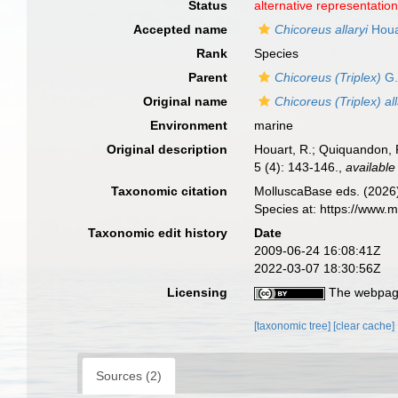
Status
alternative representatio
Accepted name
Chicoreus allaryi
Houa
Rank
Species
Parent
Chicoreus (Triplex)
G.
Original name
Chicoreus (Triplex) all
Environment
marine
Original description
Houart, R.; Quiquandon, P
5 (4): 143-146.
,
available
Taxonomic citation
MolluscaBase eds. (2026
Species at: https://www.
Taxonomic edit history
Date
2009-06-24 16:08:41Z
2022-03-07 18:30:56Z
Licensing
The webpage
[taxonomic tree]
[clear cache]
Sources (2)