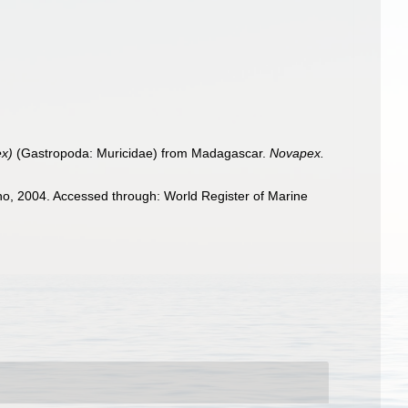
ex)
(Gastropoda: Muricidae) from Madagascar.
Novapex.
o, 2004. Accessed through: World Register of Marine