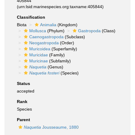
405844
(urn:lsid:marinespecies.org:taxname:405844)
Classification
Biota
Animalia
(Kingdom)
Mollusca
(Phylum)
Gastropoda
(Class)
Caenogastropoda
(Subclass)
Neogastropoda
(Order)
Muricoidea
(Superfamily)
Muricidae
(Family)
Muricinae
(Subfamily)
Naquetia
(Genus)
Naquetia fosteri
(Species)
Status
accepted
Rank
Species
Parent
Naquetia
Jousseaume, 1880