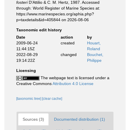
fosteri
D'Attilio & C. M. Hertz, 1987. Accessed
through: World Register of Marine Species at:
https://www.marinespecies.org/aphia.php?
p=taxdetails&id=405844 on 2026-08-06
Taxonomic edit history
Date
action
by
2009-06-24
created
Houart,
11:44:15Z
Roland
2022-08-29
changed
Bouchet,
19:14:22Z
Philippe
Licensing
The webpage text is licensed under a
Creative Commons
Attribution 4.0 License
[taxonomic tree]
[clear cache]
Sources (3)
Documented distribution (1)