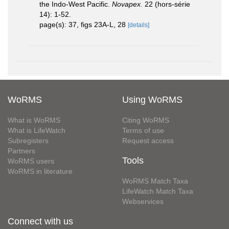
the Indo-West Pacific.
Novapex.
22 (hors-série
14): 1-52.
page(s): 37, figs 23A-L, 28
[details]
WoRMS
Using WoRMS
What is WoRMS
Citing WoRMS
What is LifeWatch
Terms of use
Subregisters
Request access
Partners
Tools
WoRMS users
WoRMS in literature
WoRMS Match Taxa
LifeWatch Match Taxa
Webservices
Connect with us