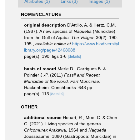
Attributes (3)
Links (3)
Images (3)
NOMENCLATURE
original description
D'Attilio, A. & Hertz, C.M.
(1987). A new species of
Naquetia
(Muricidae)
from the Gulf of Aqaba.
The Veliger.
30(2): 190-
195.
,
available online at
https://www.biodiversityl
ibrary.org/page/42468088
page(s): 190, figs 1-6
[details]
basis of record
Merle D., Garrigues B. &
Pointier J.-P. (2011)
Fossil and Recent
Muricidae of the world. Part Muricinae.
Hackenheim: Conchbooks. 648 pp.
page(s): 113
[details]
OTHER
additional source
Houart, R., Moe, C. & Chen
C. (2021). Living species of the genera
Chicomurex
Arakawa, 1964 and
Naquetia
Jousseaume, 1880 (Gastropoda: Muricidae) in