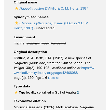
Original name
Naquetia fosteri
D'Attilio & C. M. Hertz, 1987
Synonymised names
Chicoreus (Naquetia) fosteri
(D'Attilio & C. M.
Hertz, 1987)
·
unaccepted
Environment
marine,
brackish
,
fresh
,
terrestrial
Original description
D'Attilio, A. & Hertz, C.M. (1987). A new species of
Naquetia
(Muricidae) from the Gulf of Aqaba.
The
Veliger.
30(2): 190-195.
,
available online at
https://w
ww.biodiversitylibrary.org/page/42468088
page(s): 190, figs 1-6
[details]
Type data
Gulf of Aqaba
Type locality contained in
Taxonomic citation
MolluscaBase eds. (2026). MolluscaBase.
Naquetia