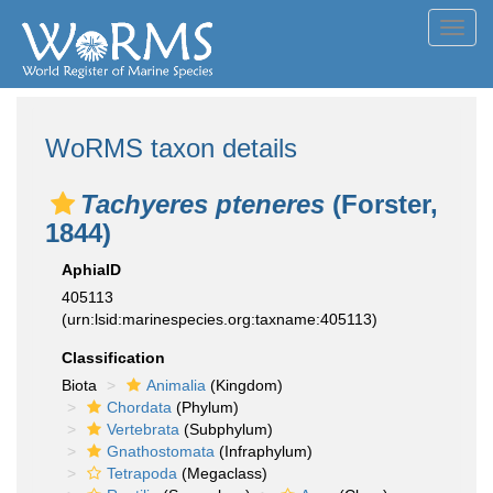
Toggl
navig
WoRMS taxon details
Tachyeres pteneres
(Forster,
1844)
AphiaID
405113
(urn:lsid:marinespecies.org:taxname:405113)
Classification
Biota
Animalia
(Kingdom)
Chordata
(Phylum)
Vertebrata
(Subphylum)
Gnathostomata
(Infraphylum)
Tetrapoda
(Megaclass)