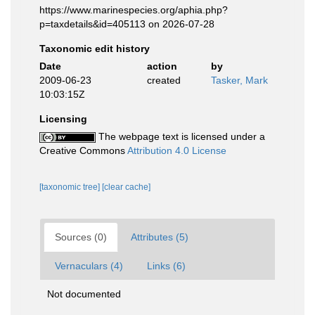
https://www.marinespecies.org/aphia.php?
p=taxdetails&id=405113 on 2026-07-28
Taxonomic edit history
Date
action
by
2009-06-23
created
Tasker, Mark
10:03:15Z
Licensing
The webpage text is licensed under a
Creative Commons
Attribution 4.0 License
[taxonomic tree]
[clear cache]
Sources (0)
Attributes (5)
Vernaculars (4)
Links (6)
Not documented