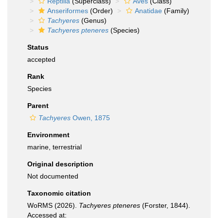
Reptilia
(Superclass)
Aves
(Class)
Anseriformes
(Order)
Anatidae
(Family)
Tachyeres
(Genus)
Tachyeres pteneres
(Species)
Status
accepted
Rank
Species
Parent
Tachyeres
Owen, 1875
Environment
marine, terrestrial
Original description
Not documented
Taxonomic citation
WoRMS (2026).
Tachyeres pteneres
(Forster, 1844).
Accessed at: