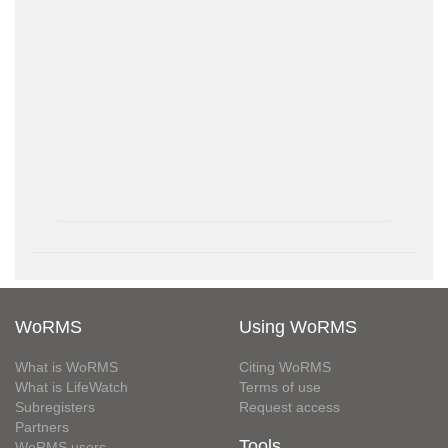
WoRMS
Using WoRMS
What is WoRMS
Citing WoRMS
What is LifeWatch
Terms of use
Subregisters
Request access
Partners
Tools
WoRMS users