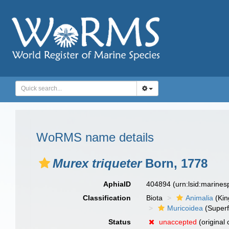
WoRMS name details
Murex triqueter
Born, 1778
AphiaID
404894
(urn:lsid:marine
Classification
Biota
Animalia
(Ki
Muricoidea
(Superf
Status
unaccepted
(original