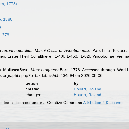
rn, 1778)
, 1880
8
 1778
x rerum naturalium Musei Cæsarei Vindobonensis
. Pars I.ma. Testacea
en. Erster Theil. Schalthiere. [1-40], 1-458, [1-82]. Vindobonae [Vienn
). MolluscaBase.
Murex triqueter
Born, 1778. Accessed through: World 
es.org/aphia.php?p=taxdetails&id=404894 on 2026-08-06
action
by
created
Houart, Roland
changed
Houart, Roland
 text is licensed under a Creative Commons
Attribution 4.0 License