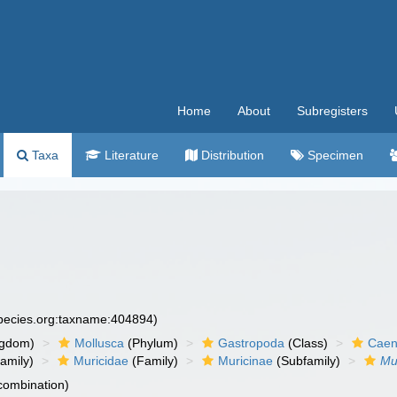
Home
About
Subregisters
Taxa
Literature
Distribution
Specimen
species.org:taxname:404894)
ngdom)
Mollusca
(Phylum)
Gastropoda
(Class)
Caen
amily)
Muricidae
(Family)
Muricinae
(Subfamily)
Mu
 combination)