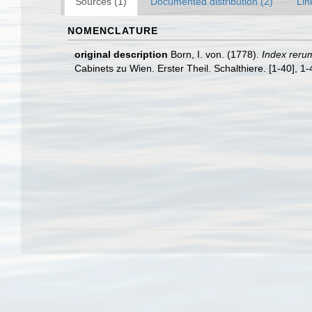
Sources (1)
Documented distribution (2)
Lin
NOMENCLATURE
original description
Born, I. von. (1778).
Index reru
Cabinets zu Wien. Erster Theil. Schalthiere. [1-40], 1