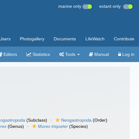
marine only
extant only
Users
Photogallery
Documents
LifeWatch
Contribute
Editors
Statistics
Tools
Manual
Log in
ogastropoda
(Subclass)
Neogastropoda
(Order)
rex
(Genus)
Murex triqueter
(Species)