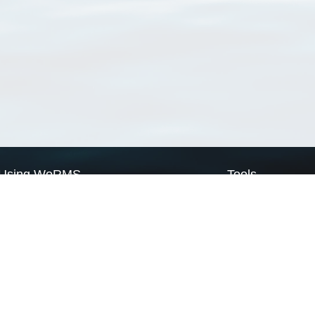
Using WoRMS
Tools
Citing WoRMS
WoRMS Match Tax
Terms of use
LifeWatch Match Ta
Request access
Webservices