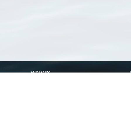
WoRMS
What is WoRMS
What is LifeWatch
Subregisters
Partners
WoRMS users
WoRMS in literature