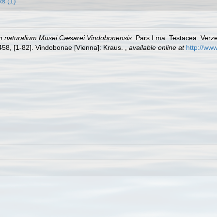
ks (1)
m naturalium Musei Cæsarei Vindobonensis
. Pars I.ma. Testacea. Verze
-458, [1-82]. Vindobonae [Vienna]: Kraus.
,
available online at
http://www