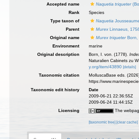
Accepted name
Naquetia triqueter
(Bo
Rank
Species
Type taxon of
Naquetia
Jousseaume
Parent
Murex
Linnaeus, 175
Original name
Murex triqueter
Born,
Environment
marine
Original description
Born, I. von. (1778).
Inde
Naturalien Cabinets zu Wi
y.org/item/43890
[details]
Taxonomic citation
MolluscaBase eds. (2026
https://www.marinespeci
Taxonomic edit history
Date
2009-06-21 22:36:55Z
2009-06-24 11:44:15Z
Licensing
The webpage
[taxonomic tree]
[clear cache]