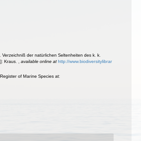
. Verzeichniß der natürlichen Seltenheiten des k. k.
a]: Kraus.
,
available online at
http://www.biodiversitylibrar
Register of Marine Species at: