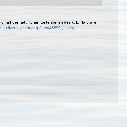
ichniß der natürlichen Seltenheiten des k. k. Naturalien
.biodiversitylibrary.org/item/43890
[details]