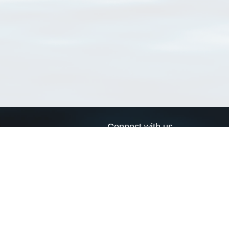
Connect with us
a
Send us an email
xa
Twitter page
RSS Feed
LinkedIn page
Bluesky page