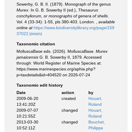
Sowerby, G. B. II. (1879). Monograph of the genus
Murex
. In G. B. Sowerby II (ed.),
Thesaurus
conchyliorum, or monographs of genera of shells
.
Vol. 4 (33-34): 1-55, pls 380-403. London.
,
available
online at
https://www.biodiversitylibrary.org/page/159
37022
[details]
Taxonomic citation
MolluscaBase eds. (2026). MolluscaBase.
Murex
jamaicensis
G. B. Sowerby II, 1879. Accessed
through: World Register of Marine Species at:
https://www.marinespecies.org/aphia.php?
p=taxdetails&id=404520 on 2026-07-24
Taxonomic edit history
Date
action
by
2009-06-20
created
Houart,
13:41:20Z
Roland
2009-07-07
changed
Houart,
10:21:55Z
Roland
2013-03-30
changed
Bouchet,
10:52:11Z
Philippe