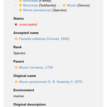
Muricidae
(Family)
Muricinae
(Subfamily)
Murex
(Genus)
Murex jamaicensis
(Species)
Status
unaccepted
Accepted name
Favartia cellulosa
(Conrad, 1846)
Rank
Species
Parent
Murex
Linnaeus, 1758
Original name
Murex jamaicensis
G. B. Sowerby II, 1879
Environment
marine
Original description