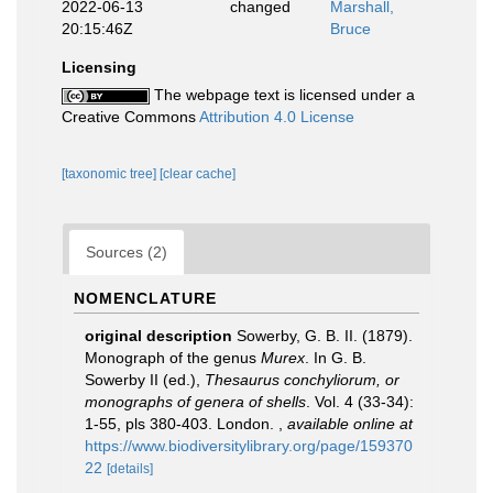
2022-06-13
changed
Marshall,
20:15:46Z
Bruce
Licensing
The webpage text is licensed under a
Creative Commons
Attribution 4.0 License
[taxonomic tree]
[clear cache]
Sources (2)
NOMENCLATURE
original description
Sowerby, G. B. II. (1879).
Monograph of the genus
Murex
. In G. B.
Sowerby II (ed.),
Thesaurus conchyliorum, or
monographs of genera of shells
. Vol. 4 (33-34):
1-55, pls 380-403. London.
,
available online at
https://www.biodiversitylibrary.org/page/159370
22
[details]