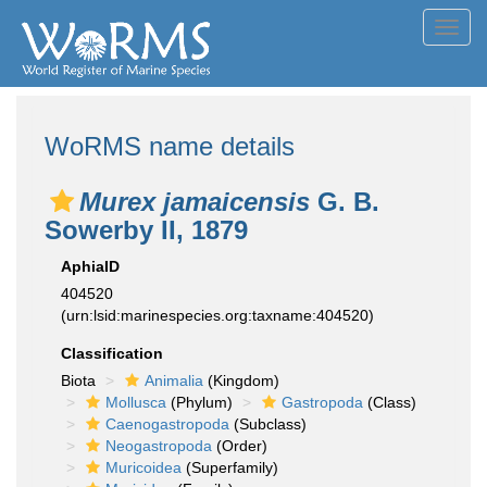
Toggl
navig
WoRMS name details
Murex jamaicensis
G. B.
Sowerby II, 1879
AphiaID
404520
(urn:lsid:marinespecies.org:taxname:404520)
Classification
Biota
Animalia
(Kingdom)
Mollusca
(Phylum)
Gastropoda
(Class)
Caenogastropoda
(Subclass)
Neogastropoda
(Order)
Muricoidea
(Superfamily)