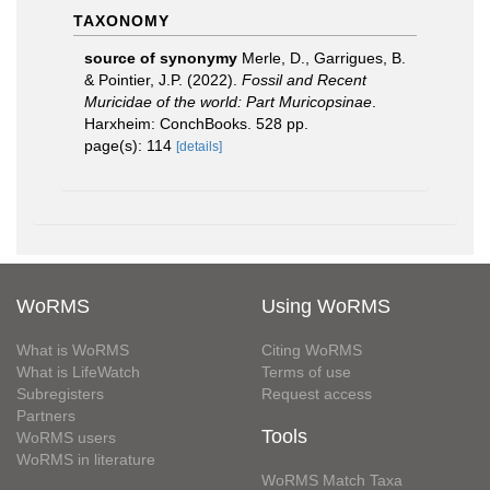
TAXONOMY
source of synonymy
Merle, D., Garrigues, B.
& Pointier, J.P. (2022).
Fossil and Recent
Muricidae of the world: Part Muricopsinae
.
Harxheim: ConchBooks. 528 pp.
page(s): 114
[details]
WoRMS
Using WoRMS
What is WoRMS
Citing WoRMS
What is LifeWatch
Terms of use
Subregisters
Request access
Partners
Tools
WoRMS users
WoRMS in literature
WoRMS Match Taxa