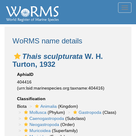
Toggl
navig
WoRMS name details
Thais sculpturata
W. H.
Turton, 1932
AphiaID
404416
(urn:lsid:marinespecies.org:taxname:404416)
Classification
Biota
Animalia
(Kingdom)
Mollusca
(Phylum)
Gastropoda
(Class)
Caenogastropoda
(Subclass)
Neogastropoda
(Order)
Muricoidea
(Superfamily)