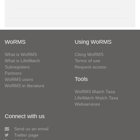
WoRMS
Using WoRMS
What is WoRMS
Citing WoRMS
What is LifeWatch
Terms of use
Subregisters
Request access
Partners
Tools
WoRMS users
WoRMS in literature
WoRMS Match Taxa
LifeWatch Match Taxa
Webservices
Connect with us
Send us an email
Twitter page