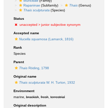
Muricidae
(Family)
Rapaninae
(Subfamily)
Thais
(Genus)
Thais sculpturata
(Species)
Status
unaccepted >
junior subjective synonym
Accepted name
Nucella squamosa
(Lamarck, 1816)
Rank
Species
Parent
Thais
Röding, 1798
Original name
Thais sculpturata
W. H. Turton, 1932
Environment
marine,
brackish
,
fresh
,
terrestrial
Original description