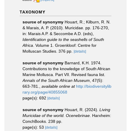
TAXONOMY
source of synonymy
Houart, R.; Kilburn, R. N.
& Marais, A. P. (2010). Muricidae. pp. 176-270,
in: Marais A.P. & Seccombe A.D. (eds),
Identification guide to the seashells of South
Africa
. Volume 1. Groenkloof: Centre for
Molluscan Studies. 376 pp.
[details]
source of synonymy
Barnard, K.H. 1974.
Contributions to the knowledge of South African
Marine Mollusca. Part VII. Revised fauna list.
Annals of the South African Museum
, 47(5):
663-781.
,
available online at
http://biodiversitylib
rary.org/page/40855068
page(s): 692
[details]
source of synonymy
Houart, R. (2024).
Living
Muricidae of the world. Ocenebrinae
. Harxheim:
ConchBooks. 238 pp.
page(s): 53
[details]