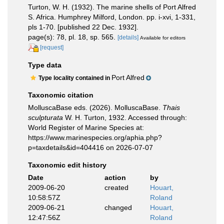
Turton, W. H. (1932). The marine shells of Port Alfred
S. Africa. Humphrey Milford, London. pp. i-xvi, 1-331,
pls 1-70. [published 22 Dec. 1932].
page(s): 78, pl. 18, sp. 565.
[details]
Available for editors
[request]
Type data
Port Alfred
Type locality contained in
Taxonomic citation
MolluscaBase eds. (2026). MolluscaBase.
Thais
sculpturata
W. H. Turton, 1932. Accessed through:
World Register of Marine Species at:
https://www.marinespecies.org/aphia.php?
p=taxdetails&id=404416 on 2026-07-07
Taxonomic edit history
Date
action
by
2009-06-20
created
Houart,
10:58:57Z
Roland
2009-06-21
changed
Houart,
12:47:56Z
Roland