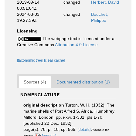
2019-09-14
changed
Herbert, David
08:51:04Z
2024-03-03
changed
Bouchet,
19:27:39Z
Philippe
Licensing
The webpage text is licensed under a
Creative Commons
Attribution 4.0 License
[taxonomic tree]
[clear cache]
Sources (4)
Documented distribution (1)
NOMENCLATURE
original description
Turton, W. H. (1932). The
marine shells of Port Alfred S. Africa. Humphrey
Milford, London. pp. i-xvi, 1-331, pls 1-70.
[published 22 Dec. 1932].
page(s): 78, pl. 18, sp. 565.
[details]
Available for
[request]
editors