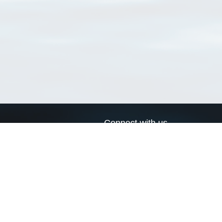
Connect with us
a
Send us an email
xa
Twitter page
RSS Feed
LinkedIn page
Bluesky page