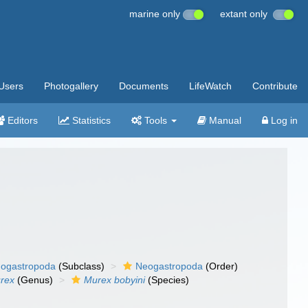
marine only
extant only
Users
Photogallery
Documents
LifeWatch
Contribute
Editors
Statistics
Tools
Manual
Log in
ogastropoda
(Subclass)
Neogastropoda
(Order)
rex
(Genus)
Murex bobyini
(Species)