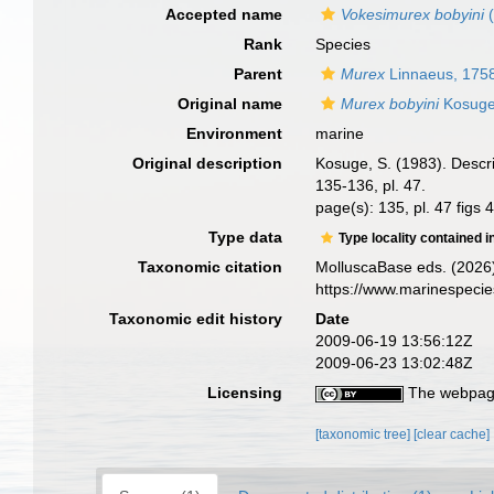
Accepted name
Vokesimurex bobyini
(
Rank
Species
Parent
Murex
Linnaeus, 175
Original name
Murex bobyini
Kosuge
Environment
marine
Original description
Kosuge, S. (1983). Descr
135-136, pl. 47.
page(s): 135, pl. 47 figs 
Type data
Type locality contained i
Taxonomic citation
MolluscaBase eds. (2026
https://www.marinespeci
Taxonomic edit history
Date
2009-06-19 13:56:12Z
2009-06-23 13:02:48Z
Licensing
The webpage
[taxonomic tree]
[clear cache]