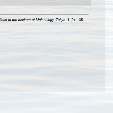
letin of the Institute of Malacology, Tokyo.
1 (9): 135-