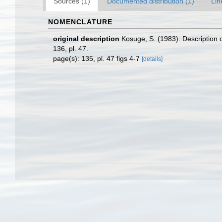
Sources (1)
Documented distribution (1)
Lin
NOMENCLATURE
original description
Kosuge, S. (1983). Description 
136, pl. 47.
page(s): 135, pl. 47 figs 4-7
[details]