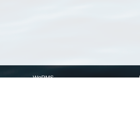
WoRMS
What is WoRMS
What is LifeWatch
Subregisters
Partners
WoRMS users
WoRMS in literature