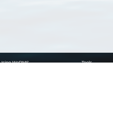
Using WoRMS
Tools
Citing WoRMS
WoRMS Match Tax
Terms of use
LifeWatch Match Ta
Request access
Webservices