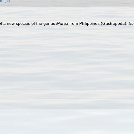
ks (1)
of a new species of the genus
Murex
from Philippines (Gastropoda).
Bul