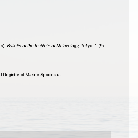
da).
Bulletin of the Institute of Malacology, Tokyo.
1 (9):
 Register of Marine Species at: