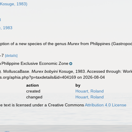
Kosuge, 1983)
8
, 1983
iption of a new species of the genus
Murex
from Philippines (Gastropo
4-7
[details]
Philippine Exclusive Economic Zone
n
). MolluscaBase.
Murex bobyini
Kosuge, 1983. Accessed through: World
es.org/aphia.php?p=taxdetails&id=404169 on 2026-08-04
action
by
created
Houart, Roland
changed
Houart, Roland
 text is licensed under a Creative Commons
Attribution 4.0 License