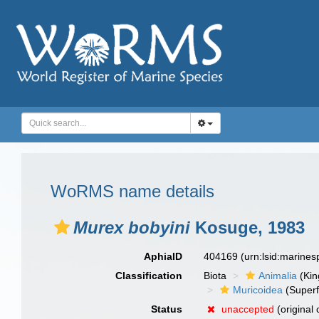
WoRMS name details
Murex bobyini
Kosuge, 1983
AphiaID
404169
(urn:lsid:marine
Classification
Biota
Animalia
(Ki
Muricoidea
(Superf
Status
unaccepted
(original