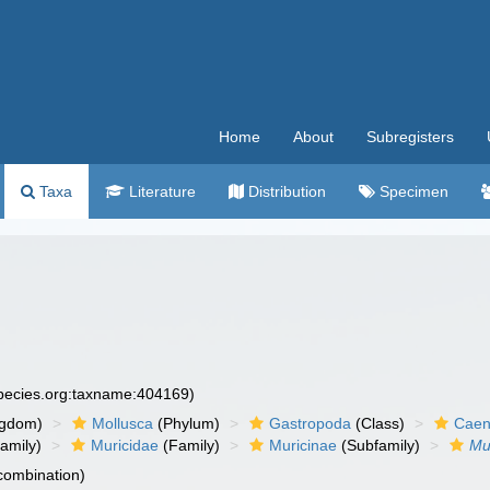
Home
About
Subregisters
Taxa
Literature
Distribution
Specimen
species.org:taxname:404169)
ngdom)
Mollusca
(Phylum)
Gastropoda
(Class)
Caen
amily)
Muricidae
(Family)
Muricinae
(Subfamily)
Mu
 combination)