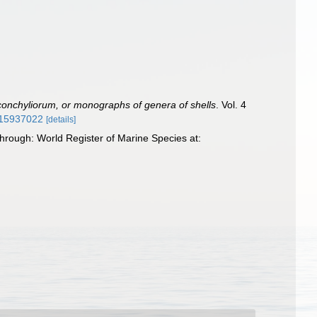
onchyliorum, or monographs of genera of shells
. Vol. 4
e/15937022
[details]
hrough: World Register of Marine Species at: