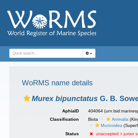
WoRMS name details
Murex bipunctatus
G. B. Sower
AphiaID
404064
(urn:lsid:marine
Classification
Biota
Animalia
(Ki
Muricoidea
(Superf
Status
unaccepted >
junior 