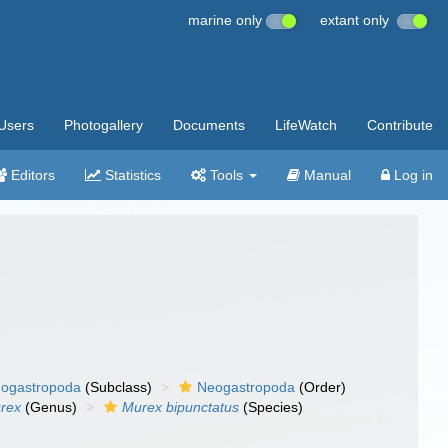
marine only
extant only
Users
Photogallery
Documents
LifeWatch
Contribute
Editors
Statistics
Tools
Manual
Log in
ogastropoda
(Subclass)
Neogastropoda
(Order)
rex
(Genus)
Murex bipunctatus
(Species)