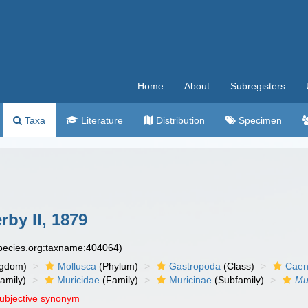
Home
About
Subregisters
Taxa
Literature
Distribution
Specimen
by II, 1879
species.org:taxname:404064)
ngdom)
Mollusca
(Phylum)
Gastropoda
(Class)
Caen
amily)
Muricidae
(Family)
Muricinae
(Subfamily)
Mu
subjective synonym