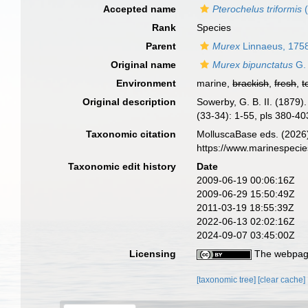
Accepted name
Pterochelus triformis
(
Rank
Species
Parent
Murex
Linnaeus, 175
Original name
Murex bipunctatus
G. 
Environment
marine,
brackish
,
fresh
,
t
Original description
Sowerby, G. B. II. (1879
(33-34): 1-55, pls 380-4
Taxonomic citation
MolluscaBase eds. (2026
https://www.marinespeci
Taxonomic edit history
Date
2009-06-19 00:06:16Z
2009-06-29 15:50:49Z
2011-03-19 18:55:39Z
2022-06-13 02:02:16Z
2024-09-07 03:45:00Z
Licensing
The webpage
[taxonomic tree]
[clear cache]