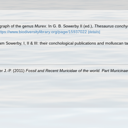
ograph of the genus
Murex
. In G. B. Sowerby II (ed.),
Thesaurus conchyl
ttps://www.biodiversitylibrary.org/page/15937022
[details]
am Sowerby, I, II & III: their conchological publications and molluscan t
er J.-P. (2011)
Fossil and Recent Muricidae of the world. Part Muricinae