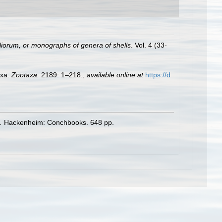
iorum, or monographs of genera of shells
. Vol. 4 (33-
axa.
Zootaxa.
2189: 1–218.
,
available online at
https://d
.
Hackenheim: Conchbooks. 648 pp.