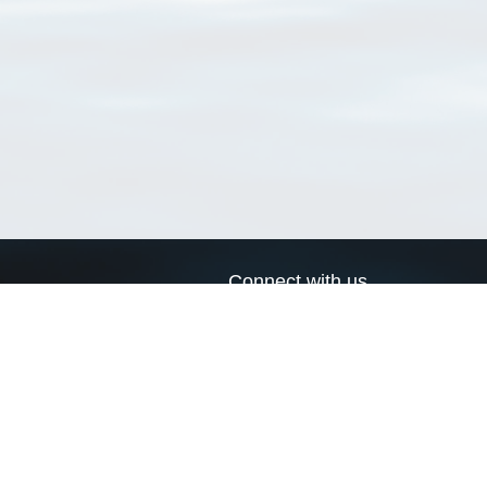
Connect with us
a
Send us an email
xa
Twitter page
RSS Feed
LinkedIn page
Bluesky page