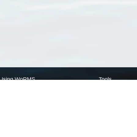
Using WoRMS
Tools
Citing WoRMS
WoRMS Match Tax
Terms of use
LifeWatch Match Ta
Request access
Webservices