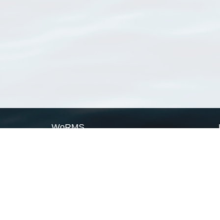
WoRMS
What is WoRMS
What is LifeWatch
Subregisters
Partners
WoRMS users
WoRMS in literature