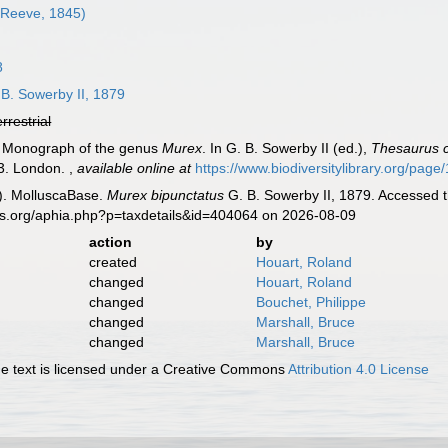
Reeve, 1845)
8
B. Sowerby II, 1879
errestrial
). Monograph of the genus
Murex
. In G. B. Sowerby II (ed.),
Thesaurus c
03. London.
,
available online at
https://www.biodiversitylibrary.org/pag
). MolluscaBase.
Murex bipunctatus
G. B. Sowerby II, 1879. Accessed t
es.org/aphia.php?p=taxdetails&id=404064 on 2026-08-09
action
by
created
Houart, Roland
changed
Houart, Roland
changed
Bouchet, Philippe
changed
Marshall, Bruce
changed
Marshall, Bruce
 text is licensed under a Creative Commons
Attribution 4.0 License