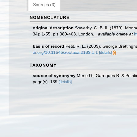
Sources (3)
NOMENCLATURE
original description
Sowerby, G. B. II. (1879). Mon
34): 1-55, pls 380-403. London.
,
available online at
h
basis of record
Petit, R. E. (2009). George Brettingh
oi.org/10.11646/zootaxa.2189.1.1
[details]
TAXONOMY
source of synonymy
Merle D., Garrigues B. & Pointi
page(s): 139
[details]