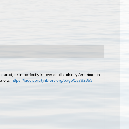
nfigured, or imperfectly known shells, chiefly American in
ine at
https://biodiversitylibrary.org/page/15782353