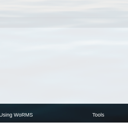
Using WoRMS
Tools
Citing WoRMS
WoRMS Match Tax