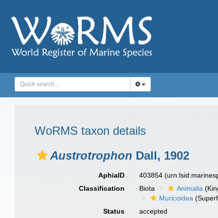
WoRMS taxon details
Austrotrophon
Dall, 1902
AphiaID
403854
(urn:lsid:marine
Classification
Biota
Animalia
(Ki
Muricoidea
(Superf
Status
accepted