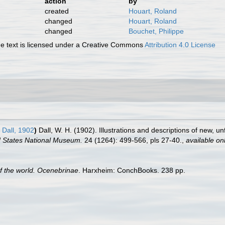
action
by
created
Houart, Roland
changed
Houart, Roland
changed
Bouchet, Philippe
 text is licensed under a Creative Commons
Attribution 4.0 License
Dall, 1902
)
Dall, W. H. (1902). Illustrations and descriptions of new, u
d States National Museum.
24 (1264): 499-566, pls 27-40.
,
available onl
of the world. Ocenebrinae
. Harxheim: ConchBooks. 238 pp.