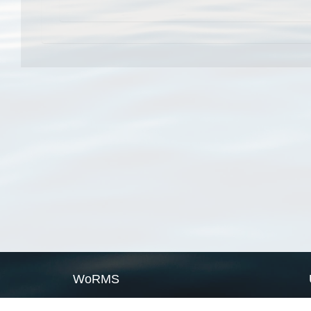
WoRMS
What is WoRMS