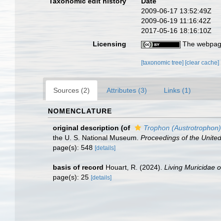
Taxonomic edit history
Date
2009-06-17 13:52:49Z
2009-06-19 11:16:42Z
2017-05-16 18:16:10Z
Licensing
The webpage
[taxonomic tree]
[clear cache]
Sources (2)
Attributes (3)
Links (1)
NOMENCLATURE
original description
(of
Trophon (Austrotrophon)
the U. S. National Museum.
Proceedings of the Unite
page(s): 548
[details]
basis of record
Houart, R. (2024).
Living Muricidae 
page(s): 25
[details]