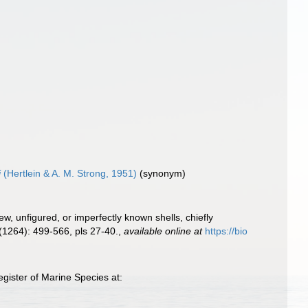
i
(Hertlein & A. M. Strong, 1951)
(synonym)
new, unfigured, or imperfectly known shells, chiefly
(1264): 499-566, pls 27-40.
,
available online at
https://bio
gister of Marine Species at: