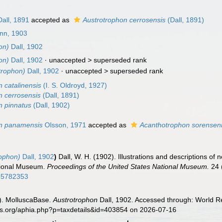
all, 1891
accepted as
Austrotrophon cerrosensis
(Dall, 1891)
nn, 1903
on)
Dall, 1902
on)
Dall, 1902
· unaccepted >
superseded rank
trophon)
Dall, 1902
· unaccepted >
superseded rank
 catalinensis
(I. S. Oldroyd, 1927)
n cerrosensis
(Dall, 1891)
n pinnatus
(Dall, 1902)
on panamensis
Olsson, 1971
accepted as
Acanthotrophon sorensen
rophon)
Dall, 1902
)
Dall, W. H. (1902). Illustrations and descriptions of 
ational Museum.
Proceedings of the United States National Museum.
24 
/15782353
). MolluscaBase.
Austrotrophon
Dall, 1902. Accessed through: World Re
es.org/aphia.php?p=taxdetails&id=403854 on 2026-07-16