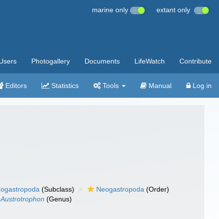
marine only
extant only
Users
Photogallery
Documents
LifeWatch
Contribute
Editors
Statistics
Tools
Manual
Log in
ogastropoda
(Subclass)
Neogastropoda
(Order)
Austrotrophon
(Genus)