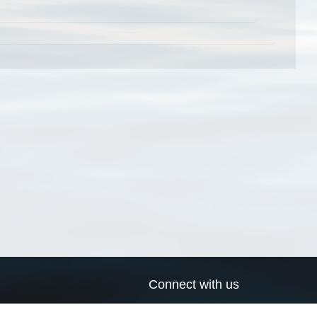
Connect with us
a
Send us an email