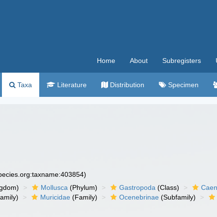
Home
About
Subregisters
Taxa
Literature
Distribution
Specimen
species.org:taxname:403854)
ngdom)
Mollusca
(Phylum)
Gastropoda
(Class)
Caen
amily)
Muricidae
(Family)
Ocenebrinae
(Subfamily)