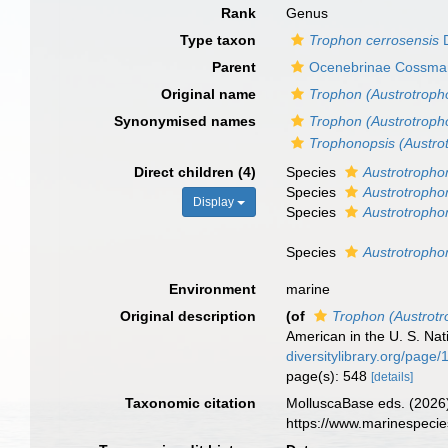
Rank
Genus
Type taxon
Trophon cerrosensis
D
Parent
Ocenebrinae Cossma
Original name
Trophon (Austrotroph
Synonymised names
Trophon (Austrotroph
Trophonopsis (Austro
Direct children (4)
Species
Austrotrophon
Species
Austrotropho
Display
Species
Austrotropho
Species
Austrotroph
Environment
marine
Original description
(of
Trophon (Austrot
American in the U. S. N
diversitylibrary.org/page
page(s): 548
[details]
Taxonomic citation
MolluscaBase eds. (2026
https://www.marinespeci