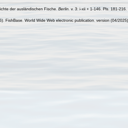
hichte der ausländischen Fische.
Berlin.
v. 3: i-xii + 1-146. Pls. 181-216.
26). FishBase. World Wide Web electronic publication. version (04/2025)