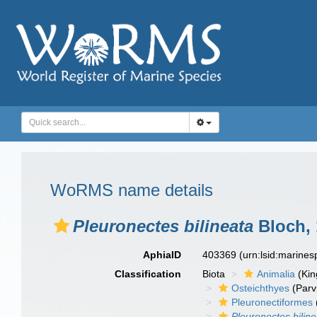
WoRMS name details
Pleuronectes bilineata
Bloch, 
AphiaID
403369
(urn:lsid:marine
Classification
Biota
Animalia
(Ki
Osteichthyes
(Parv
Pleuronectiformes
Pleuronectes bilin