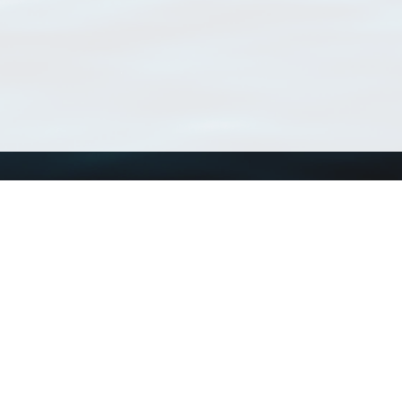
Using WoRMS
Tools
Citing WoRMS
WoRMS Match Tax
Terms of use
LifeWatch Match Ta
Request access
Webservices
This service is powered by LifeWatch Belgium
Le