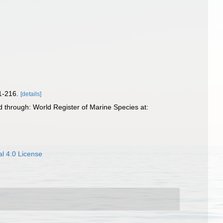
81-216.
[details]
 through: World Register of Marine Species at:
l 4.0 License