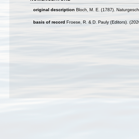
original description
Bloch, M. E. (1787). Naturgesc
basis of record
Froese, R. & D. Pauly (Editors). (20