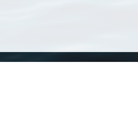
WoRMS
What is WoRMS
What is LifeWatch
Subregisters
Partners
WoRMS users
WoRMS in literature