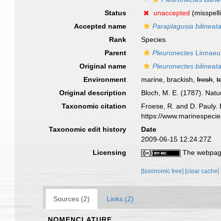
Status
unaccepted
(misspell
Accepted name
Paraplagusia bilineat
Rank
Species
Parent
Pleuronectes
Linnaeu
Original name
Pleuronectes bilineat
Environment
marine, brackish,
fresh
,
t
Original description
Bloch, M. E. (1787). Nat
Taxonomic citation
Froese, R. and D. Pauly. 
https://www.marinespeci
Taxonomic edit history
Date
2009-06-15 12:24:27Z
Licensing
The webpage
[taxonomic tree]
[clear cache]
Sources (2)
Links (2)
NOMENCLATURE