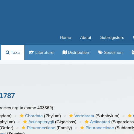
Home
About
Subregisters
Taxa
Literature
Distribution
Specimen
1787
species.org:taxname:403369)
ngdom)
Chordata
(Phylum)
Vertebrata
(Subphylum)
phylum)
Actinopterygii
(Gigaclass)
Actinopteri
(Superclass
(Order)
Pleuronectidae
(Family)
Pleuronectinae
(Subfamil
eata
(Species)