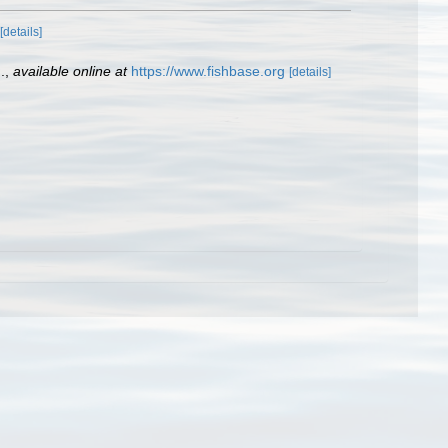
[details]
.
,
available online at
https://www.fishbase.org
[details]