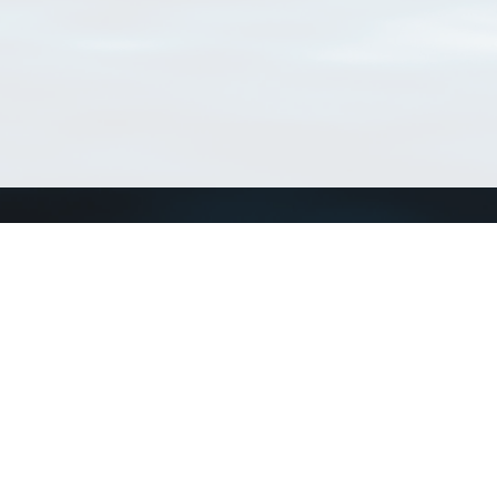
Connect with us
a
Send us an email
xa
Twitter page
RSS Feed
LinkedIn page
Bluesky page
arn more»