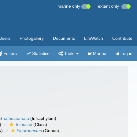
marine only
extant only
Users
Photogallery
Documents
LifeWatch
Contribute
Editors
Statistics
Tools
Manual
Log in
Gnathostomata
(Infraphylum)
)
Teleostei
(Class)
y)
Pleuronectes
(Genus)