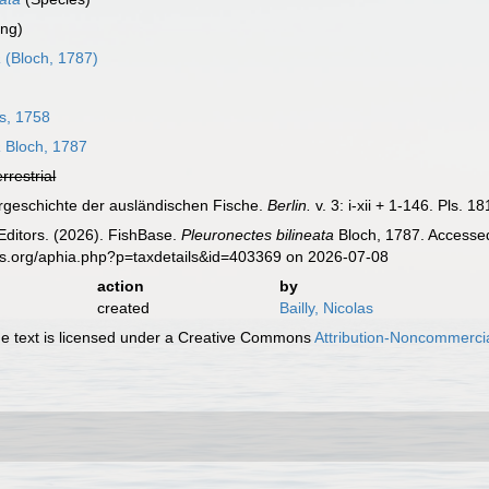
ing)
a
(Bloch, 1787)
s, 1758
a
Bloch, 1787
errestrial
urgeschichte der ausländischen Fische.
Berlin.
v. 3: i-xii + 1-146. Pls. 1
Editors. (2026). FishBase.
Pleuronectes bilineata
Bloch, 1787. Accessed
es.org/aphia.php?p=taxdetails&id=403369 on 2026-07-08
action
by
created
Bailly, Nicolas
 text is licensed under a Creative Commons
Attribution-Noncommercia