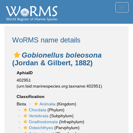
Toggl
navig
WoRMS name details
Gobionellus boleosona
(Jordan & Gilbert, 1882)
AphiaID
402951
(urn:lsid:marinespecies.org:taxname:402951)
Classification
Biota
Animalia
(Kingdom)
Chordata
(Phylum)
Vertebrata
(Subphylum)
Gnathostomata
(Infraphylum)
Osteichthyes
(Parvphylum)