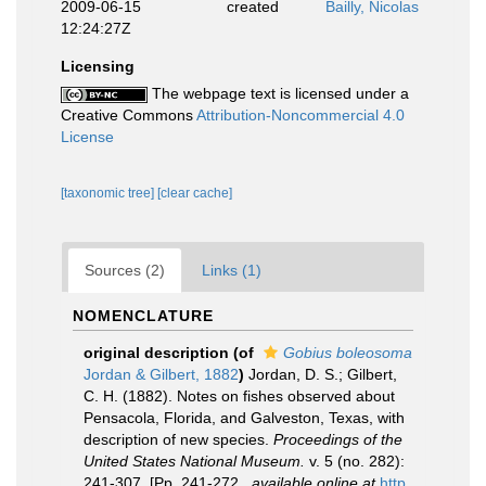
2009-06-15
created
Bailly, Nicolas
12:24:27Z
Licensing
The webpage text is licensed under a
Creative Commons
Attribution-Noncommercial 4.0
License
[taxonomic tree]
[clear cache]
Sources (2)
Links (1)
NOMENCLATURE
original description
(of
Gobius boleosoma
Jordan & Gilbert, 1882
)
Jordan, D. S.; Gilbert,
C. H. (1882). Notes on fishes observed about
Pensacola, Florida, and Galveston, Texas, with
description of new species.
Proceedings of the
United States National Museum.
v. 5 (no. 282):
241-307. [Pp. 241-272.
,
available online at
http