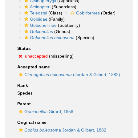
Actinopterygii
(Gigaclass)
Actinopteri
(Superclass)
Teleostei
(Class)
Gobiiformes
(Order)
Gobiidae
(Family)
Gobionellinae
(Subfamily)
Gobionellus
(Genus)
Gobionellus boleosona
(Species)
Status
unaccepted
(misspelling)
Accepted name
Ctenogobius boleosoma
(Jordan & Gilbert, 1882)
Rank
Species
Parent
Gobionellus
Girard, 1858
Original name
Gobius boleosoma
Jordan & Gilbert, 1882