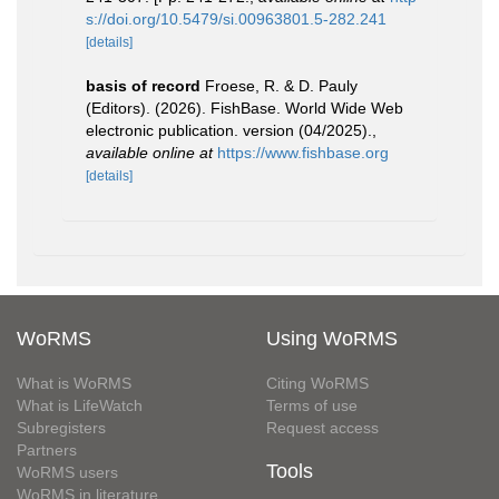
s://doi.org/10.5479/si.00963801.5-282.241
[details]
basis of record
Froese, R. & D. Pauly
(Editors). (2026). FishBase. World Wide Web
electronic publication. version (04/2025).
,
available online at
https://www.fishbase.org
[details]
WoRMS
Using WoRMS
What is WoRMS
Citing WoRMS
What is LifeWatch
Terms of use
Subregisters
Request access
Partners
Tools
WoRMS users
WoRMS in literature