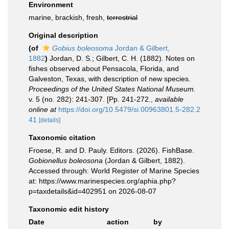
Environment
marine, brackish, fresh,
terrestrial
Original description
(of
Gobius boleosoma
Jordan & Gilbert,
1882
)
Jordan, D. S.; Gilbert, C. H. (1882). Notes on
fishes observed about Pensacola, Florida, and
Galveston, Texas, with description of new species.
Proceedings of the United States National Museum.
v. 5 (no. 282): 241-307. [Pp. 241-272.
,
available
online at
https://doi.org/10.5479/si.00963801.5-282.2
41
[details]
Taxonomic citation
Froese, R. and D. Pauly. Editors. (2026). FishBase.
Gobionellus boleosona
(Jordan & Gilbert, 1882).
Accessed through: World Register of Marine Species
at: https://www.marinespecies.org/aphia.php?
p=taxdetails&id=402951 on 2026-08-07
Taxonomic edit history
Date
action
by