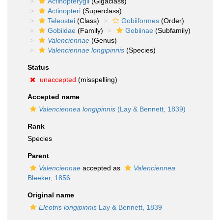
Actinopterygii
(Gigaclass)
Actinopteri
(Superclass)
Teleostei
(Class)
Gobiiformes
(Order)
Gobiidae
(Family)
Gobiinae
(Subfamily)
Valenciennae
(Genus)
Valenciennae longipinnis
(Species)
Status
unaccepted
(misspelling)
Accepted name
Valenciennea longipinnis
(Lay & Bennett, 1839)
Rank
Species
Parent
Valenciennae
accepted as
Valenciennea
Bleeker, 1856
Original name
Eleotris longipinnis
Lay & Bennett, 1839