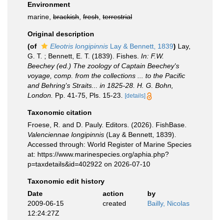
Environment
marine,
brackish
,
fresh
,
terrestrial
Original description
(of
Eleotris longipinnis
Lay & Bennett, 1839
)
Lay,
G. T. ; Bennett, E. T. (1839). Fishes.
In: F.W.
Beechey (ed.) The zoology of Captain Beechey's
voyage, comp. from the collections ... to the Pacific
and Behring's Straits... in 1825-28. H. G. Bohn,
London.
Pp. 41-75, Pls. 15-23.
[details]
Taxonomic citation
Froese, R. and D. Pauly. Editors. (2026). FishBase.
Valenciennae longipinnis
(Lay & Bennett, 1839).
Accessed through: World Register of Marine Species
at: https://www.marinespecies.org/aphia.php?
p=taxdetails&id=402922 on 2026-07-10
Taxonomic edit history
Date
action
by
2009-06-15
created
Bailly, Nicolas
12:24:27Z