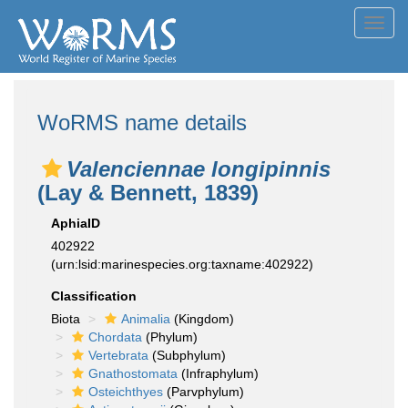
Toggl
navig
WoRMS name details
Valenciennae longipinnis
(Lay & Bennett, 1839)
AphiaID
402922
(urn:lsid:marinespecies.org:taxname:402922)
Classification
Biota
Animalia
(Kingdom)
Chordata
(Phylum)
Vertebrata
(Subphylum)
Gnathostomata
(Infraphylum)
Osteichthyes
(Parvphylum)