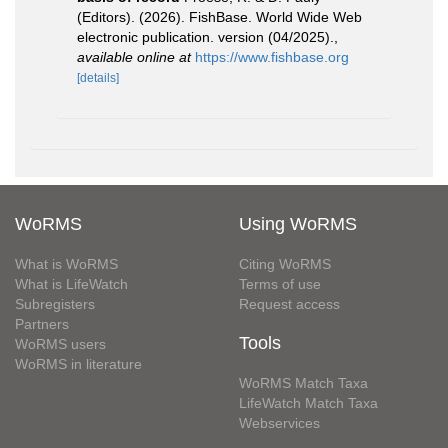
(Editors). (2026). FishBase. World Wide Web
electronic publication. version (04/2025).
,
available online at
https://www.fishbase.org
[details]
WoRMS
Using WoRMS
What is WoRMS
Citing WoRMS
What is LifeWatch
Terms of use
Subregisters
Request access
Partners
Tools
WoRMS users
WoRMS in literature
WoRMS Match Taxa
LifeWatch Match Taxa
Webservices