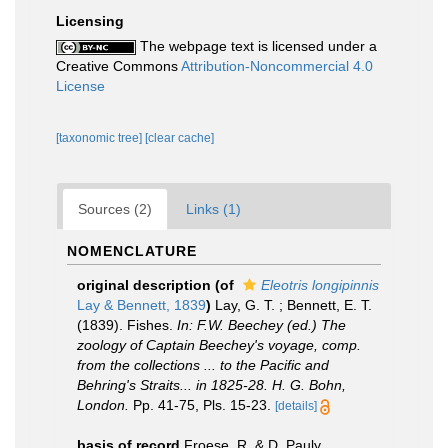
Licensing
The webpage text is licensed under a
Creative Commons
Attribution-Noncommercial 4.0
License
[taxonomic tree]
[clear cache]
Sources (2)
Links (1)
NOMENCLATURE
original description
(of
Eleotris longipinnis
Lay & Bennett, 1839
)
Lay, G. T. ; Bennett, E. T.
(1839). Fishes.
In: F.W. Beechey (ed.) The
zoology of Captain Beechey's voyage, comp.
from the collections ... to the Pacific and
Behring's Straits... in 1825-28. H. G. Bohn,
London.
Pp. 41-75, Pls. 15-23.
[details]
basis of record
Froese, R. & D. Pauly