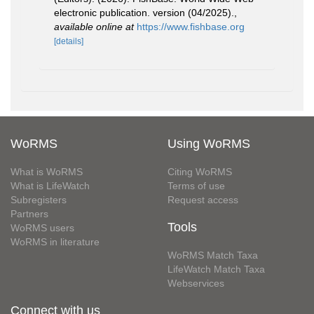
electronic publication. version (04/2025).
,
available online at
https://www.fishbase.org
[details]
WoRMS
Using WoRMS
What is WoRMS
Citing WoRMS
What is LifeWatch
Terms of use
Subregisters
Request access
Partners
Tools
WoRMS users
WoRMS in literature
WoRMS Match Taxa
LifeWatch Match Taxa
Webservices
Connect with us