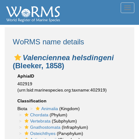
Toggl
navig
WoRMS name details
Valenciennea helsdingeni
(Bleeker, 1858)
AphiaID
402919
(urn:lsid:marinespecies.org:taxname:402919)
Classification
Biota
Animalia
(Kingdom)
Chordata
(Phylum)
Vertebrata
(Subphylum)
Gnathostomata
(Infraphylum)
Osteichthyes
(Parvphylum)