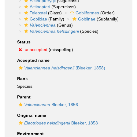
Actinopterygii
(Gigaclass)
Actinopteri
(Superclass)
Teleostei
(Class)
Gobiiformes
(Order)
Gobiidae
(Family)
Gobiinae
(Subfamily)
Valenciennea
(Genus)
Valenciennea helsdingeni
(Species)
Status
unaccepted
(misspelling)
Accepted name
Valenciennea helsdingenii
(Bleeker, 1858)
Rank
Species
Parent
Valenciennea
Bleeker, 1856
Original name
Eleotriodes helsdingenii
Bleeker, 1858
Environment