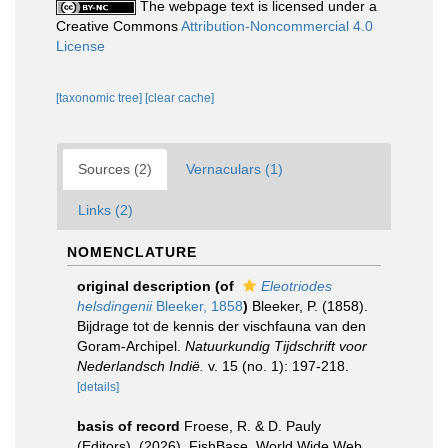
The webpage text is licensed under a
Creative Commons
Attribution-Noncommercial 4.0
License
[taxonomic tree]
[clear cache]
Sources (2)
Vernaculars (1)
Links (2)
NOMENCLATURE
original description
(of
Eleotriodes
helsdingenii
Bleeker, 1858
)
Bleeker, P. (1858).
Bijdrage tot de kennis der vischfauna van den
Goram-Archipel.
Natuurkundig Tijdschrift voor
Nederlandsch Indië.
v. 15 (no. 1): 197-218.
[details]
basis of record
Froese, R. & D. Pauly
(Editors). (2026). FishBase. World Wide Web