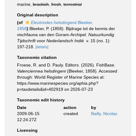
marine,
brackish
,
fresh
,
terrestrial
Original description
(of
Eleotriodes helsdingenii
Bleeker,
1858
)
Bleeker, P. (1858). Bijdrage tot de kennis der
vischfauna van den Goram-Archipel.
Natuurkundig
Tijdschrift voor Nederlandsch Indië.
v. 15 (no. 1):
197-218.
[details]
Taxonomic citation
Froese, R. and D. Pauly. Editors. (2026). FishBase.
Valenciennea helsdingeni
(Bleeker, 1858). Accessed
through: World Register of Marine Species at:
https://www.marinespecies.org/aphia.php?
p=taxdetails&id=402919 on 2026-07-23
Taxonomic edit history
Date
action
by
2009-06-15
created
Bailly, Nicolas
12:24:27Z
Licensing