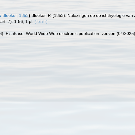
a
Bleeker, 1853
)
Bleeker, P. (1853). Nalezingen op de ichthyologie van
art. 7): 1-56, 1 pl.
[details]
26). FishBase. World Wide Web electronic publication. version (04/2025)