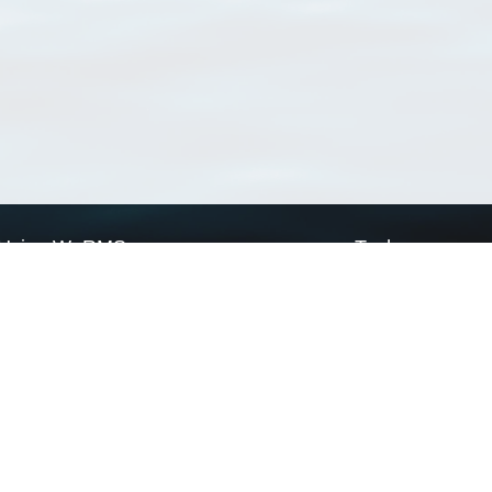
Using WoRMS
Tools
Citing WoRMS
WoRMS Match Tax
Terms of use
LifeWatch Match Ta
Request access
Webservices
This service is powered by LifeWatch Belgium
Le