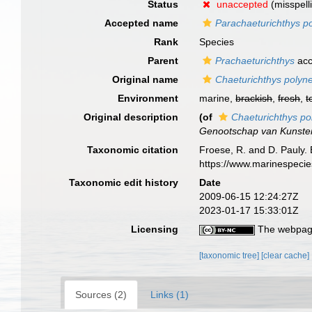
Status
unaccepted
(misspell
Accepted name
Parachaeturichthys 
Rank
Species
Parent
Prachaeturichthys
acc
Original name
Chaeturichthys poly
Environment
marine,
brackish
,
fresh
,
t
Original description
(of
Chaeturichthys p
Genootschap van Kunste
Taxonomic citation
Froese, R. and D. Pauly. 
https://www.marinespeci
Taxonomic edit history
Date
2009-06-15 12:24:27Z
2023-01-17 15:33:01Z
Licensing
The webpage
[taxonomic tree]
[clear cache]
Sources (2)
Links (1)