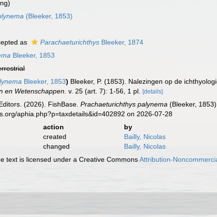
ing)
polynema
(Bleeker, 1853)
epted as
Parachaeturichthys
Bleeker, 1874
nema
Bleeker, 1853
errestrial
olynema
Bleeker, 1853
)
Bleeker, P. (1853). Nalezingen op de ichthyolo
n en Wetenschappen.
v. 25 (art. 7): 1-56, 1 pl.
[details]
Editors. (2026). FishBase.
Prachaeturichthys palynema
(Bleeker, 1853)
es.org/aphia.php?p=taxdetails&id=402892 on 2026-07-28
action
by
created
Bailly, Nicolas
changed
Bailly, Nicolas
 text is licensed under a Creative Commons
Attribution-Noncommercia