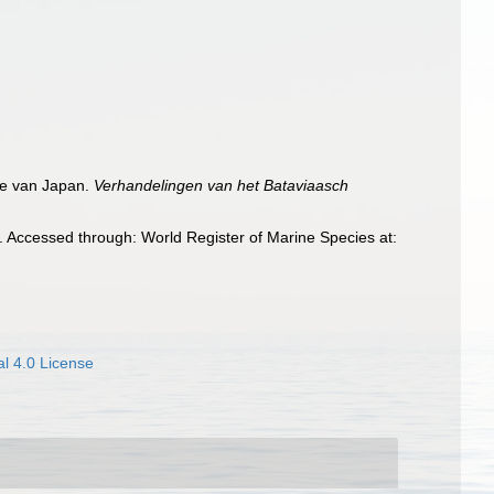
gie van Japan.
Verhandelingen van het Bataviaasch
. Accessed through: World Register of Marine Species at:
l 4.0 License