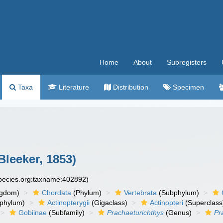
Home
About
Subregisters
Taxa
Literature
Distribution
Specimen
Bleeker, 1853)
species.org:taxname:402892)
ngdom)
Chordata
(Phylum)
Vertebrata
(Subphylum)
phylum)
Actinopterygii
(Gigaclass)
Actinopteri
(Superclass
Gobiinae
(Subfamily)
Prachaeturichthys
(Genus)
Pr