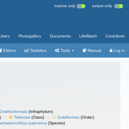
marine only
extant only
Users
Photogallery
Documents
LifeWatch
Contribute
Editors
Statistics
Tools
Manual
Log in
Gnathostomata
(Infraphylum)
)
Teleostei
(Class)
Gobiiformes
(Order)
achaeturichthys palynema
(Species)