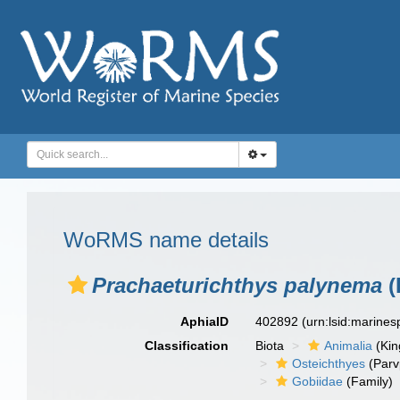
WoRMS name details
Prachaeturichthys palynema
(
AphiaID
402892
(urn:lsid:marine
Classification
Biota
Animalia
(Ki
Osteichthyes
(Parv
Gobiidae
(Family)