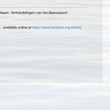
 Japan.
Verhandelingen van het Bataviaasch
.
,
available online at
https://www.fishbase.org
[details]