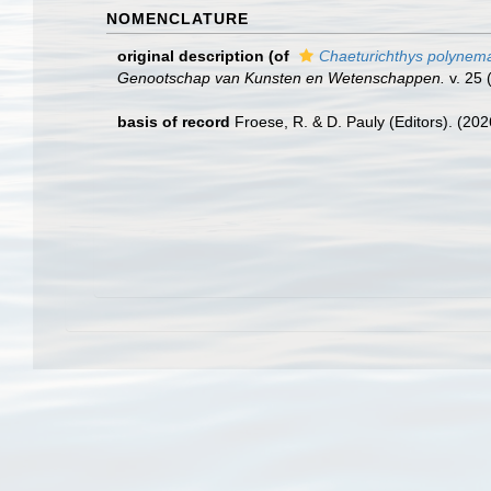
NOMENCLATURE
original description
(of
Chaeturichthys polynem
Genootschap van Kunsten en Wetenschappen.
v. 25 (
basis of record
Froese, R. & D. Pauly (Editors). (20