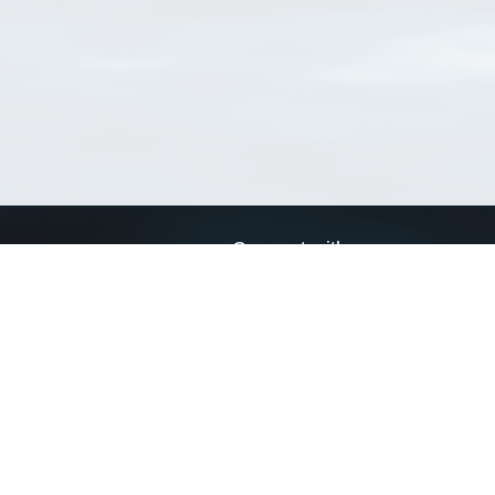
Connect with us
a
Send us an email
xa
Twitter page
RSS Feed
LinkedIn page
Bluesky page
arn more»