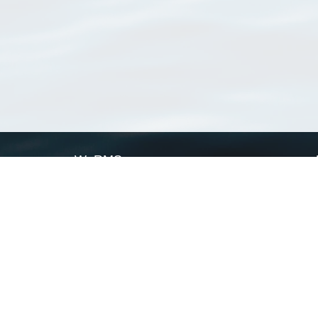
WoRMS
What is WoRMS
What is LifeWatch
Subregisters
Partners
WoRMS users
WoRMS in literature