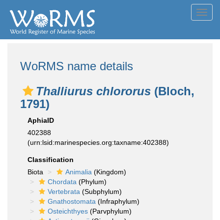
Toggl
navig
WoRMS name details
Thalliurus chlororus
(Bloch,
1791)
AphiaID
402388
(urn:lsid:marinespecies.org:taxname:402388)
Classification
Biota
Animalia
(Kingdom)
Chordata
(Phylum)
Vertebrata
(Subphylum)
Gnathostomata
(Infraphylum)
Osteichthyes
(Parvphylum)