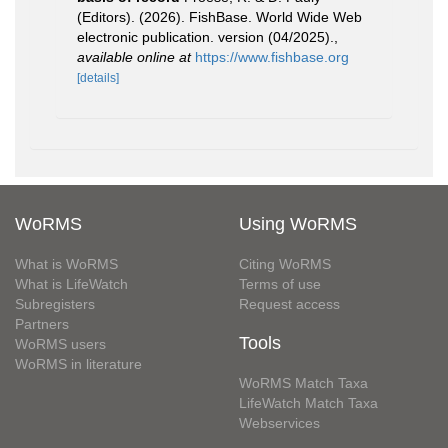
(Editors). (2026). FishBase. World Wide Web
electronic publication. version (04/2025).
,
available online at
https://www.fishbase.org
[details]
WoRMS
Using WoRMS
What is WoRMS
Citing WoRMS
What is LifeWatch
Terms of use
Subregisters
Request access
Partners
Tools
WoRMS users
WoRMS in literature
WoRMS Match Taxa
LifeWatch Match Taxa
Webservices