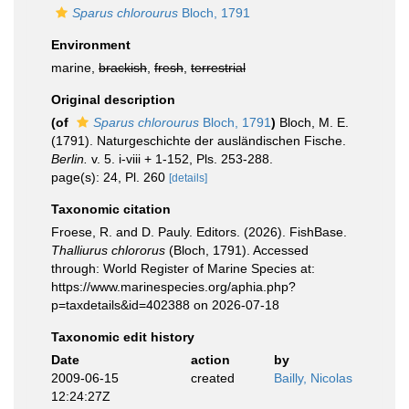
Sparus chlorourus
Bloch, 1791
Environment
marine,
brackish
,
fresh
,
terrestrial
Original description
(of
Sparus chlorourus
Bloch, 1791
)
Bloch, M. E.
(1791). Naturgeschichte der ausländischen Fische.
Berlin.
v. 5. i-viii + 1-152, Pls. 253-288.
page(s): 24, Pl. 260
[details]
Taxonomic citation
Froese, R. and D. Pauly. Editors. (2026). FishBase.
Thalliurus chlororus
(Bloch, 1791). Accessed
through: World Register of Marine Species at:
https://www.marinespecies.org/aphia.php?
p=taxdetails&id=402388 on 2026-07-18
Taxonomic edit history
Date
action
by
2009-06-15
created
Bailly, Nicolas
12:24:27Z