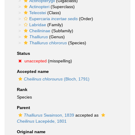
Actinopterygii
(Gigaclass)
Actinopteri
(Superclass)
Teleostei
(Class)
Eupercaria
incertae sedis
(Order)
Labridae
(Family)
Cheilininae
(Subfamily)
Thalliurus
(Genus)
Thalliurus chlororus
(Species)
Status
unaccepted
(misspelling)
Accepted name
Cheilinus chlorourus
(Bloch, 1791)
Rank
Species
Parent
Thalliurus
Swainson, 1839
accepted as
Cheilinus
Lacepède, 1801
Original name