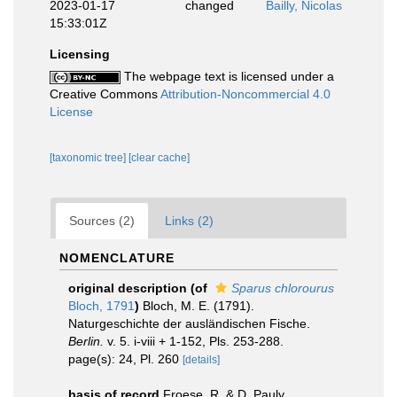
2023-01-17
changed
Bailly, Nicolas
15:33:01Z
Licensing
The webpage text is licensed under a
Creative Commons
Attribution-Noncommercial 4.0
License
[taxonomic tree]
[clear cache]
Sources (2)
Links (2)
NOMENCLATURE
original description
(of
Sparus chlorourus
Bloch, 1791
)
Bloch, M. E. (1791).
Naturgeschichte der ausländischen Fische.
Berlin.
v. 5. i-viii + 1-152, Pls. 253-288.
page(s): 24, Pl. 260
[details]
basis of record
Froese, R. & D. Pauly