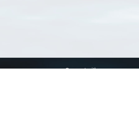
Connect with us
a
Send us an email
xa
Twitter page
RSS Feed
LinkedIn page
Bluesky page
arn more»