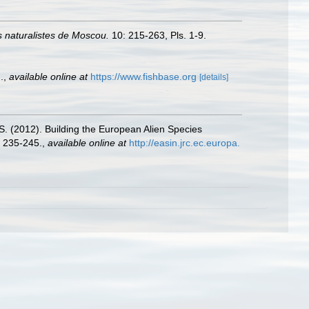
 naturalistes de Moscou.
10: 215-263, Pls. 1-9.
.
,
available online at
https://www.fishbase.org
[details]
.S. (2012). Building the European Alien Species
 235-245.
,
available online at
http://easin.jrc.ec.europa.