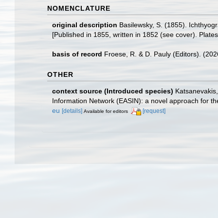
NOMENCLATURE
original description
Basilewsky, S. (1855). Ichthyog
[Published in 1855, written in 1852 (see cover). Plates 
basis of record
Froese, R. & D. Pauly (Editors). (20
OTHER
context source (Introduced species)
Katsanevakis, 
Information Network (EASIN): a novel approach for the
eu
[details]
[request]
Available for editors