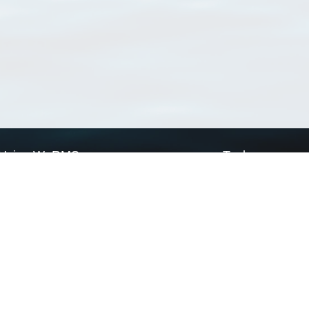
Using WoRMS
Tools
Citing WoRMS
WoRMS Match Tax
Terms of use
LifeWatch Match Ta
Request access
Webservices
This service is powered by LifeWatch Belgium
Le