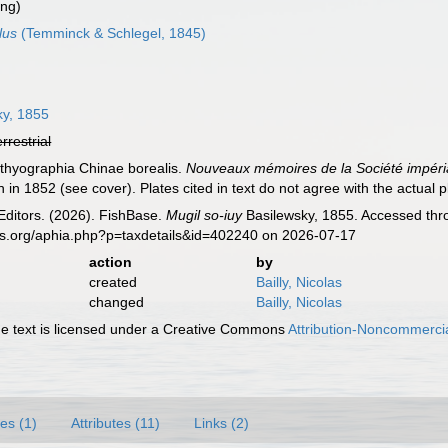
ing)
lus
(Temminck & Schlegel, 1845)
ky, 1855
errestrial
hthyographia Chinae borealis.
Nouveaux mémoires de la Société impéria
n in 1852 (see cover). Plates cited in text do not agree with the actual pl
Editors. (2026). FishBase.
Mugil so-iuy
Basilewsky, 1855. Accessed thro
es.org/aphia.php?p=taxdetails&id=402240 on 2026-07-17
action
by
created
Bailly, Nicolas
changed
Bailly, Nicolas
 text is licensed under a Creative Commons
Attribution-Noncommercia
es (1)
Attributes (11)
Links (2)