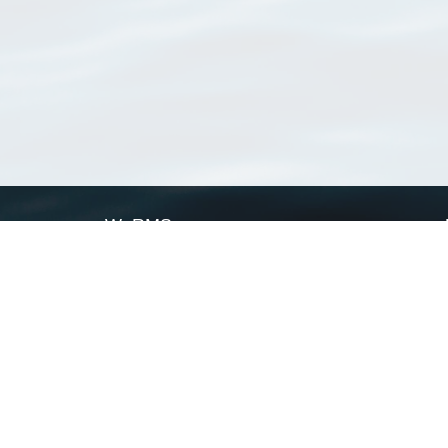
WoRMS
What is WoRMS
What is LifeWatch
Subregisters
Partners
WoRMS users
WoRMS in literature