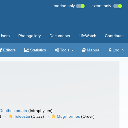
marine only
extant only
Users
Photogallery
Documents
LifeWatch
Contribute
Editors
Statistics
Tools
Manual
Log in
Gnathostomata
(Infraphylum)
)
Teleostei
(Class)
Mugiliformes
(Order)