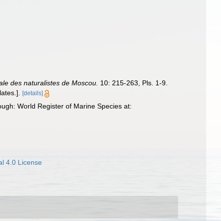
le des naturalistes de Moscou.
10: 215-263, Pls. 1-9.
ates.].
[details]
ugh: World Register of Marine Species at:
l 4.0 License