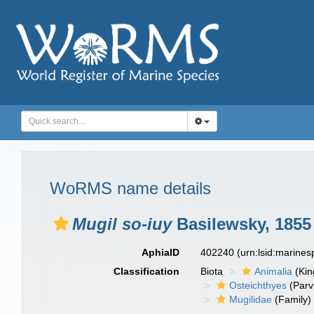
WoRMS name details
Mugil so-iuy
Basilewsky, 1855
AphiaID
402240
(urn:lsid:marine
Classification
Biota
Animalia
(Ki
Osteichthyes
(Parv
Mugilidae
(Family)