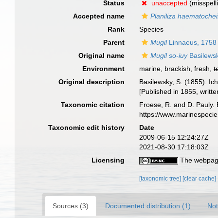
Status
unaccepted
(misspell
Accepted name
Planiliza haematochei
Rank
Species
Parent
Mugil
Linnaeus, 1758
Original name
Mugil so-iuy
Basilews
Environment
marine, brackish, fresh,
t
Original description
Basilewsky, S. (1855). Ic
[Published in 1855, writte
Taxonomic citation
Froese, R. and D. Pauly. 
https://www.marinespeci
Taxonomic edit history
Date
2009-06-15 12:24:27Z
2021-08-30 17:18:03Z
Licensing
The webpage
[taxonomic tree]
[clear cache]
Sources (3)
Documented distribution (1)
Not