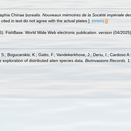
raphia Chinae borealis.
Nouveaux mémoires de la Société impériale des
cited in text do not agree with the actual plates.].
[details]
26). FishBase. World Wide Web electronic publication. version (04/2025)
S.; Bogucarskis, K.; Gatto, F.; Vandekerkhove, J.; Deriu, I.; Cardoso A
 exploration of distributed alien species data.
BioInvasions Records.
1: