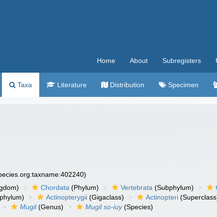
Home
About
Subregisters
Taxa
Literature
Distribution
Specimen
species.org:taxname:402240)
ngdom)
Chordata
(Phylum)
Vertebrata
(Subphylum)
phylum)
Actinopterygii
(Gigaclass)
Actinopteri
(Superclass
Mugil
(Genus)
Mugil so-iuy
(Species)