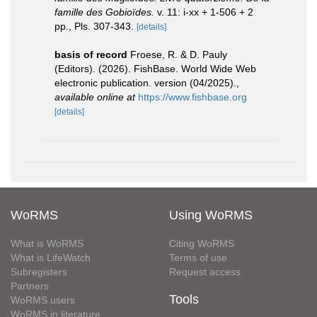
famille des Gobioïdes.
v. 11: i-xx + 1-506 + 2
pp., Pls. 307-343.
[details]
basis of record
Froese, R. & D. Pauly
(Editors). (2026). FishBase. World Wide Web
electronic publication. version (04/2025).
,
available online at
https://www.fishbase.org
[details]
WoRMS
Using WoRMS
What is WoRMS
Citing WoRMS
What is LifeWatch
Terms of use
Subregisters
Request access
Partners
Tools
WoRMS users
WoRMS in literature