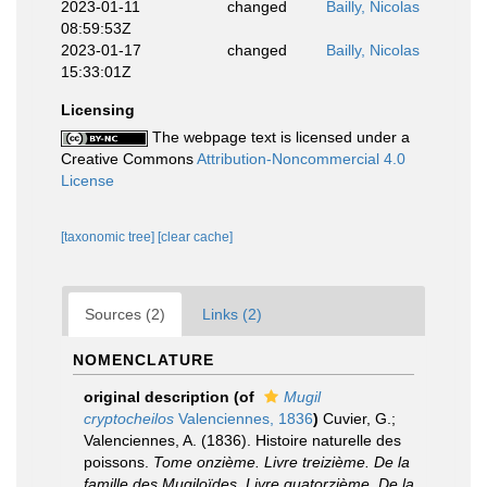
2023-01-11
changed
Bailly, Nicolas
08:59:53Z
2023-01-17
changed
Bailly, Nicolas
15:33:01Z
Licensing
The webpage text is licensed under a
Creative Commons
Attribution-Noncommercial 4.0
License
[taxonomic tree]
[clear cache]
Sources (2)
Links (2)
NOMENCLATURE
original description
(of
Mugil
cryptocheilos
Valenciennes, 1836
)
Cuvier, G.;
Valenciennes, A. (1836). Histoire naturelle des
poissons.
Tome onzième. Livre treizième. De la
famille des Mugiloïdes. Livre quatorzième. De la