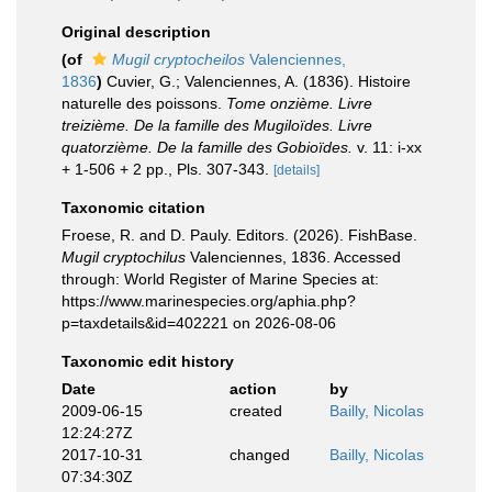
Original description
(of
Mugil cryptocheilos
Valenciennes,
1836
)
Cuvier, G.; Valenciennes, A. (1836). Histoire
naturelle des poissons.
Tome onzième. Livre
treizième. De la famille des Mugiloïdes. Livre
quatorzième. De la famille des Gobioïdes.
v. 11: i-xx
+ 1-506 + 2 pp., Pls. 307-343.
[details]
Taxonomic citation
Froese, R. and D. Pauly. Editors. (2026). FishBase.
Mugil cryptochilus
Valenciennes, 1836. Accessed
through: World Register of Marine Species at:
https://www.marinespecies.org/aphia.php?
p=taxdetails&id=402221 on 2026-08-06
Taxonomic edit history
Date
action
by
2009-06-15
created
Bailly, Nicolas
12:24:27Z
2017-10-31
changed
Bailly, Nicolas
07:34:30Z