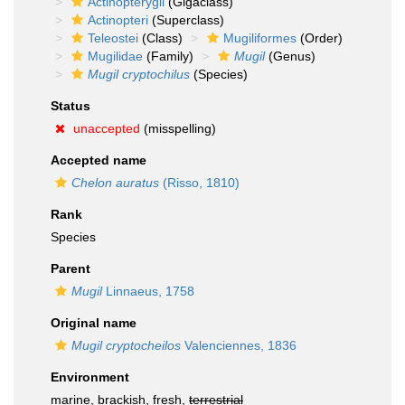
Actinopterygii
(Gigaclass)
Actinopteri
(Superclass)
Teleostei
(Class)
Mugiliformes
(Order)
Mugilidae
(Family)
Mugil
(Genus)
Mugil cryptochilus
(Species)
Status
unaccepted
(misspelling)
Accepted name
Chelon auratus
(Risso, 1810)
Rank
Species
Parent
Mugil
Linnaeus, 1758
Original name
Mugil cryptocheilos
Valenciennes, 1836
Environment
marine, brackish, fresh,
terrestrial