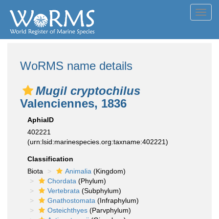
Toggl
navig
WoRMS name details
Mugil cryptochilus
Valenciennes, 1836
AphiaID
402221
(urn:lsid:marinespecies.org:taxname:402221)
Classification
Biota
Animalia
(Kingdom)
Chordata
(Phylum)
Vertebrata
(Subphylum)
Gnathostomata
(Infraphylum)
Osteichthyes
(Parvphylum)