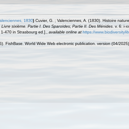
alenciennes, 1830
)
Cuvier, G. ; Valenciennes, A. (1830). Histoire natur
Livre sixième. Partie I. Des Sparoïdes; Partie II. Des Ménides.
v. 6: i-
 1-470 in Strasbourg ed.].
,
available online at
https://www.biodiversityl
26). FishBase. World Wide Web electronic publication. version (04/2025)