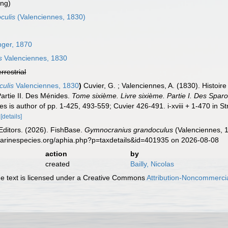
ing)
culis
(Valenciennes, 1830)
nger, 1870
s
Valenciennes, 1830
errestrial
culis
Valenciennes, 1830
)
Cuvier, G. ; Valenciennes, A. (1830). Histoir
Partie II. Des Ménides.
Tome sixième. Livre sixième. Partie I. Des Sparo
s is author of pp. 1-425, 493-559; Cuvier 426-491. i-xviii + 1-470 in St
[details]
Editors. (2026). FishBase.
Gymnocranius grandoculus
(Valenciennes, 1
marinespecies.org/aphia.php?p=taxdetails&id=401935 on 2026-08-08
action
by
created
Bailly, Nicolas
 text is licensed under a Creative Commons
Attribution-Noncommercia