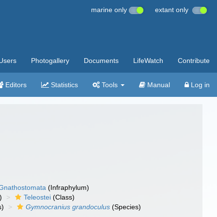
marine only
extant only
Users
Photogallery
Documents
LifeWatch
Contribute
Editors
Statistics
Tools
Manual
Log in
Gnathostomata
(Infraphylum)
)
Teleostei
(Class)
s)
Gymnocranius grandoculus
(Species)