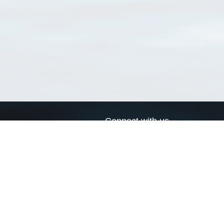
Connect with us
a
Send us an email
xa
Twitter page
RSS Feed
LinkedIn page
Bluesky page