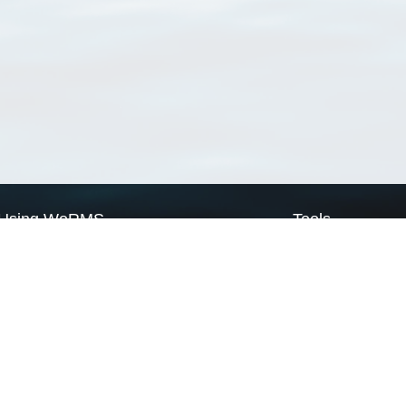
Using WoRMS
Tools
Citing WoRMS
WoRMS Match Tax
Terms of use
LifeWatch Match Ta
Request access
Webservices