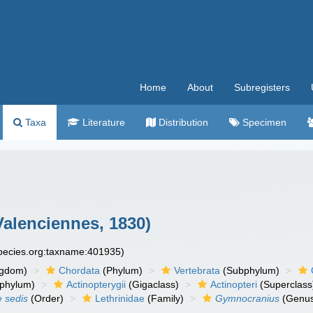
Home
About
Subregisters
Taxa
Literature
Distribution
Specimen
alenciennes, 1830)
species.org:taxname:401935)
ngdom)
Chordata
(Phylum)
Vertebrata
(Subphylum)
phylum)
Actinopterygii
(Gigaclass)
Actinopteri
(Superclass
e sedis
(Order)
Lethrinidae
(Family)
Gymnocranius
(Genu