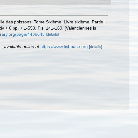
elle des poissons. Tome Sixième. Livre sixième. Partie I.
xxiv + 6 pp. + 1-559, Pls. 141-169. [Valenciennes is
ibrary.org/page/4436643
[details]
.
,
available online at
https://www.fishbase.org
[details]