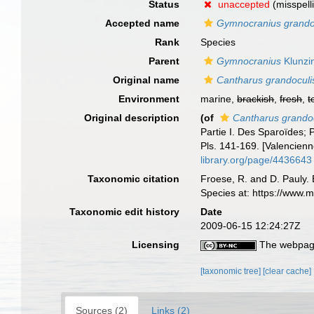
Status
unaccepted
(misspell
Accepted name
Gymnocranius grando
Rank
Species
Parent
Gymnocranius
Klunzi
Original name
Cantharus grandoculi
Environment
marine,
brackish
,
fresh
,
t
Original description
(of
Cantharus grando
Partie I. Des Sparoïdes; 
Pls. 141-169. [Valencienne
library.org/page/4436643
Taxonomic citation
Froese, R. and D. Pauly. 
Species at: https://www.
Taxonomic edit history
Date
2009-06-15 12:24:27Z
Licensing
The webpage
[taxonomic tree]
[clear cache]
Sources (2)
Links (2)