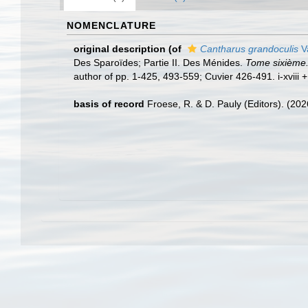
NOMENCLATURE
original description
(of
Cantharus grandoculis
V
Des Sparoïdes; Partie II. Des Ménides.
Tome sixième. 
author of pp. 1-425, 493-559; Cuvier 426-491. i-xviii +
basis of record
Froese, R. & D. Pauly (Editors). (20