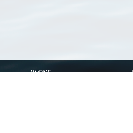
WoRMS
What is WoRMS
What is LifeWatch
Subregisters
Partners
WoRMS users
WoRMS in literature