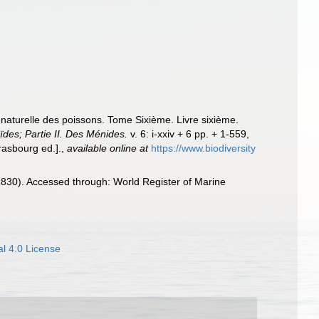
e naturelle des poissons. Tome Sixième. Livre sixième.
ïdes; Partie II. Des Ménides.
v. 6: i-xxiv + 6 pp. + 1-559,
rasbourg ed.].
,
available online at
https://www.biodiversity
830). Accessed through: World Register of Marine
l 4.0 License