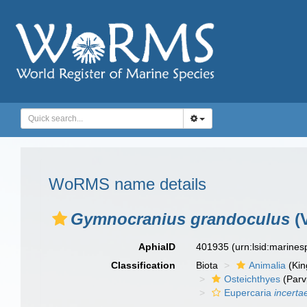
WoRMS name details
Gymnocranius grandoculus
(V
AphiaID
401935
(urn:lsid:marine
Classification
Biota
Animalia
(Ki
Osteichthyes
(Parv
Eupercaria
incerta